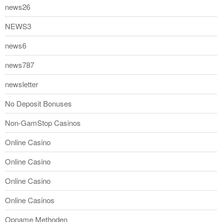
news26
NEWS3
news6
news787
newsletter
No Deposit Bonuses
Non-GamStop Casinos
Online Casino
Online Casino
Online Casino
Online Casinos
Opname Methoden