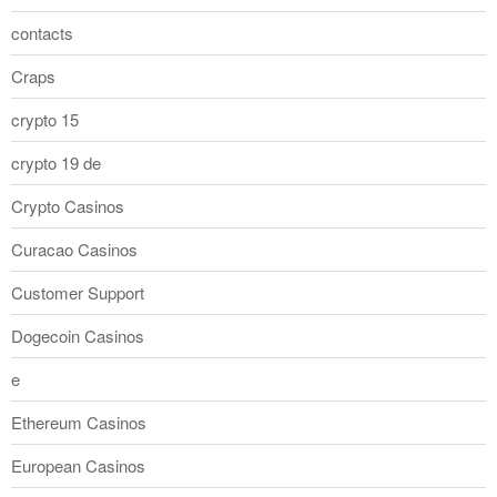
contacts
Craps
crypto 15
crypto 19 de
Crypto Casinos
Curacao Casinos
Customer Support
Dogecoin Casinos
e
Ethereum Casinos
European Casinos