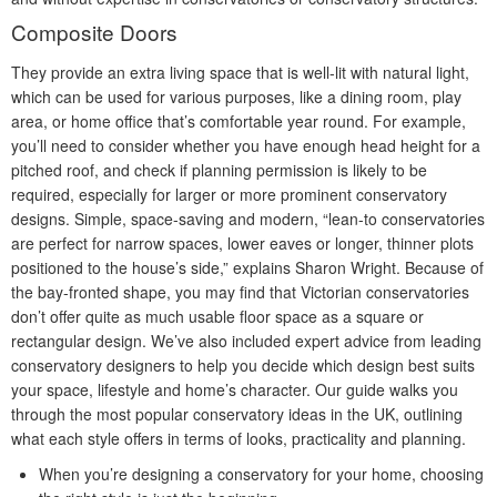
Composite Doors
They provide an extra living space that is well-lit with natural light,
which can be used for various purposes, like a dining room, play
area, or home office that’s comfortable year round. For example,
you’ll need to consider whether you have enough head height for a
pitched roof, and check if planning permission is likely to be
required, especially for larger or more prominent conservatory
designs. Simple, space-saving and modern, “lean-to conservatories
are perfect for narrow spaces, lower eaves or longer, thinner plots
positioned to the house’s side,” explains Sharon Wright. Because of
the bay-fronted shape, you may find that Victorian conservatories
don’t offer quite as much usable floor space as a square or
rectangular design. We’ve also included expert advice from leading
conservatory designers to help you decide which design best suits
your space, lifestyle and home’s character. Our guide walks you
through the most popular conservatory ideas in the UK, outlining
what each style offers in terms of looks, practicality and planning.
When you’re designing a conservatory for your home, choosing