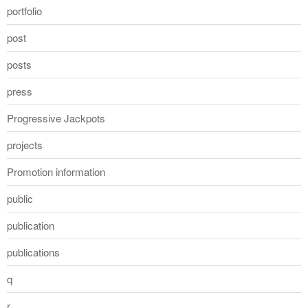
portfolio
post
posts
press
Progressive Jackpots
projects
Promotion information
public
publication
publications
q
r