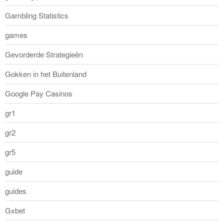
Gambling Statistics
games
Gevorderde Strategieën
Gokken in het Buitenland
Google Pay Casinos
gr1
gr2
gr5
guide
guides
Gxbet