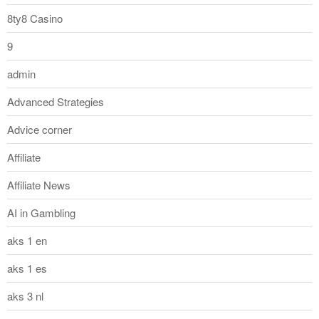
8ty8 Casino
9
admin
Advanced Strategies
Advice corner
Affiliate
Affiliate News
AI in Gambling
aks 1 en
aks 1 es
aks 3 nl