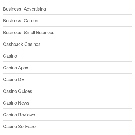
Business, Advertising
Business, Careers
Business, Small Business
Cashback Casinos
Casino
Casino Apps
Casino DE
Casino Guides
Casino News
Casino Reviews
Casino Software