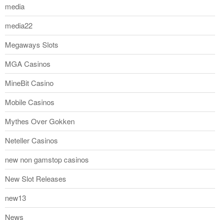
media
media22
Megaways Slots
MGA Casinos
MineBit Casino
Mobile Casinos
Mythes Over Gokken
Neteller Casinos
new non gamstop casinos
New Slot Releases
new13
News