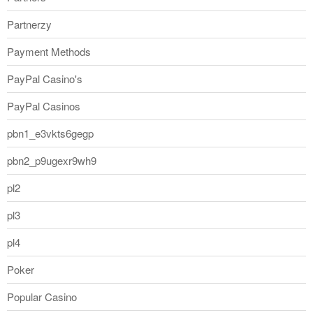
Partnerzy
Payment Methods
PayPal Casino's
PayPal Casinos
pbn1_e3vkts6gegp
pbn2_p9ugexr9wh9
pl2
pl3
pl4
Poker
Popular Casino