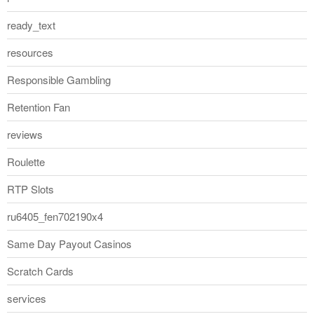
ready_text
resources
Responsible Gambling
Retention Fan
reviews
Roulette
RTP Slots
ru6405_fen702190x4
Same Day Payout Casinos
Scratch Cards
services