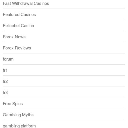
Fast Withdrawal Casinos
Featured Casinos
Felicebet Casino
Forex News
Forex Reviews
forum
fr1
fr2
fr3
Free Spins
Gambling Myths
gambling platform