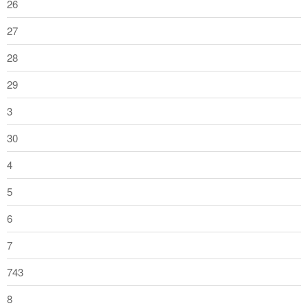
26
27
28
29
3
30
4
5
6
7
743
8