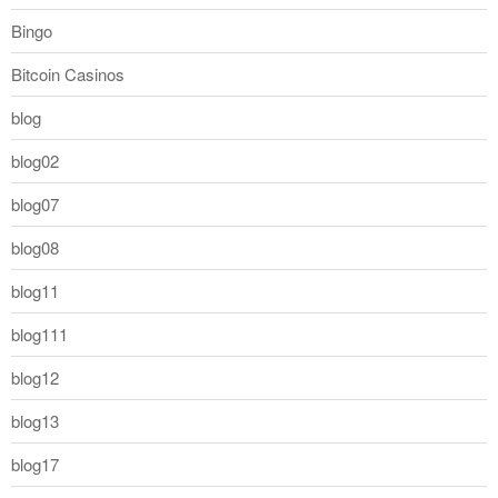
Bingo
Bitcoin Casinos
blog
blog02
blog07
blog08
blog11
blog111
blog12
blog13
blog17