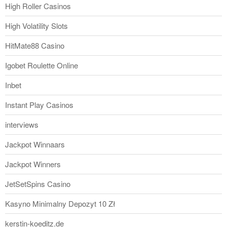
High Roller Casinos
High Volatility Slots
HitMate88 Casino
Igobet Roulette Online
Inbet
Instant Play Casinos
interviews
Jackpot Winnaars
Jackpot Winners
JetSetSpins Casino
Kasyno Minimalny Depozyt 10 Zł
kerstin-koeditz.de