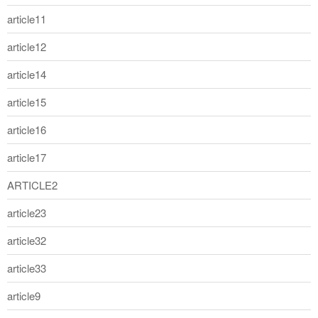
article11
article12
article14
article15
article16
article17
ARTICLE2
article23
article32
article33
article9