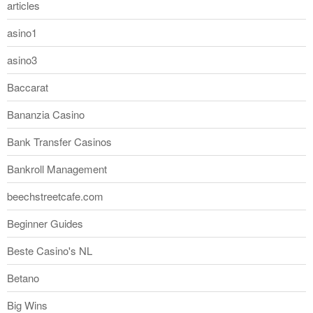
articles
asino1
asino3
Baccarat
Bananzia Casino
Bank Transfer Casinos
Bankroll Management
beechstreetcafe.com
Beginner Guides
Beste Casino's NL
Betano
Big Wins