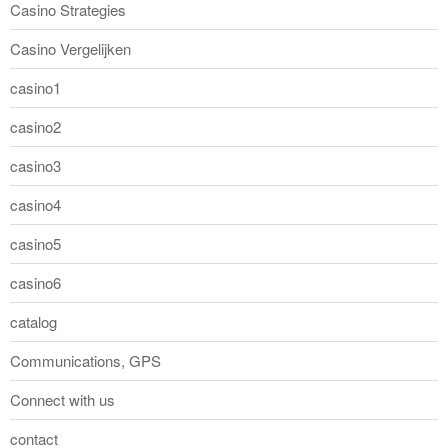
Casino Strategies
Casino Vergelijken
casino1
casino2
casino3
casino4
casino5
casino6
catalog
Communications, GPS
Connect with us
contact