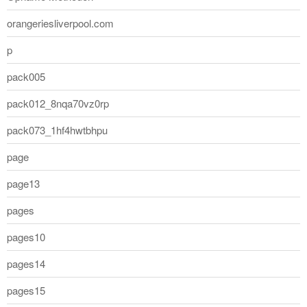
orangeriesliverpool.com
p
pack005
pack012_8nqa70vz0rp
pack073_1hf4hwtbhpu
page
page13
pages
pages10
pages14
pages15