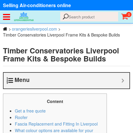
Selling Air-conditioners online
0
>
orangeriesliverpool.com
>
Timber Conservatories Liverpool Frame Kits & Bespoke Builds
Timber Conservatories Liverpool
Frame Kits & Bespoke Builds
Menu
Content
Get a free quote
Roofer
Fascia Replacement and Fitting In Liverpool
What colour options are available for your