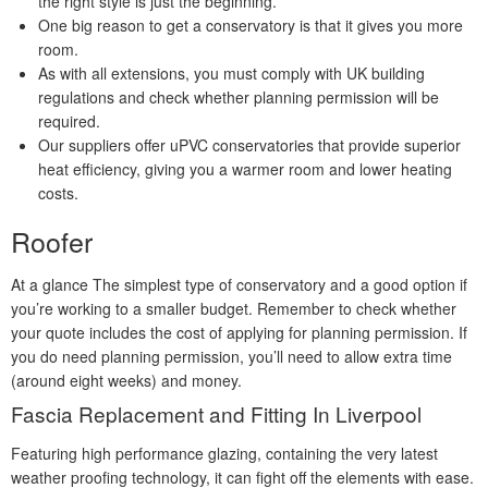
the right style is just the beginning.
One big reason to get a conservatory is that it gives you more
room.
As with all extensions, you must comply with UK building
regulations and check whether planning permission will be
required.
Our suppliers offer uPVC conservatories that provide superior
heat efficiency, giving you a warmer room and lower heating
costs.
Roofer
At a glance The simplest type of conservatory and a good option if
you’re working to a smaller budget. Remember to check whether
your quote includes the cost of applying for planning permission. If
you do need planning permission, you’ll need to allow extra time
(around eight weeks) and money.
Fascia Replacement and Fitting In Liverpool
Featuring high performance glazing, containing the very latest
weather proofing technology, it can fight off the elements with ease.