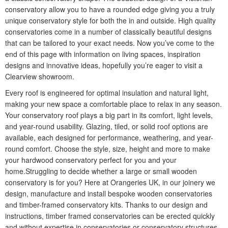
conservatory allow you to have a rounded edge giving you a truly
unique conservatory style for both the in and outside. High quality
conservatories come in a number of classically beautiful designs
that can be tailored to your exact needs. Now you’ve come to the
end of this page with information on living spaces, inspiration
designs and innovative ideas, hopefully you’re eager to visit a
Clearview showroom.
Every roof is engineered for optimal insulation and natural light,
making your new space a comfortable place to relax in any season.
Your conservatory roof plays a big part in its comfort, light levels,
and year-round usability. Glazing, tiled, or solid roof options are
available, each designed for performance, weathering, and year-
round comfort. Choose the style, size, height and more to make
your hardwood conservatory perfect for you and your
home.Struggling to decide whether a large or small wooden
conservatory is for you? Here at Orangeries UK, in our joinery we
design, manufacture and install bespoke wooden conservatories
and timber-framed conservatory kits. Thanks to our design and
instructions, timber framed conservatories can be erected quickly
and without expertise in conservatories or conservatory structures.