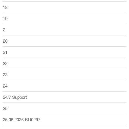
18
19
2
20
21
22
23
24
24/7 Support
25
25.06.2026 RU0297