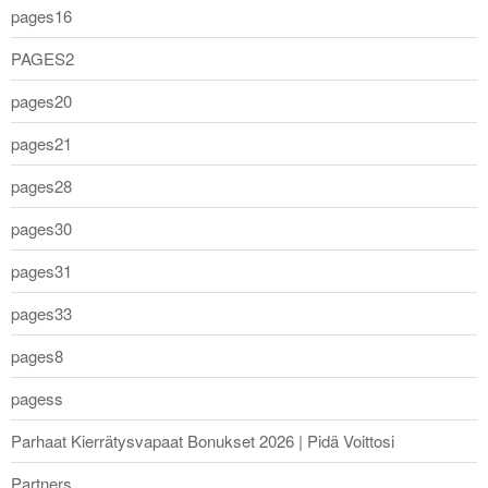
pages16
PAGES2
pages20
pages21
pages28
pages30
pages31
pages33
pages8
pagess
Parhaat Kierrätysvapaat Bonukset 2026 | Pidä Voittosi
Partners