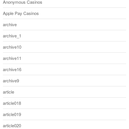
Anonymous Casinos
Apple Pay Casinos
archive
archive_1
archive10
archive11
archive16
archive9
article
article018
article019
article020