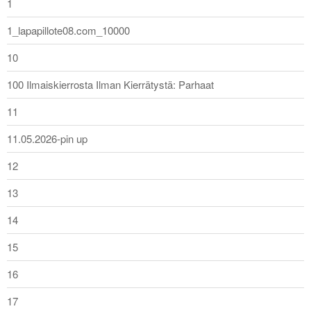
1
1_lapapillote08.com_10000
10
100 Ilmaiskierrosta Ilman Kierrätystä: Parhaat
11
11.05.2026-pin up
12
13
14
15
16
17