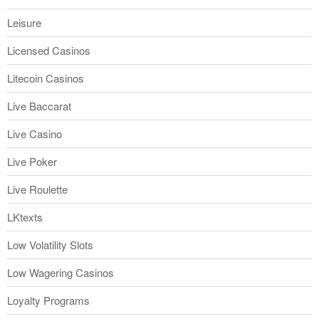
Leisure
Licensed Casinos
Litecoin Casinos
Live Baccarat
Live Casino
Live Poker
Live Roulette
LKtexts
Low Volatility Slots
Low Wagering Casinos
Loyalty Programs