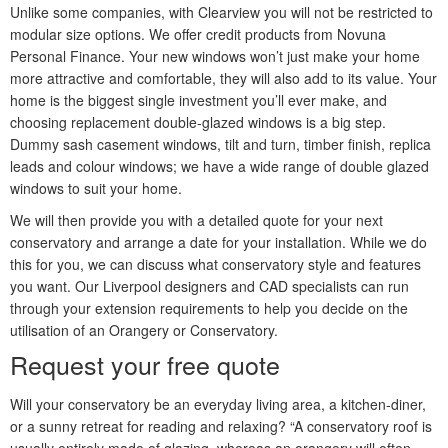
Unlike some companies, with Clearview you will not be restricted to
modular size options. We offer credit products from Novuna
Personal Finance. Your new windows won’t just make your home
more attractive and comfortable, they will also add to its value. Your
home is the biggest single investment you’ll ever make, and
choosing replacement double-glazed windows is a big step.
Dummy sash casement windows, tilt and turn, timber finish, replica
leads and colour windows; we have a wide range of double glazed
windows to suit your home.
We will then provide you with a detailed quote for your next
conservatory and arrange a date for your installation. While we do
this for you, we can discuss what conservatory style and features
you want. Our Liverpool designers and CAD specialists can run
through your extension requirements to help you decide on the
utilisation of an Orangery or Conservatory.
Request your free quote
Will your conservatory be an everyday living area, a kitchen-diner,
or a sunny retreat for reading and relaxing? “A conservatory roof is