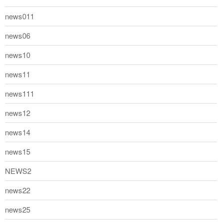
news011
news06
news10
news11
news111
news12
news14
news15
NEWS2
news22
news25