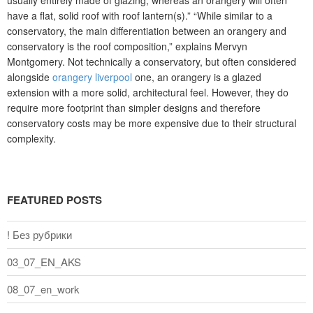
usually entirely made of glazing, whereas an orangery will often
have a flat, solid roof with roof lantern(s).” “While similar to a
conservatory, the main differentiation between an orangery and
conservatory is the roof composition,” explains Mervyn
Montgomery. Not technically a conservatory, but often considered
alongside
orangery liverpool
one, an orangery is a glazed
extension with a more solid, architectural feel. However, they do
require more footprint than simpler designs and therefore
conservatory costs may be more expensive due to their structural
complexity.
FEATURED POSTS
! Без рубрики
03_07_EN_AKS
08_07_en_work