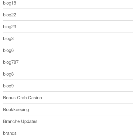
blog18
blog22
blog23
blog3
blog6
blog787
blog8
blog9
Bonus Crab Casino
Bookkeeping
Branche Updates
brands