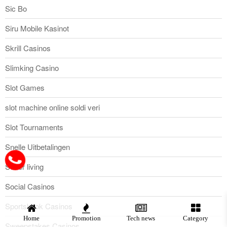
Sic Bo
Siru Mobile Kasinot
Skrill Casinos
Slimking Casino
Slot Games
slot machine online soldi veri
Slot Tournaments
Snelle Uitbetalingen
Sober living
Social Casinos
Sportsbook Casinos
Home
Promotion
Tech news
Category
Sweepstakes Casinos