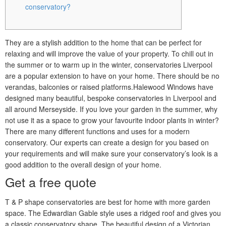
conservatory?
They are a stylish addition to the home that can be perfect for
relaxing and will improve the value of your property. To chill out in
the summer or to warm up in the winter, conservatories Liverpool
are a popular extension to have on your home. There should be no
verandas, balconies or raised platforms.Halewood Windows have
designed many beautiful, bespoke conservatories in Liverpool and
all around Merseyside. If you love your garden in the summer, why
not use it as a space to grow your favourite indoor plants in winter?
There are many different functions and uses for a modern
conservatory. Our experts can create a design for you based on
your requirements and will make sure your conservatory’s look is a
good addition to the overall design of your home.
Get a free quote
T & P shape conservatories are best for home with more garden
space. The Edwardian Gable style uses a ridged roof and gives you
a classic conservatory shape. The beautiful design of a Victorian