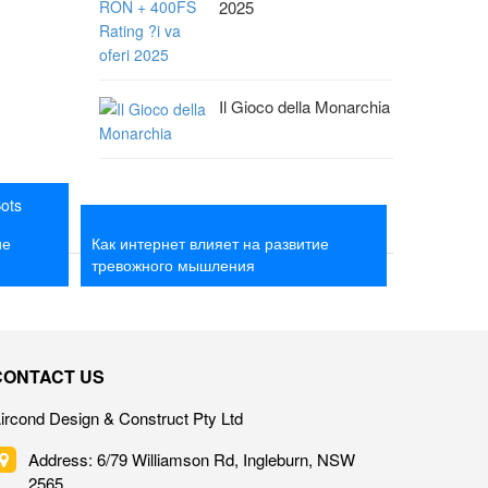
2025
Il Gioco della Monarchia
Bots
o With A
Как интернет влияет на развитие
ие
Как интернет влияет на развитие
тревожного мышления
тревожного мышления
CONTACT US
ircond Design & Construct Pty Ltd
Address: 6/79 Williamson Rd, Ingleburn, NSW
2565