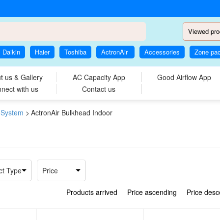
Viewed pro
Daikin
Haier
Toshiba
ActronAir
Accessories
Zone pa
t us & Gallery
AC Capacity App
Good Airflow App
nect with us
Contact us
i System
>
ActronAir Bulkhead Indoor
ct Type
Price
Products arrived
Price ascending
Price des