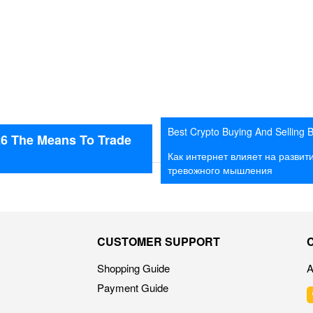
Best Crypto Buying And Selling 
26 The Means To Trade
2026 The Means To Trade Crypt
Как интернет влияет на развит
Bot
тревожного мышления
CUSTOMER SUPPORT
Shopping Guide
A
Payment Guide