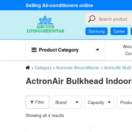
Selling Air-conditioners online
Samsung
Carrier
Abou
Product Category
Con
>
Category
>
Actronair Airconditioner
>
ActronAir Mult
ActronAir Bulkhead Indoor
Filter
Brand
Capacity
Produ
Showing all 4 results