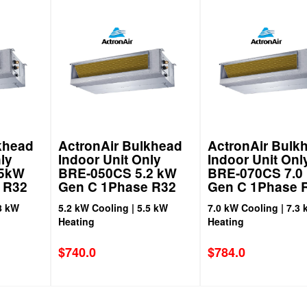
khead
ActronAir Bulkhead
ActronAir Bulk
ly
Indoor Unit Only
Indoor Unit Onl
.5kW
BRE-050CS 5.2 kW
BRE-070CS 7.0
 R32
Gen C 1Phase R32
Gen C 1Phase 
8 kW
5.2 kW Cooling | 5.5 kW
7.0 kW Cooling | 7.3
Heating
Heating
$
740.0
$
784.0