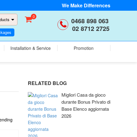
We Make Differences
0
0468 898 063
ducts
02 8712 2725
ckages
Installation & Service
Promotion
RELATED BLOG
Migliori Casa da gioco
durante Bonus Privato di
Base Elenco aggiornata
2026
cending