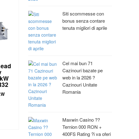
Siti scommesse con
bonus senza contare
tenuta migliori di aprile
Cel mai bun 71
head
Cazinouri bazate pe
y
 kW
web in la 2026 ?
R32
Cazinouri Unitate
Romania
 kW
Maxwin Casino ??
Ternion 000 RON +
400FS Rating ?i va oferi