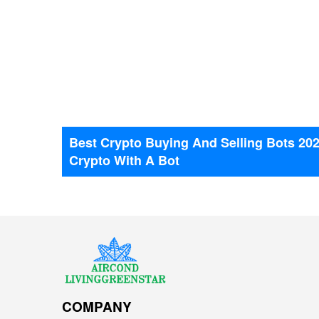
Best Crypto Buying And Selling Bots 20
NEWS
Crypto With A Bot
COMPANY