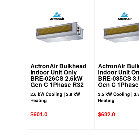
ActronAir Bulkhead
ActronAir Bul
Indoor Unit Only
Indoor Unit On
BRE-026CS 2.6kW
BRE-035CS 3
Gen C 1Phase R32
Gen C 1Phase
2.6 kW Cooling | 2.9 kW
3.5 kW Cooling | 3.
Heating
Heating
$
601.0
$
632.0