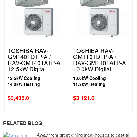
TOSHIBA RAV-
TOSHIBA RAV-
GM1401DTP-A /
GM1101DTP-A /
RAV-GM1401ATP-A
RAV-GM1101ATP-A
12.5kW Digital
10.0kW Digital
Inverter High Static
Inverter High Static
12.5kW Cooling
10.0kW Cooling
Ducted System 1
Ducted System 1
14.0kW Heating
11.2kW Heating
Phase
Phase
$
3,435.0
$
3,121.0
RELATED BLOG
Away from great dining steakhouses to casual