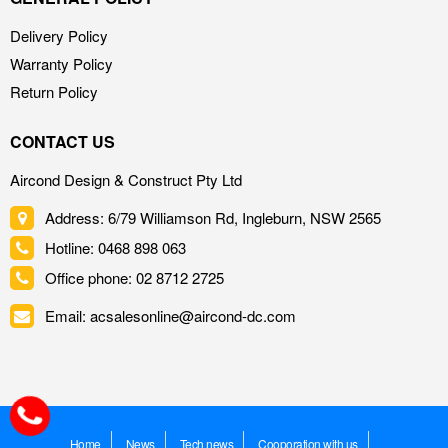
Delivery Policy
Warranty Policy
Return Policy
CONTACT US
Aircond Design & Construct Pty Ltd
Address: 6/79 Williamson Rd, Ingleburn, NSW 2565
Hotline: 0468 898 063
Office phone: 02 8712 2725
Email: acsalesonline@aircond-dc.com
Home
News
Tech news
Cooporation with us