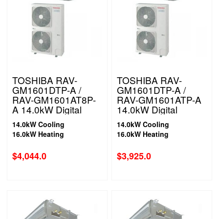
TOSHIBA RAV-
TOSHIBA RAV-
GM1601DTP-A /
GM1601DTP-A /
RAV-GM1601AT8P-
RAV-GM1601ATP-A
A 14.0kW Digital
14.0kW Digital
Inverter High Static
Inverter High Static
14.0kW Cooling
14.0kW Cooling
Ducted System 3
Ducted System 1
16.0kW Heating
16.0kW Heating
Phase
Phase
$
4,044.0
$
3,925.0