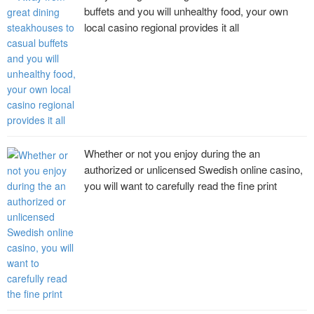
buffets and you will unhealthy food, your own
local casino regional provides it all
Whether or not you enjoy during the an
authorized or unlicensed Swedish online casino,
you will want to carefully read the fine print