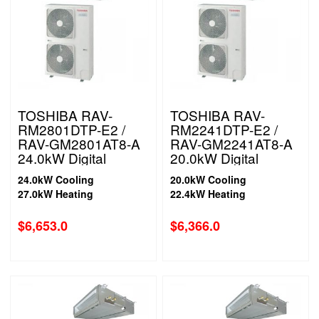
TOSHIBA RAV-
TOSHIBA RAV-
RM2801DTP-E2 /
RM2241DTP-E2 /
RAV-GM2801AT8-A
RAV-GM2241AT8-A
24.0kW Digital
20.0kW Digital
Inverter High Static
Inverter High Static
24.0kW Cooling
20.0kW Cooling
Ducted System | 3
Ducted System| 3
27.0kW Heating
22.4kW Heating
Phase
Phase
$
6,653.0
$
6,366.0