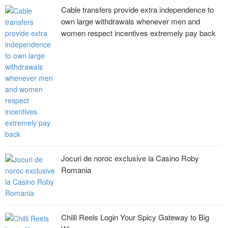
Cable transfers provide extra independence to
own large withdrawals whenever men and
women respect incentives extremely pay back
Jocuri de noroc exclusive la Casino Roby
Romania
Chilli Reels Login Your Spicy Gateway to Big