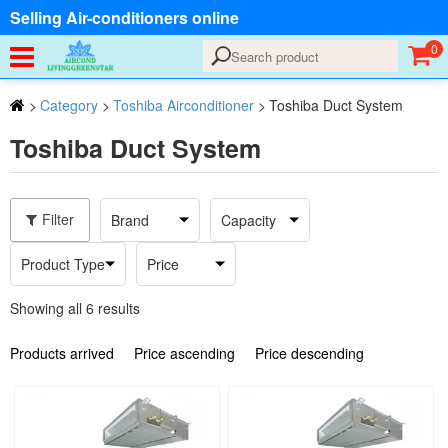
Selling Air-conditioners online
0
>
Category
>
Toshiba Airconditioner
>
Toshiba Duct System
Toshiba Duct System
Filter
Brand
Capacity
Product Type
Price
Showing all 6 results
Products arrived
Price ascending
Price descending