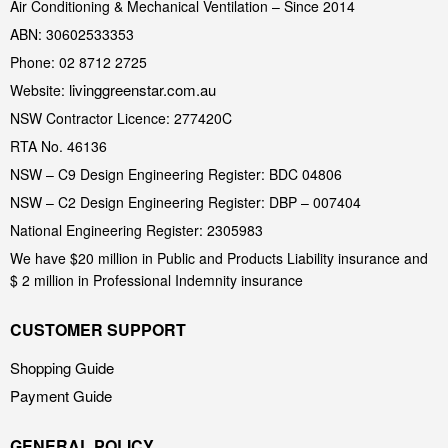
Air Conditioning & Mechanical Ventilation – Since 2014
ABN: 30602533353
Phone: 02 8712 2725
livinggreenstar.com.au
Website:
NSW Contractor Licence: 277420C
RTA No. 46136
NSW – C9 Design Engineering Register: BDC 04806
NSW – C2 Design Engineering Register: DBP – 007404
National Engineering Register: 2305983
We have $20 million in Public and Products Liability insurance and
$ 2 million in Professional Indemnity insurance
CUSTOMER SUPPORT
Shopping Guide
Payment Guide
GENERAL POLICY