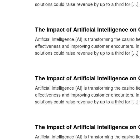
solutions could raise revenue by up to a third for […]
The Impact of Artificial Intelligence o
Artificial Intelligence (AI) is transforming the casino f
effectiveness and improving customer encounters. In 
solutions could raise revenue by up to a third for […]
The Impact of Artificial Intelligence o
Artificial Intelligence (AI) is transforming the casino f
effectiveness and improving customer encounters. In 
solutions could raise revenue by up to a third for […]
The Impact of Artificial Intelligence o
Artificial Intelligence (AI) is transforming the casino f