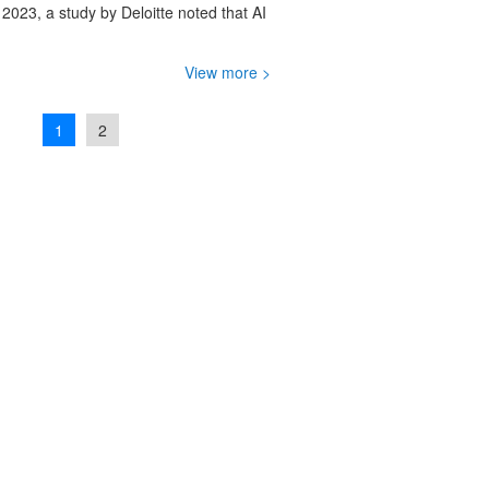
2023, a study by Deloitte noted that AI
View more >
1
2