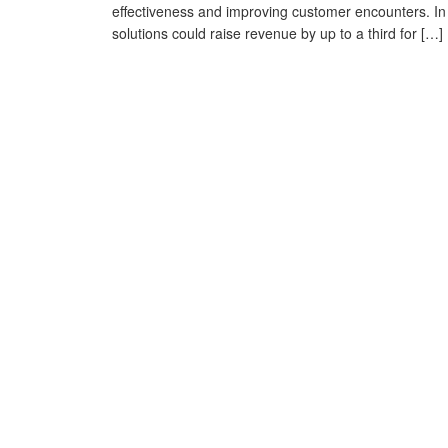
effectiveness and improving customer encounters. In 
solutions could raise revenue by up to a third for […]