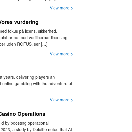
View more >
Vores vurdering
d fokus på licens, sikkerhed,
 platforme med verificerbar licens og
sinoer uden ROFUS, ser […]
View more >
t years, delivering players an
f online gambling with the adventure of
View more >
n Casino Operations
ield by boosting operational
2023, a study by Deloitte noted that AI