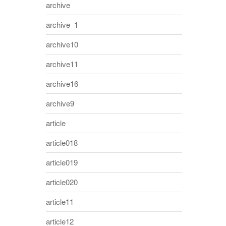
archive
archive_1
archive10
archive11
archive16
archive9
article
article018
article019
article020
article11
article12