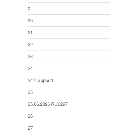
2
20
21
22
23
24
24/7 Support
25
25.06.2026 RU0297
26
27