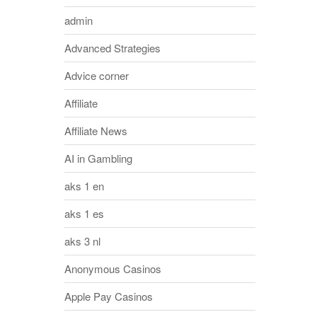
admin
Advanced Strategies
Advice corner
Affiliate
Affiliate News
AI in Gambling
aks 1 en
aks 1 es
aks 3 nl
Anonymous Casinos
Apple Pay Casinos