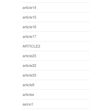
article14
article15
article16
article17
ARTICLE2
article23
article32
article33
article9
articles
asino1