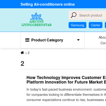
Selling Air-conditioners online
Samsung
Carrier
Abou
Product Category
Con
>
2
2
How Technology Improves Customer E
Platform Innovation for Future Market
In today’s fast-paced business environment, custo
for companies looking to differentiate themselves in
consumer expectations continue to rise, businesses a