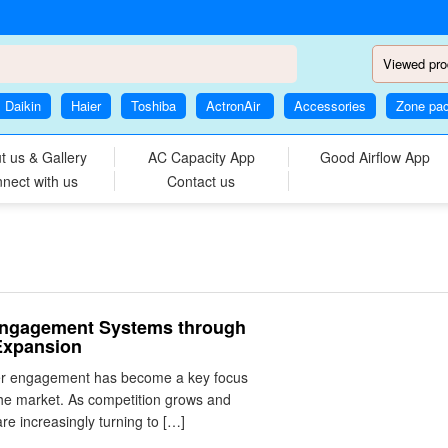
Viewed pro
Daikin
Haier
Toshiba
ActronAir
Accessories
Zone pa
t us & Gallery
AC Capacity App
Good Airflow App
nect with us
Contact us
ngagement Systems through
 Expansion
mer engagement has become a key focus
 the market. As competition grows and
re increasingly turning to […]