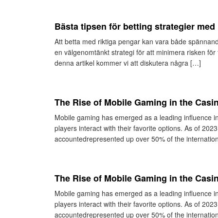
Bästa tipsen för betting strategier med
Att betta med riktiga pengar kan vara både spännan
en välgenomtänkt strategi för att minimera risken för
denna artikel kommer vi att diskutera några […]
The Rise of Mobile Gaming in the Casi
Mobile gaming has emerged as a leading influence in
players interact with their favorite options. As of 20
accountedrepresented up over 50% of the internation
The Rise of Mobile Gaming in the Casi
Mobile gaming has emerged as a leading influence in
players interact with their favorite options. As of 20
accountedrepresented up over 50% of the internation