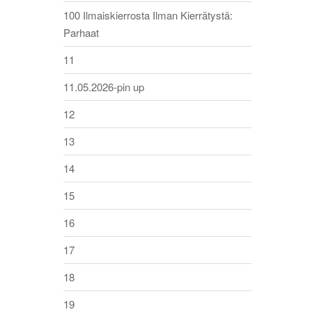
100 Ilmaiskierrosta Ilman Kierrätystä:
Parhaat
11
11.05.2026-pin up
12
13
14
15
16
17
18
19