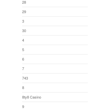
28
29
3
30
4
5
6
7
743
8
8ty8 Casino
9