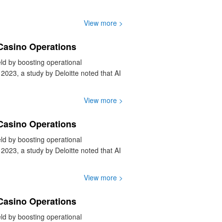
View more >
n Casino Operations
ield by boosting operational
2023, a study by Deloitte noted that AI
View more >
n Casino Operations
ield by boosting operational
2023, a study by Deloitte noted that AI
View more >
n Casino Operations
ield by boosting operational