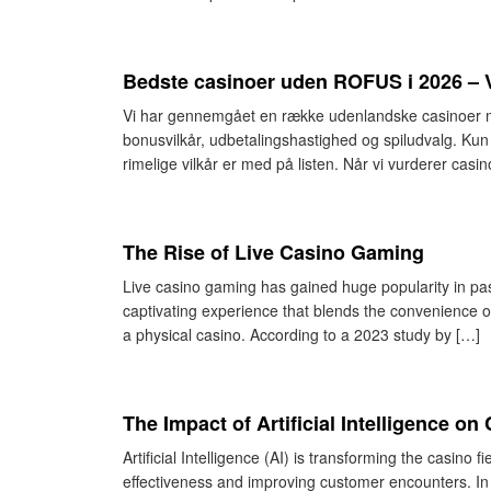
Bedste casinoer uden ROFUS i 2026 – 
Vi har gennemgået en række udenlandske casinoer me
bonusvilkår, udbetalingshastighed og spiludvalg. Kun
rimelige vilkår er med på listen. Når vi vurderer ca
The Rise of Live Casino Gaming
Live casino gaming has gained huge popularity in pas
captivating experience that blends the convenience o
a physical casino. According to a 2023 study by […]
The Impact of Artificial Intelligence o
Artificial Intelligence (AI) is transforming the casino f
effectiveness and improving customer encounters. In 