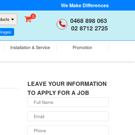
We Make Differences
0
0468 898 063
ducts
02 8712 2725
ckages
Installation & Service
Promotion
LEAVE YOUR INFORMATION
TO APPLY FOR A JOB