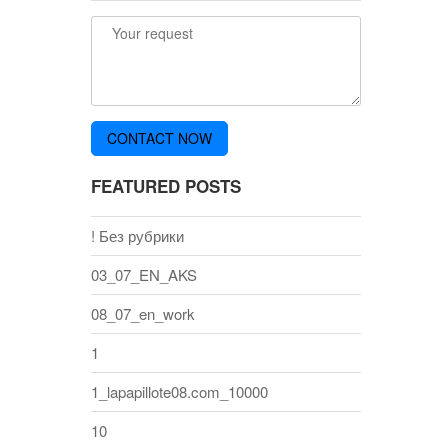
FEATURED POSTS
! Без рубрики
03_07_EN_AKS
08_07_en_work
1
1_lapapillote08.com_10000
10