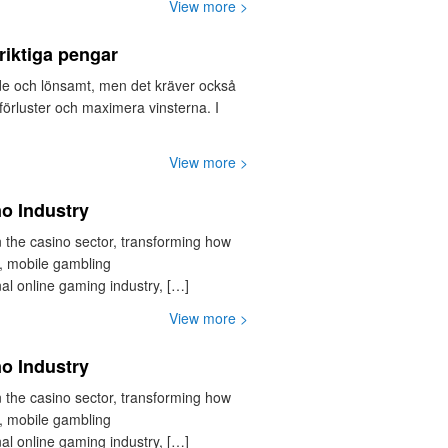
View more >
 riktiga pengar
de och lönsamt, men det kräver också
 förluster och maximera vinsterna. I
View more >
no Industry
 the casino sector, transforming how
23, mobile gambling
al online gaming industry, […]
View more >
no Industry
 the casino sector, transforming how
23, mobile gambling
al online gaming industry, […]