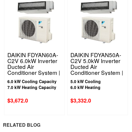
DAIKIN FDYAN60A-
DAIKIN FDYAN50A-
C2V 6.0kW Inverter
C2V 5.0kW Inverter
Ducted Air
Ducted Air
Conditioner System |
Conditioner System |
1 Phase
1 Phase
6.0 kW Cooling Capacity
5.0 kW Cooling
7.0 kW Heating Capacity
6.0 kW Heating
$
3,672.0
$
3,332.0
RELATED BLOG