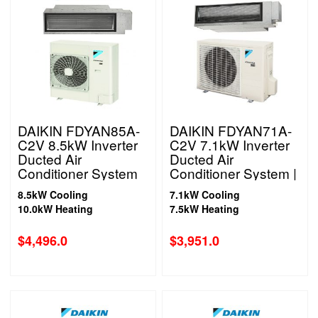
DAIKIN FDYAN85A-
DAIKIN FDYAN71A-
C2V 8.5kW Inverter
C2V 7.1kW Inverter
Ducted Air
Ducted Air
Conditioner System
Conditioner System |
1 Phase
1 Phase
8.5kW Cooling
7.1kW Cooling
10.0kW Heating
7.5kW Heating
$
4,496.0
$
3,951.0