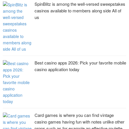
SpinBlitz is among the well-versed sweepstakes
casinos available to members along side All of
us
Best casino apps 2026: Pick your favorite mobile
casino application today
Card games is where you can find vintage
casino games having fun with notes unlike other
props such as for example an effective roulette