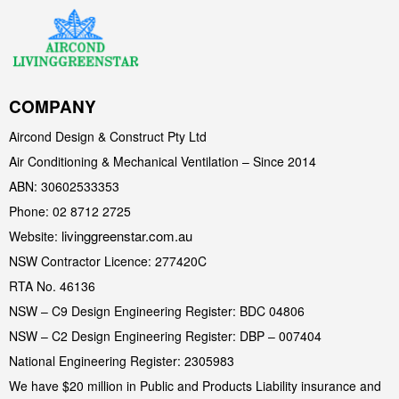
COMPANY
Aircond Design & Construct Pty Ltd
Air Conditioning & Mechanical Ventilation – Since 2014
ABN: 30602533353
Phone: 02 8712 2725
livinggreenstar.com.au
Website:
NSW Contractor Licence: 277420C
RTA No. 46136
NSW – C9 Design Engineering Register: BDC 04806
NSW – C2 Design Engineering Register: DBP – 007404
National Engineering Register: 2305983
We have $20 million in Public and Products Liability insurance and