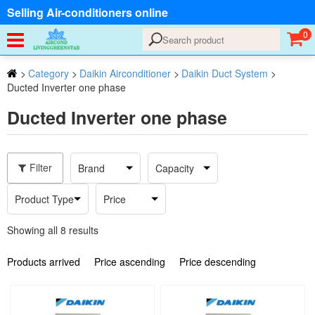
Selling Air-conditioners online
0
>
Category
>
Daikin Airconditioner
>
Daikin Duct System
>
Ducted Inverter one phase
Ducted Inverter one phase
Filter
Brand
Capacity
Product Type
Price
Showing all 8 results
Products arrived
Price ascending
Price descending