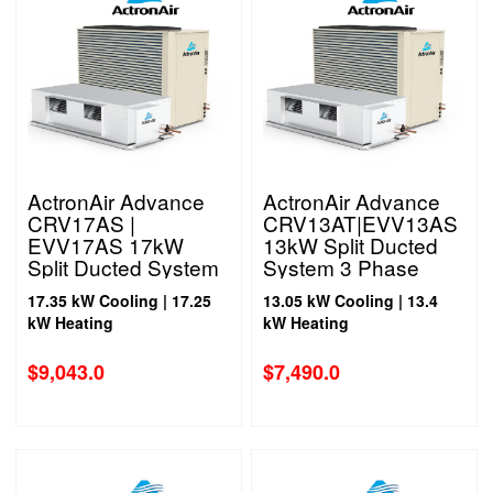
ActronAir Advance
ActronAir Advance
CRV17AS |
CRV13AT|EVV13AS
EVV17AS 17kW
13kW Split Ducted
Split Ducted System
System 3 Phase
1 Phase
17.35 kW Cooling | 17.25
13.05 kW Cooling | 13.4
kW Heating
kW Heating
$
9,043.0
$
7,490.0