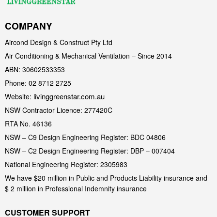
COMPANY
Aircond Design & Construct Pty Ltd
Air Conditioning & Mechanical Ventilation – Since 2014
ABN: 30602533353
Phone: 02 8712 2725
livinggreenstar.com.au
Website:
NSW Contractor Licence: 277420C
RTA No. 46136
NSW – C9 Design Engineering Register: BDC 04806
NSW – C2 Design Engineering Register: DBP – 007404
National Engineering Register: 2305983
We have $20 million in Public and Products Liability insurance and
$ 2 million in Professional Indemnity insurance
CUSTOMER SUPPORT