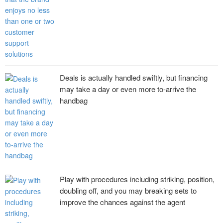
Deals is actually handled swiftly, but financing
may take a day or even more to-arrive the
handbag
Play with procedures including striking, position,
doubling off, and you may breaking sets to
improve the chances against the agent