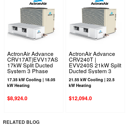
ActronAir Advance
ActronAir Advance
CRV17AT|EVV17AS
CRV240T |
17kW Split Ducted
EVV240S 21kW Split
System 3 Phase
Ducted System 3
Phase
17.35 kW Cooling | 18.05
21.55 kW Cooling | 22.5
kW Heating
kW Heating
$
8,924.0
$
12,094.0
RELATED BLOG