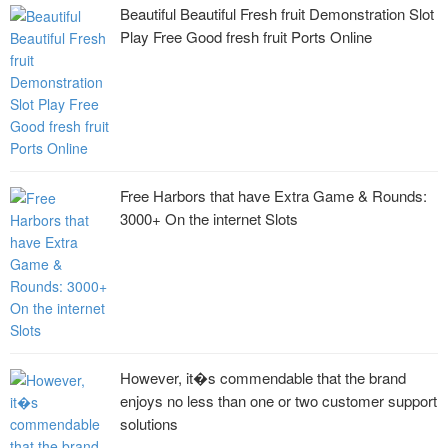
Beautiful Beautiful Fresh fruit Demonstration Slot
Play Free Good fresh fruit Ports Online
Free Harbors that have Extra Game & Rounds:
3000+ On the internet Slots
However, it�s commendable that the brand
enjoys no less than one or two customer support
solutions