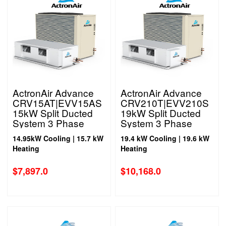
ActronAir Advance
ActronAir Advance
CRV15AT|EVV15AS
CRV210T|EVV210S
15kW Split Ducted
19kW Split Ducted
System 3 Phase
System 3 Phase
14.95kW Cooling | 15.7 kW
19.4 kW Cooling | 19.6 kW
Heating
Heating
$
7,897.0
$
10,168.0