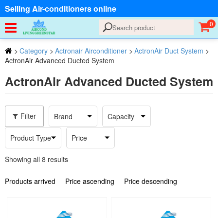
Selling Air-conditioners online
0
>
Category
>
Actronair Airconditioner
>
ActronAir Duct System
>
ActronAir Advanced Ducted System
ActronAir Advanced Ducted System
Filter
Brand
Capacity
Product Type
Price
Showing all 8 results
Products arrived
Price ascending
Price descending