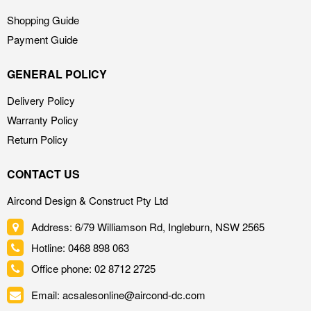
Shopping Guide
Payment Guide
GENERAL POLICY
Delivery Policy
Warranty Policy
Return Policy
CONTACT US
Aircond Design & Construct Pty Ltd
Address: 6/79 Williamson Rd, Ingleburn, NSW 2565
Hotline: 0468 898 063
Office phone: 02 8712 2725
Email: acsalesonline@aircond-dc.com