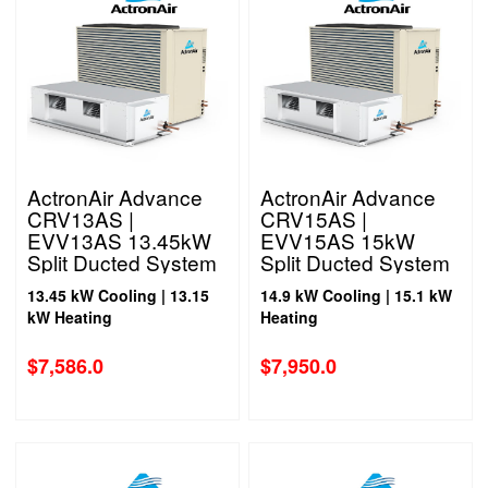
ActronAir Advance
ActronAir Advance
CRV13AS |
CRV15AS |
EVV13AS 13.45kW
EVV15AS 15kW
Split Ducted System
Split Ducted System
1 Phase
1 Phase
13.45 kW Cooling | 13.15
14.9 kW Cooling | 15.1 kW
kW Heating
Heating
$
7,586.0
$
7,950.0