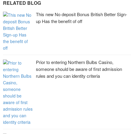
RELATED BLOG
This new No deposit Bonus British Better Sign-
up Has the benefit of off
Prior to entering Northern Bulbs Casino,
someone should be aware of first admission
rules and you can identity criteria