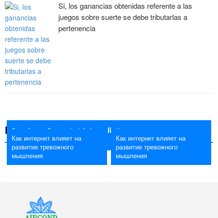
Si, los ganancias obtenidas referente a las
juegos sobre suerte se debe tributarlas a
pertenencia
NEWS
Best Crypto Buying And Selling Bots 2026 The Means To
Best Crypto Buying And Selling
Как интернет влияет на
Как интернет влияет на
Как интернет влияет на
Trade Crypto With A Bot
Bots 2026 The Means To Trade
развитие тревожного
развитие тревожного
развитие тревожного
Crypto With A Bot
мышления
мышления
мышления