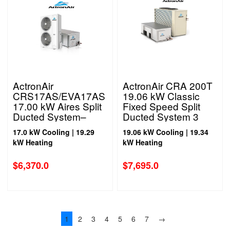
ActronAir
ActronAir CRA 200T
CRS17AS/EVA17AS
19.06 kW Classic
17.00 kW Aires Split
Fixed Speed Split
Ducted System–
Ducted System 3
Single Phase
Phase
17.0 kW Cooling | 19.29
19.06 kW Cooling | 19.34
kW Heating
kW Heating
$
6,370.0
$
7,695.0
1
2
3
4
5
6
7
→