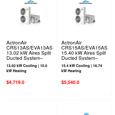
ActronAir
ActronAir
CRS13AS/EVA13AS
CRS15AS/EVA15AS
13.02 kW Aires Split
15.40 kW Aires Split
Ducted System–
Ducted System–
Single Phase
Single Phase
13.02 kW Cooling | 15.0
15.4 kW Cooling | 16.74
kW Heating
kW Heating
$
4,719.0
$
5,540.0