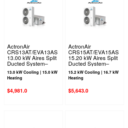
ActronAir
ActronAir
CRS13AT/EVA13AS
CRS15AT/EVA15AS
13.00 kW Aires Split
15.20 kW Aires Split
Ducted System–
Ducted System–
Three Phase
Three Phase
13.0 kW Cooling | 15.0 kW
15.2 kW Cooling | 16.7 kW
Heating
Heating
$
4,981.0
$
5,643.0