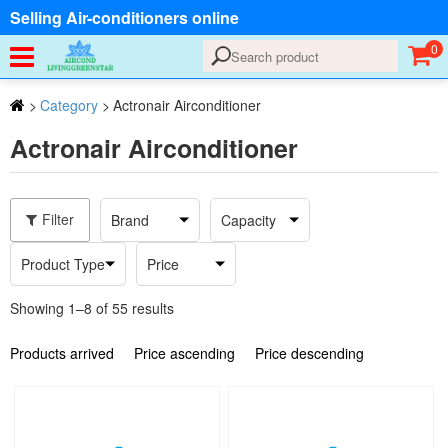
Selling Air-conditioners online
0
>
Category
>
Actronair Airconditioner
Actronair Airconditioner
Filter
Brand
Capacity
Product Type
Price
Showing 1–8 of 55 results
Products arrived
Price ascending
Price descending