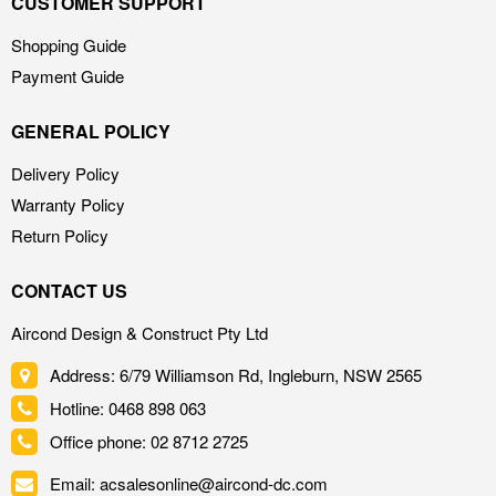
CUSTOMER SUPPORT
Shopping Guide
Payment Guide
GENERAL POLICY
Delivery Policy
Warranty Policy
Return Policy
CONTACT US
Aircond Design & Construct Pty Ltd
Address: 6/79 Williamson Rd, Ingleburn, NSW 2565
Hotline: 0468 898 063
Office phone: 02 8712 2725
Email: acsalesonline@aircond-dc.com