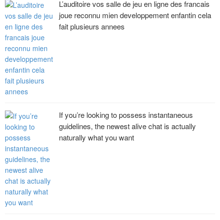
L’auditoire vos salle de jeu en ligne des francais
joue reconnu mien developpement enfantin cela
fait plusieurs annees
If you’re looking to possess instantaneous
guidelines, the newest alive chat is actually
naturally what you want