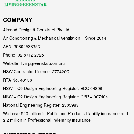
COMPANY
Aircond Design & Construct Pty Ltd
Air Conditioning & Mechanical Ventilation – Since 2014
ABN: 30602533353
Phone: 02 8712 2725
livinggreenstar.com.au
Website:
NSW Contractor Licence: 277420C
RTA No. 46136
NSW – C9 Design Engineering Register: BDC 04806
NSW – C2 Design Engineering Register: DBP – 007404
National Engineering Register: 2305983
We have $20 million in Public and Products Liability insurance and
$ 2 million in Professional Indemnity insurance