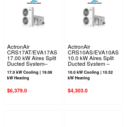
ActronAir
ActronAir
CRS17AT/EVA17AS
CRS10AS/EVA10AS
17.00 kW Aires Split
10.0 kW Aires Split
Ducted System–
Ducted System –
Three Phase
Single Phase
17.0 kW Cooling | 19.08
10.0 kW Cooling | 10.52
kW Heating
kW Heating
$
6,379.0
$
4,303.0