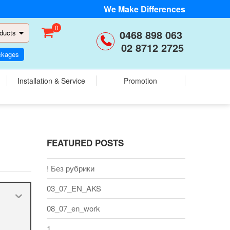
We Make Differences
0
0468 898 063
ducts
02 8712 2725
ckages
Installation & Service
Promotion
FEATURED POSTS
! Без рубрики
03_07_EN_AKS
08_07_en_work
1