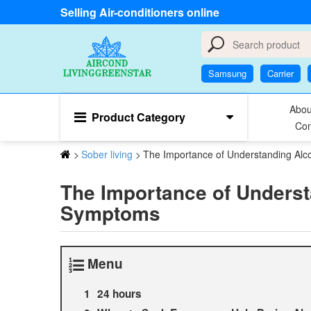
Selling Air-conditioners online
Samsung
Carrier
Abou
Product Category
Con
>
Sober living
>
The Importance of Understanding Al
The Importance of Underst
Symptoms
Menu
24 hours