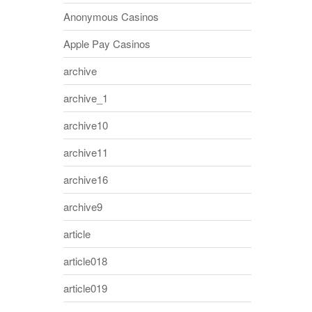
Anonymous Casinos
Apple Pay Casinos
archive
archive_1
archive10
archive11
archive16
archive9
article
article018
article019