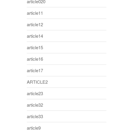
article020
article11
article12
article14
article15
article16
article17
ARTICLE2
article23
article32
article33
article9