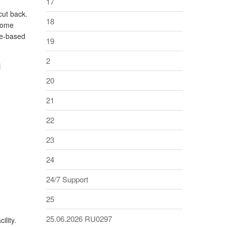
17
cut back.
18
 Some
ce-based
19
g
2
20
21
22
23
24
24/7 Support
25
25.06.2026 RU0297
ility.