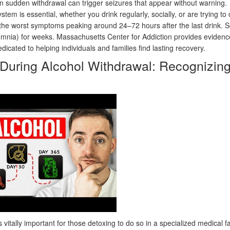
n sudden withdrawal can trigger seizures that appear without warning.
em is essential, whether you drink regularly, socially, or are trying to 
 the worst symptoms peaking around 24–72 hours after the last drink.
omnia) for weeks. Massachusetts Center for Addiction provides eviden
icated to helping individuals and families find lasting recovery.
uring Alcohol Withdrawal: Recognizin
s vitally important for those detoxing to do so in a specialized medical fac