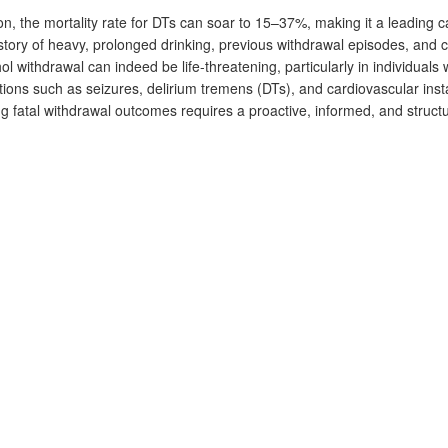
on, the mortality rate for DTs can soar to 15–37%, making it a leading c
istory of heavy, prolonged drinking, previous withdrawal episodes, and c
ol withdrawal can indeed be life-threatening, particularly in individuals 
ions such as seizures, delirium tremens (DTs), and cardiovascular insta
ng fatal withdrawal outcomes requires a proactive, informed, and struct