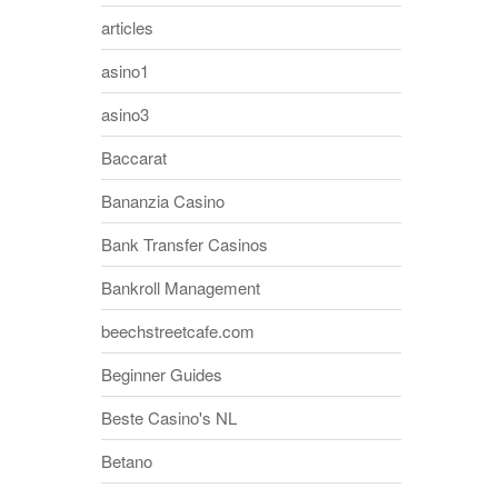
articles
asino1
asino3
Baccarat
Bananzia Casino
Bank Transfer Casinos
Bankroll Management
beechstreetcafe.com
Beginner Guides
Beste Casino's NL
Betano