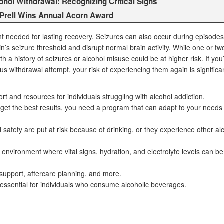
ol Withdrawal: Recognizing Critical Signs
 Prell Wins Annual Acorn Award
t needed for lasting recovery. Seizures can also occur during episodes
in’s seizure threshold and disrupt normal brain activity. While one or tw
th a history of seizures or alcohol misuse could be at higher risk. If you
s withdrawal attempt, your risk of experiencing them again is significa
t and resources for individuals struggling with alcohol addiction.
d get the best results, you need a program that can adapt to your needs
safety are put at risk because of drinking, or they experience other al
 environment where vital signs, hydration, and electrolyte levels can be
support, aftercare planning, and more.
 essential for individuals who consume alcoholic beverages.