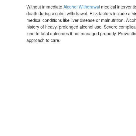
Without immediate
Alcohol Withdrawal
medical interventi
death during alcohol withdrawal. Risk factors include a h
medical conditions like liver disease or malnutrition. Alcoh
history of heavy, prolonged alcohol use. Severe complicat
lead to fatal outcomes if not managed properly. Preventi
approach to care.