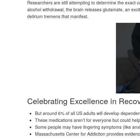
Researchers are still attempting to determine the exact 
alcohol withdrawal, the brain releases glutamate, an exci
delirium tremens that manifest.
Celebrating Excellence in Reco
But around 6% of all US adults will develop dependenc
These medications aren’t for everyone but could hel
Some people may have lingering symptoms (like anxi
Massachusetts Center for Addiction provides eviden