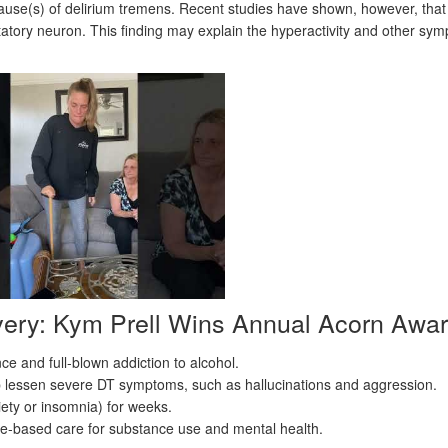
cause(s) of delirium tremens. Recent studies have shown, however, that
tatory neuron. This finding may explain the hyperactivity and other sy
very: Kym Prell Wins Annual Acorn Awa
e and full-blown addiction to alcohol.
p lessen severe DT symptoms, such as hallucinations and aggression.
ety or insomnia) for weeks.
ce-based care for substance use and mental health.