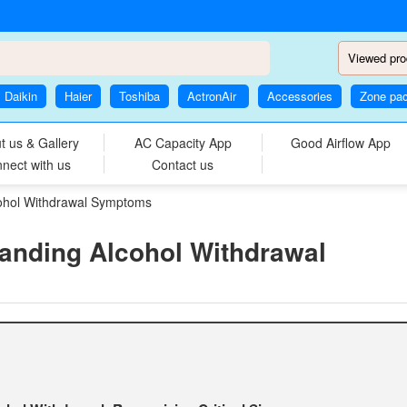
Viewed pro
Daikin
Haier
Toshiba
ActronAir
Accessories
Zone pa
t us & Gallery
AC Capacity App
Good Airflow App
nect with us
Contact us
cohol Withdrawal Symptoms
anding Alcohol Withdrawal