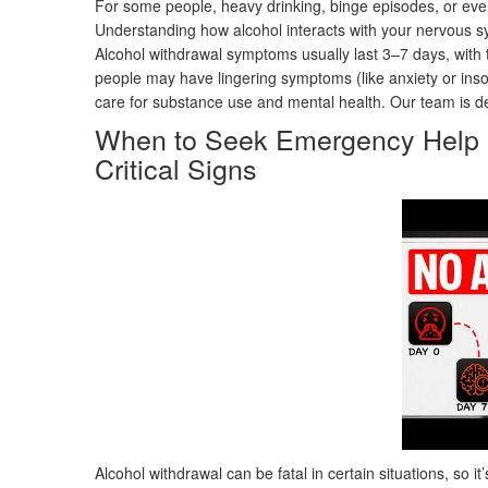
For some people, heavy drinking, binge episodes, or eve
Understanding how alcohol interacts with your nervous syst
Alcohol withdrawal symptoms usually last 3–7 days, with
people may have lingering symptoms (like anxiety or ins
care for substance use and mental health. Our team is ded
When to Seek Emergency Help D
Critical Signs
Alcohol withdrawal can be fatal in certain situations, so it’