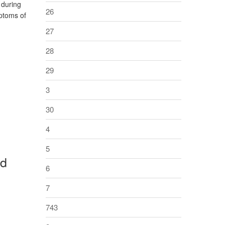
 during
26
mptoms of
27
28
29
3
30
4
5
rd
6
7
743