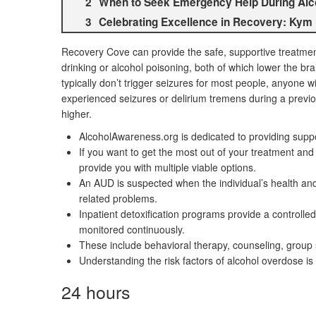
When to Seek Emergency Help During Alcoh
Celebrating Excellence in Recovery: Kym
Recovery Cove can provide the safe, supportive treatmen
drinking or alcohol poisoning, both of which lower the bra
typically don’t trigger seizures for most people, anyone wi
experienced seizures or delirium tremens during a previou
higher.
AlcoholAwareness.org is dedicated to providing suppor
If you want to get the most out of your treatment an
provide you with multiple viable options.
An AUD is suspected when the individual’s health and 
related problems.
Inpatient detoxification programs provide a controlled
monitored continuously.
These include behavioral therapy, counseling, group 
Understanding the risk factors of alcohol overdose is
24 hours