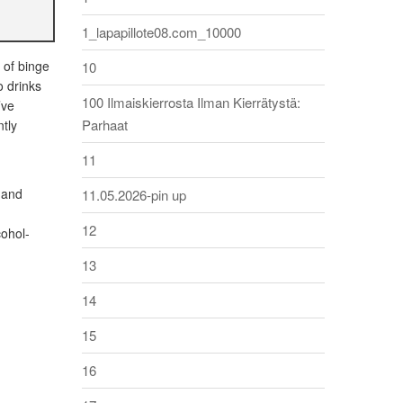
1_lapapillote08.com_10000
 of binge
10
o drinks
100 Ilmaiskierrosta Ilman Kierrätystä:
’ve
Parhaat
ntly
11
 and
11.05.2026-pin up
12
cohol-
13
14
15
16