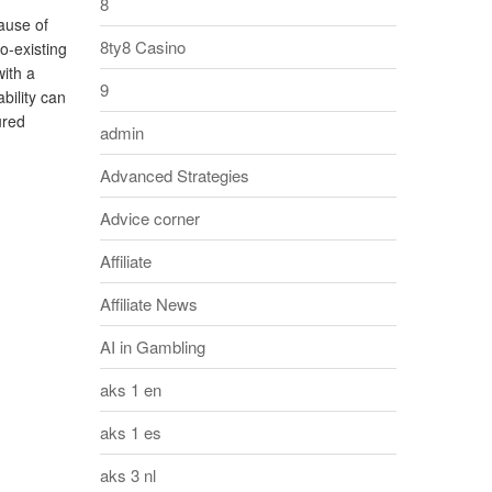
8
ause of
8ty8 Casino
o-existing
with a
9
bility can
ured
admin
Advanced Strategies
Advice corner
Affiliate
Affiliate News
AI in Gambling
aks 1 en
aks 1 es
aks 3 nl