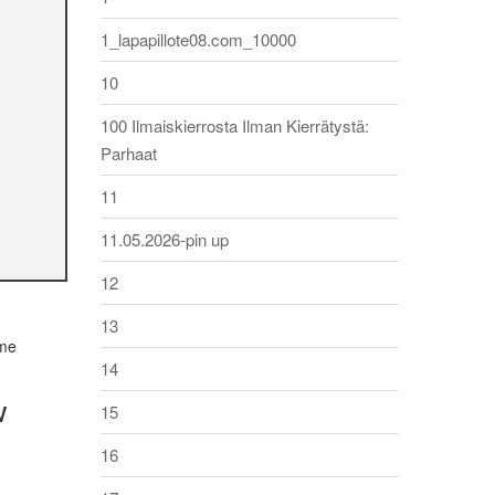
1_lapapillote08.com_10000
10
100 Ilmaiskierrosta Ilman Kierrätystä:
Parhaat
11
11.05.2026-pin up
12
13
ame
14
w
15
16