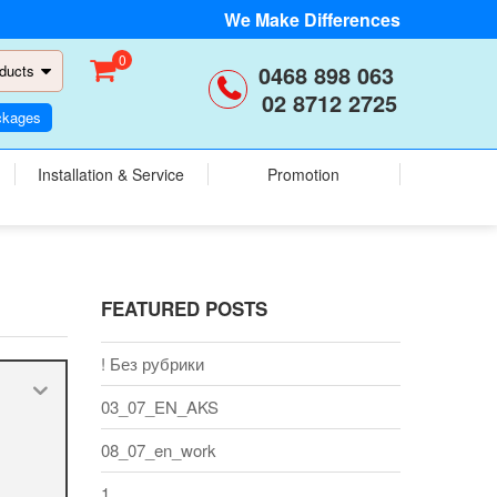
We Make Differences
0
0468 898 063
ducts
02 8712 2725
ckages
Installation & Service
Promotion
FEATURED POSTS
! Без рубрики
03_07_EN_AKS
08_07_en_work
1