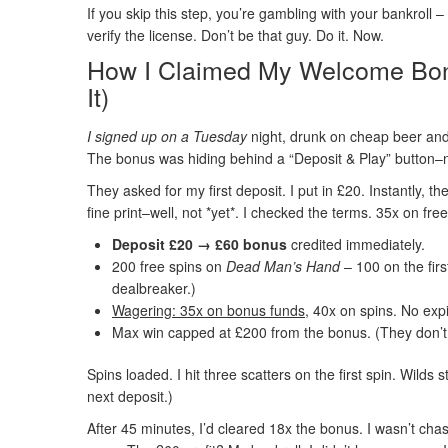
If you skip this step, you’re gambling with your bankroll 
verify the license. Don’t be that guy. Do it. Now.
How I Claimed My Welcome Bonu
It)
I signed up on a Tuesday
night, drunk on cheap beer and 
The bonus was hiding behind a “Deposit & Play” button–no f
They asked for my first deposit. I put in £20. Instantly, t
fine print–well, not *yet*. I checked the terms. 35x on free
Deposit £20 → £60 bonus
credited immediately.
200 free spins on
Dead Man’s Hand
– 100 on the first
dealbreaker.)
Wagering: 35x on bonus funds,
40x on spins. No expi
Max win capped at £200 from the bonus. (They don’t lie. 
Spins loaded. I hit three scatters on the first spin. Wilds 
next deposit.)
After 45 minutes, I’d cleared 18x the bonus. I wasn’t cha