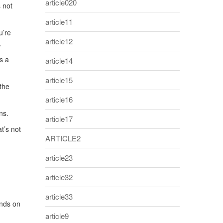
article020
s not
article11
u’re
article12
.
s a
article14
article15
 the
article16
ns.
article17
t’s not
ARTICLE2
article23
article32
article33
onds on
article9