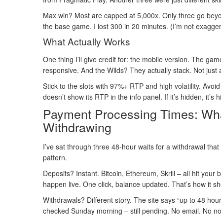
Max win? Most are capped at 5,000x. Only three go bey
the base game. I lost 300 in 20 minutes. (I’m not exaggera
What Actually Works
One thing I’ll give credit for: the mobile version. The g
responsive. And the Wilds? They actually stack. Not just a 
Stick to the slots with 97%+ RTP and high volatility. Avoi
doesn’t show its RTP in the info panel. If it’s hidden, it’s
Payment Processing Times: Wha
Withdrawing
I’ve sat through three 48-hour waits for a withdrawal that
pattern.
Deposits? Instant. Bitcoin, Ethereum, Skrill – all hit you
happen live. One click, balance updated. That’s how it sh
Withdrawals? Different story. The site says “up to 48 hours
checked Sunday morning – still pending. No email. No noti