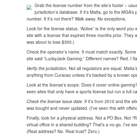
Grab the license number from the site’s footer – usual
jurisdiction’s database. If it’s Malta, go to the MGA’s
number. If it’s not there? Walk away. No exceptions.
Look for the license status. “Active” is the only word yo
site with a license that expired three months prior. They 
was about to lose $300.)
Check the operator’s name. It must match exactly. Some s
site said “LuckyJack Gaming.” Different names? Red. I fl
Verify the jurisdiction
. Not all regulators are equal. Malta
anything from Curacao unless it’s backed by a known opera
Look at the license’s scope. Does it cover online gaming? 
seen sites that only have a sports license but run a full c
Check the license issue date
. If it’s from 2010 and the si
was bought and never updated. (I’ve seen this with offsho
Finally, look for a physical address. Not a PO Box. Not “Reg
virtual office in a shared building? That’s a no-go. I’ve 
(Real address? No. Real trust? Zero.)