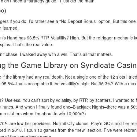
 didn’t need a “strategy guide.” I just did the math.
oo)
gers if you do. I’d rather see a “No Deposit Bonus” option. But this one
n learned.
n’s Hand has 96.5% RTP. Volatility? High. But the retrigger mechanic 
spins. That’s the real value.
idn’t chase. I walked away with a win. That’s all that matters.
ng the Game Library on Syndicate Casi
if the library had any real depth. Not a single one of the 12 slots I trie
 95.8%–that’s acceptable if the volatility’s high. But 96.3%? With a max
em? Useless. You can’t sort by volatility, by RTP, by scatters. I wanted to 
1 minutes. And when I finally found one–Blackjack Nights–there was a 50
me stutters when I’m about to win 10,000x?)
0% are low-tier providers: Nolimit City clones, Play’n GO’s mid-tier rel
mped in 2018. I spun 10 games from the “new” section. Five were rebran
kins of the same base game.