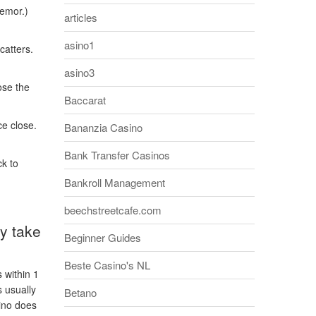
remor.)
articles
asino1
catters.
asino3
lose the
Baccarat
e close.
Bananzia Casino
Bank Transfer Casinos
ck to
Bankroll Management
beechstreetcafe.com
y take
Beginner Guides
Beste Casino's NL
 within 1
s usually
Betano
sino does