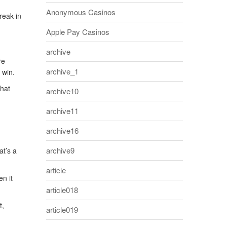
Anonymous Casinos
reak in
Apple Pay Casinos
archive
re
archive_1
 win.
that
archive10
archive11
archive16
archive9
at’s a
article
en it
article018
t,
article019