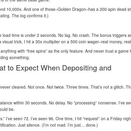
ond 10,000x. And one of those–Golden Dragon–has a 200-spin dead st
ting. The log confirms it.)
ame load time is under 2 seconds. No lag. No crash. The bonus triggers a
visual trick. I hit a 30x multiplier on a 500 coin wager–real money, real
d anything with “free spins” as the only feature. And never trust a game 
 hiding something.
t to Expect When Depositing and
 never cleared. Not once. Not twice. Three times. That’s not a glitch. Th
r balance within 30 seconds. No delay. No “processing” nonsense. I’ve se
ould be.
.” I’ve seen 72. I’ve seen 96. One time, I hit “request” on a Friday nigh
fication. Just silence. (I’m not mad. I’m just… done.)