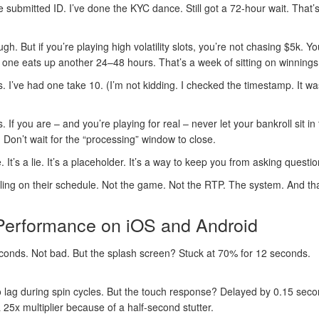
’ve submitted ID. I’ve done the KYC dance. Still got a 72-hour wait. That’
ugh. But if you’re playing high volatility slots, you’re not chasing $5k. Yo
 one eats up another 24–48 hours. That’s a week of sitting on winnings
 I’ve had one take 10. (I’m not kidding. I checked the timestamp. It wa
. If you are – and you’re playing for real – never let your bankroll sit in
 Don’t wait for the “processing” window to close.
 It’s a lie. It’s a placeholder. It’s a way to keep you from asking questio
ing on their schedule. Not the game. Not the RTP. The system. And tha
 Performance on iOS and Android
seconds. Not bad. But the splash screen? Stuck at 70% for 12 seconds.
 lag during spin cycles. But the touch response? Delayed by 0.15 sec
a 25x multiplier because of a half-second stutter.