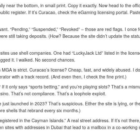
ly near the bottom, in small print. Copy it exactly. Now head to the offic
 public register. If it’s Curacao, check the eGaming licensing portal. Past
u want. “Pending,” “Suspended,” “Revoked” – those are red flags. I once 
were still taking deposits. (How? Because the site didn’t update the stat
ites use shell companies. One had “LuckyJack Ltd” listed in the licens
agged it. I walked. No second chances.
’s MGA is strict. Curacao’s license? Cheap, fast, and widely abused. I don
tor with a track record. (And even then, I check the fine print.)
If it only says “sports betting,” and you’re playing slots? That’s a misma
asino. That’s not compliance. That’s a loophole exploit.
te just launched in 2023? That’s suspicious. Either the site is lying, or th
re shells that rebrand every six months.)
istered in the Cayman Islands.” A real street address. If it’s not there, 
seen sites with addresses in Dubai that lead to a mailbox in a co-working