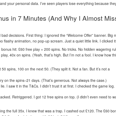
– and your personal data. I’ve seen players lose everything because they
s in 7 Minutes (And Why I Almost Mis
bad decisions. First thing: I ignored the “Welcome Offer” banner. Big 
lashy animation, no pop-up scream. Just a quiet little link. I clicked it
he bonus hit: £60 free play + 200 spins. No tricks. No hidden wagering ru
 play, 40x on spins. (Yeah, that’s high. But I’m not a fool. I know how th
 50 spins, 100 on the next 50. (They split it. Not a fan. But it’s not a
ry on the spins–21 days. (That’s generous. Not always the case.)
I saw it in the T&Cs. I didn’t trust it at first. I checked the game log. I
stacked. Retriggered. I got 12 free spins on top. (I didn’t even need to wa
sing the full 35x. I knew that was a trap. I cashed out £120. The £60 b