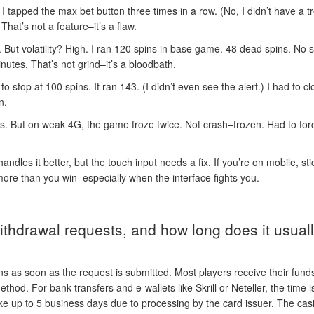
 I tapped the max bet button three times in a row. (No, I didn’t have a t
That’s not a feature–it’s a flaw.
But volatility? High. I ran 120 spins in base game. 48 dead spins. No s
utes. That’s not grind–it’s a bloodbath.
to stop at 100 spins. It ran 143. (I didn’t even see the alert.) I had to c
n.
. But on weak 4G, the game froze twice. Not crash–frozen. Had to forc
dles it better, but the touch input needs a fix. If you’re on mobile, sti
se more than you win–especially when the interface fights you.
hdrawal requests, and how long does it usuall
s as soon as the request is submitted. Most players receive their funds
d. For bank transfers and e-wallets like Skrill or Neteller, the time i
ake up to 5 business days due to processing by the card issuer. The ca