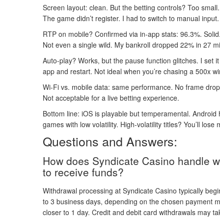
Screen layout: clean. But the betting controls? Too small.
The game didn’t register. I had to switch to manual input. 
RTP on mobile? Confirmed via in-app stats: 96.3%. Solid. 
Not even a single wild. My bankroll dropped 22% in 27 min
Auto-play? Works, but the pause function glitches. I set it 
app and restart. Not ideal when you’re chasing a 500x wi
Wi-Fi vs. mobile data: same performance. No frame drops
Not acceptable for a live betting experience.
Bottom line: iOS is playable but temperamental. Android han
games with low volatility. High-volatility titles? You’ll lo
Questions and Answers:
How does Syndicate Casino handle wit
to receive funds?
Withdrawal processing at Syndicate Casino typically begin
to 3 business days, depending on the chosen payment metho
closer to 1 day. Credit and debit card withdrawals may t