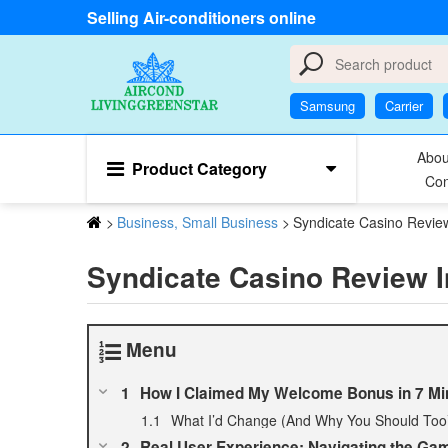
Selling Air-conditioners online
Samsung
Carrier
Abou
Product Category
Con
>
Business, Small Business
>
Syndicate Casino Review
Syndicate Casino Review I
Menu
How I Claimed My Welcome Bonus in 7 Min
What I’d Change (And Why You Should Too
Real User Experience: Navigating the Gam