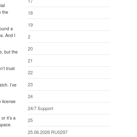
17
ial
e the
18
19
found a
us. And I
2
20
e, but the
21
’t trust
22
23
tch. I’ve
24
e license
24/7 Support
or it’s a
25
 space.
25.06.2026 RU0297