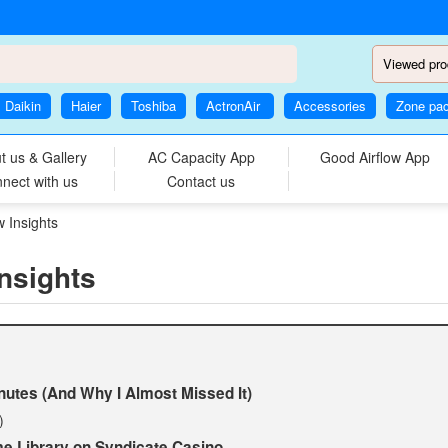
Viewed pro
Daikin
Haier
Toshiba
ActronAir
Accessories
Zone pa
t us & Gallery
AC Capacity App
Good Airflow App
nect with us
Contact us
 Insights
nsights
utes (And Why I Almost Missed It)
)
e Library on Syndicate Casino