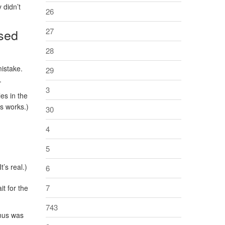
 didn’t
26
sed
27
28
mistake.
29
.
3
les in the
is works.)
30
4
5
t’s real.)
6
7
it for the
743
onus was