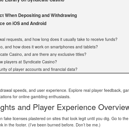
ct When Depositing and Withdrawing
ce on iOS and Android
l requests, and how long does it usually take to receive funds?
ino, and how does it work on smartphones and tablets?
ate Casino, and are there any exclusive titles?
ew players at Syndicate Casino?
ity of player accounts and financial data?
drawal speeds, and user experience. Explore real player feedback, g
ctations for online gambling enthusiasts.
ights and Player Experience Overvie
en fake licenses plastered on sites that look legit until you dig. Go to the
link in the footer. (I’ve been burned before. Don’t be me.)