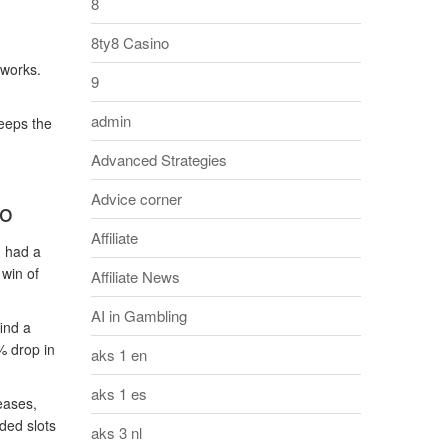
8
8ty8 Casino
 works.
9
admin
keeps the
Advanced Strategies
Advice corner
no
Affiliate
d had a
 win of
Affiliate News
AI in Gambling
find a
% drop in
aks 1 en
aks 1 es
eases,
ded slots
aks 3 nl