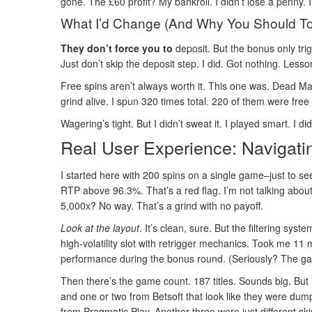
gone. The £60 profit? My bankroll. I didn’t lose a penny. I
What I’d Change (And Why You Should T
They don’t force you to
deposit. But the bonus only trig
Just don’t skip the deposit step. I did. Got nothing. Lesso
Free spins aren’t always worth it. This one was. Dead Ma
grind alive. I spun 320 times total. 220 of them were free 
Wagering’s tight. But I didn’t sweat it. I played smart. I d
Real User Experience: Navigati
I started here with 200 spins on a single game–just to see 
RTP above 96.3%. That’s a red flag. I’m not talking about
5,000x? No way. That’s a grind with no payoff.
Look at the layout
. It’s clean, sure. But the filtering syst
high-volatility slot with retrigger mechanics. Took me 1
performance during the bonus round. (Seriously? The ga
Then there’s the game count. 187 titles. Sounds big. But 7
and one or two from Betsoft that look like they were du
from Pragmatic Play. Another three were just different s