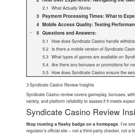
What Actually Works
Payment Processing Times: What to Expe
Mobile Access Quality: Testing Performan
Questions and Answers:
How does Syndicate Casino handle withdrawa
Is there a mobile version of Syndicate Cas
What types of games are available on Syndic
Are there any bonuses or promotions for n
How does Syndicate Casino ensure the secur
З Syndicate Casino Review Insights
Syndicate Casino review covers gameplay, bonuses, with
variety, and platform reliability to assess if it meets expe
Syndicate Casino Review Ins
Stop trusting a flashy badge
on a homepage
. I’ve se
regulator’s official site – not a third-party checker, not a 