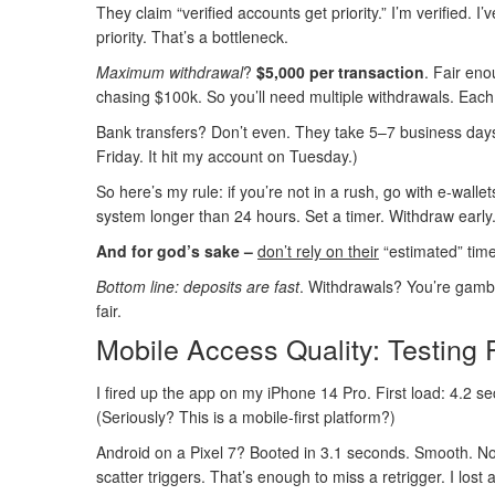
They claim “verified accounts get priority.” I’m verified. I
priority. That’s a bottleneck.
Maximum withdrawal
?
$5,000 per transaction
. Fair eno
chasing $100k. So you’ll need multiple withdrawals. Each
Bank transfers? Don’t even. They take 5–7 business days.
Friday. It hit my account on Tuesday.)
So here’s my rule: if you’re not in a rush, go with e-wallets
system longer than 24 hours. Set a timer. Withdraw early.
And for god’s sake –
don’t rely on their
“estimated” time.
Bottom line: deposits are fast
. Withdrawals? You’re gambl
fair.
Mobile Access Quality: Testing
I fired up the app on my iPhone 14 Pro. First load: 4.2 
(Seriously? This is a mobile-first platform?)
Android on a Pixel 7? Booted in 3.1 seconds. Smooth. No
scatter triggers. That’s enough to miss a retrigger. I lost 