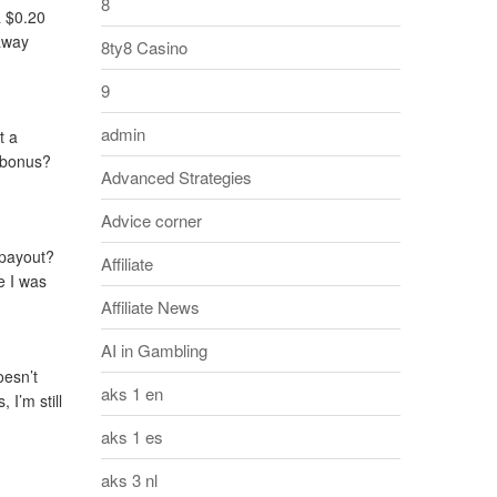
8
a $0.20
 away
8ty8 Casino
9
admin
t a
e bonus?
Advanced Strategies
Advice corner
l payout?
Affiliate
e I was
Affiliate News
AI in Gambling
oesn’t
aks 1 en
 I’m still
aks 1 es
aks 3 nl