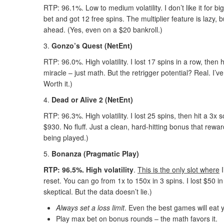
RTP: 96.1%. Low to medium volatility. I don’t like it for big
bet and got 12 free spins. The multiplier feature is lazy
ahead. (Yes, even on a $20 bankroll.)
3.
Gonzo’s Quest (NetEnt)
RTP: 96.0%. High volatility. I lost 17 spins in a row, the
miracle – just math. But the retrigger potential? Real. I
Worth it.)
4.
Dead or Alive 2 (NetEnt)
RTP: 96.3%. High volatility. I lost 25 spins, then hit a 3x s
$930. No fluff. Just a clean, hard-hitting bonus that rewar
being played.)
5.
Bonanza (Pragmatic Play)
RTP: 96.5%. High volatility
.
This is the only slot where
I
reset. You can go from 1x to 150x in 3 spins. I lost $50 in
skeptical. But the data doesn’t lie.)
Always set a loss limit
. Even the best games will eat yo
Play max bet on bonus rounds – the math favors it.