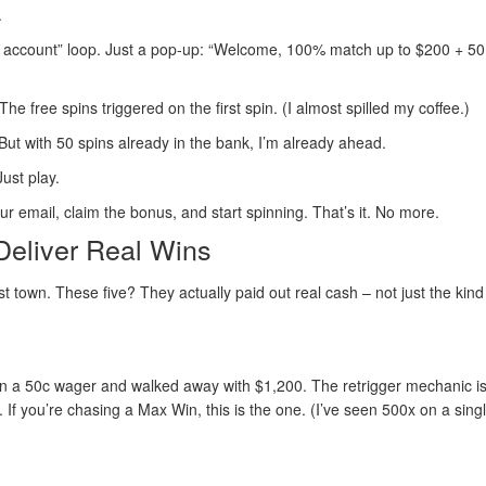
.
r account” loop. Just a pop-up: “Welcome, 100% match up to $200 + 50
The free spins triggered on the first spin. (I almost spilled my coffee.)
 But with 50 spins already in the bank, I’m already ahead.
ust play.
your email, claim the bonus, and start spinning. That’s it. No more.
Deliver Real Wins
t town. These five? They actually paid out real cash – not just the kind
er on a 50c wager and walked away with $1,200. The retrigger mechanic is
If you’re chasing a Max Win, this is the one. (I’ve seen 500x on a singl