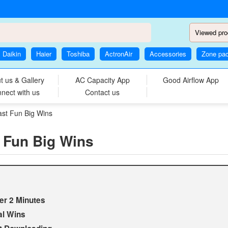
Viewed pro
Daikin
Haier
Toshiba
ActronAir
Accessories
Zone pa
t us & Gallery
AC Capacity App
Good Airflow App
nect with us
Contact us
st Fun Big Wins
 Fun Big Wins
er 2 Minutes
al Wins