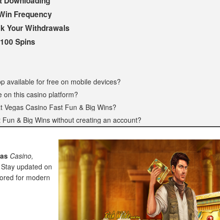
ut Downloading
 Win Frequency
k Your Withdrawals
 100 Spins
p available for free on mobile devices?
 on this casino platform?
 at Vegas Casino Fast Fun & Big Wins?
 Fun & Big Wins without creating an account?
gas
Casino,
. Stay updated on
lored for modern