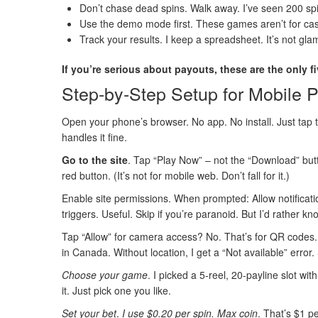
Don’t chase dead spins. Walk away. I’ve seen 200 spi
Use the demo mode first. These games aren’t for cas
Track your results. I keep a spreadsheet. It’s not gla
If you’re serious about
payouts, these are the only
f
Step-by-Step Setup for Mobile 
Open your phone’s browser. No app. No install. Just tap th
handles it fine.
Go to the site
. Tap “Play Now” – not the “Download” butt
red button. (It’s not for mobile web. Don’t fall for it.)
Enable site permissions. When prompted: Allow notificati
triggers. Useful. Skip if you’re paranoid. But I’d rather kn
Tap “Allow” for camera access? No. That’s for QR codes. Ski
in Canada. Without location, I get a “Not available” error. 
Choose your game
. I picked a 5-reel, 20-payline slot w
it. Just pick one you like.
Set your bet
.
I use $0.20 per spin. Max coin
. That’s $1 pe