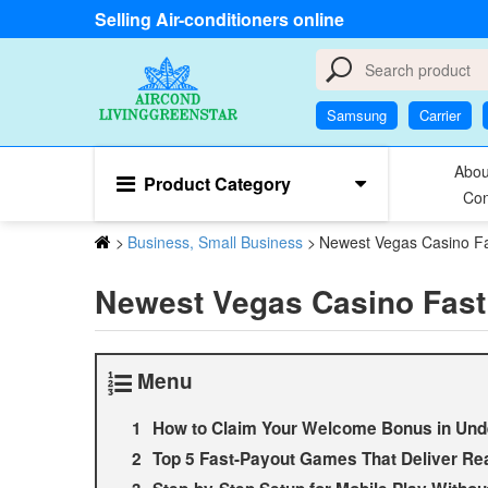
Selling Air-conditioners online
Samsung
Carrier
Abou
Product Category
Con
>
Business, Small Business
>
Newest Vegas Casino Fa
Newest Vegas Casino Fast
Menu
How to Claim Your Welcome Bonus in Und
Top 5 Fast-Payout Games That Deliver Re