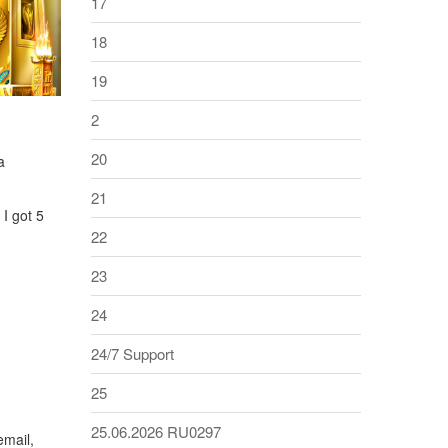
17
18
19
2
20
a
21
I got 5
22
23
24
24/7 Support
25
25.06.2026 RU0297
email,