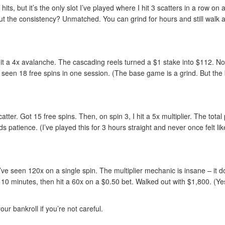
 hits, but it’s the only slot I’ve played where I hit 3 scatters in a row on 
, but the consistency? Unmatched. You can grind for hours and still walk
n hit a 4x avalanche. The cascading reels turned a $1 stake into $112. No
’ve seen 18 free spins in one session. (The base game is a grind. But th
catter. Got 15 free spins. Then, on spin 3, I hit a 5x multiplier. The tota
ds patience. (I’ve played this for 3 hours straight and never once felt lik
’ve seen 120x on a single spin. The multiplier mechanic is insane – it d
 10 minutes, then hit a 60x on a $0.50 bet. Walked out with $1,800. (Yes,
ur bankroll if you’re not careful.