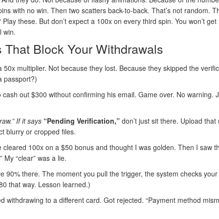
pins with no win. Then two scatters back-to-back. That’s not random. Th
 Play these. But don’t expect a 100x on every third spin. You won’t get i
l win.
That Block Your Withdrawals
a 50x multiplier. Not because they lost. Because they skipped the verifi
a passport?)
to cash out $300 without confirming his email. Game over. No warning. Ju
raw.” If it says
“Pending Verification,”
don’t just sit there. Upload that ut
t blurry or cropped files.
 cleared 100x on a $50 bonus and thought I was golden. Then I saw th
 My “clear” was a lie.
e 90% there. The moment you pull the trigger, the system checks your h
180 that way. Lesson learned.)
d withdrawing to a different card. Got rejected. “Payment method mism