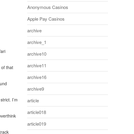
Anonymous Casinos
Apple Pay Casinos
archive
archive_1
ari
archive10
archive11
 of that
archive16
ound
archive9
trict. I’m
article
article018
overthink
article019
track