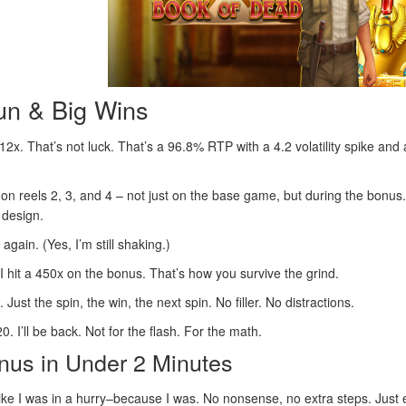
un & Big Wins
x. That’s not luck. That’s a 96.8% RTP with a 4.2 volatility spike and 
n reels 2, 3, and 4 – not just on the base game, but during the bonus. 
 design.
t again. (Yes, I’m still shaking.)
 hit a 450x on the bonus. That’s how you survive the grind.
t the spin, the win, the next spin. No filler. No distractions.
0. I’ll be back. Not for the flash. For the math.
us in Under 2 Minutes
like I was in a hurry–because I was. No nonsense, no extra steps. Just 