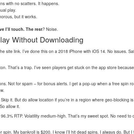
ns with no scatters. It happens.
ual play.
morous, but it works.
ive I’ll touch. The rest
? Noise.
Play Without Downloading
e site link. I’ve done this on a 2018 iPhone with iOS 14. No issues. Saf
on. That’s a trap. I’ve seen players get stuck on the app store because
ons. Not for spam – for bonus alerts. I get a pop-up when a free spin r
ow.
p it. But do allow location if you’re in a region where geo-blocking is s
So allow it.
ith 96.3% RTP. Volatility medium-high. That’s my sweet spot. No need to 
r spin. My bankroll is $200. I know I’ll hit dead spins. I always do. But I 