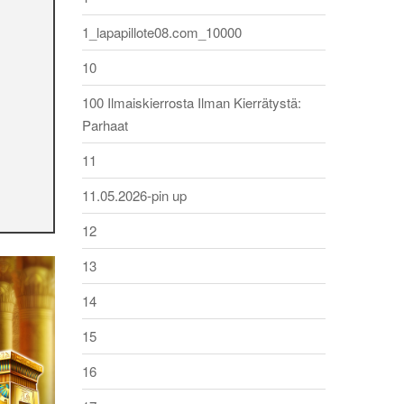
1_lapapillote08.com_10000
10
100 Ilmaiskierrosta Ilman Kierrätystä:
Parhaat
11
11.05.2026-pin up
12
13
14
15
16