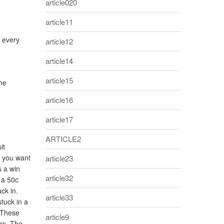
article020
article11
s every
article12
article14
article15
the
article16
article17
ARTICLE2
it
, you want
article23
s a win
article32
 a 50c
ck in.
article33
tuck in a
. These
article9
ers. The