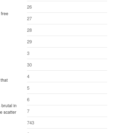
26
 free
27
28
29
3
30
4
 that
5
6
 brutal in
7
e scatter
743