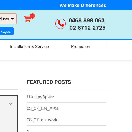
We Make Differences
0
0468 898 063
ducts
02 8712 2725
ckages
Installation & Service
Promotion
FEATURED POSTS
! Без рубрики
03_07_EN_AKS
08_07_en_work
1