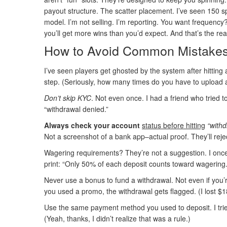
payout structure. The scatter placement. I’ve seen 150 s
model. I’m not selling. I’m reporting. You want frequency?
you’ll get more wins than you’d expect. And that’s the rea
How to Avoid Common Mistakes 
I’ve seen players get ghosted by the system after hitting 
step. (Seriously, how many times do you have to upload 
Don’t skip KYC
. Not even once. I had a friend who tried 
“withdrawal denied.”
Always check your account
status before hitting
“withd
Not a screenshot of a bank app–actual proof. They’ll rejec
Wagering requirements? They’re not a suggestion. I once
print: “Only 50% of each deposit counts toward wagering.”
Never use a bonus to fund a withdrawal. Not even if you’r
you used a promo, the withdrawal gets flagged. (I lost $
Use the same payment method you used to deposit. I trie
(Yeah, thanks, I didn’t realize that was a rule.)