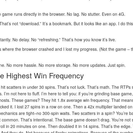
e game runs directly in the browser. No lag. No stutter. Even on 4G.
at’s not “download.” It’s a bookmark. But it looks like an app. I do thi
ntly. No delay. No “refreshing.” That’s how you know it’s live.
ns where the browser crashed and I lost my progress. (Not the game – 
one. No more hassle. No more storage. No more updates. Just spin.
e Highest Win Frequency
 hit scatters in under 30 spins. That’s not luck. That’s math. The RTPs s
’m not here to fluff. I’m here to tell you: if you’re grinding base game
g ghosts. These games? They hit 1.8x average win frequency. That mean
ked it. I lost 27 spins in a row on one. Then a 42x multiplier landed on
mechanics are tight–no 300-spin waits. Two scatters in a spin? You’re ba
ot common. That’s intentional. The base game doesn’t drag. You’re not s
roll in 20 minutes on one. Then doubled it in 14 spins. That’s the edge
g. And they do. Not because of flashy animations. Because of the numb