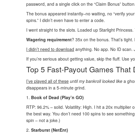
password, and a single click on the “Claim Bonus” button
The bonus appeared instantly–no waiting, no “verify you
spins.” I didn’t even have to enter a code.
I went straight to the slots. Loaded up Starlight Princess. 
Wagering requirement
? 35x on the bonus. That’s tight.
I didn’t need to download
anything. No app. No ID scan. J
If you’re serious about getting value, skip the fluff. Use 
Top 5 Fast-Payout Games That 
I’ve played all of these
until my bankroll looked like
a ghos
disappears in a 5-minute grind.
1.
Book of Dead (Play’n GO)
RTP: 96.2% – solid. Volatility: High. I hit a 20x multipli
the best way. You don’t need 100 spins to see something. 
spin – not a joke.)
2.
Starburst (NetEnt)