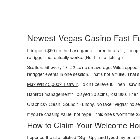
Newest Vegas Casino Fast F
I dropped $50 on the base game. Three hours in, I’m up 12
retrigger that actually works. (No, I’m not joking.)
Scatters hit every 18–22 spins on average. Wilds appear o
retrigger events in one session. That’s not a fluke. That’s
Max Win? 5,000x. I saw it
. I didn’t believe it. Then I saw i
Bankroll management? I played 30 spins, lost 300. Then I
Graphics? Clean. Sound? Punchy. No fake “Vegas” noise. Jus
If you’re chasing value, not hype – this one’s worth the $2
How to Claim Your Welcome Bon
I opened the site, clicked “Sign Up,” and typed my email 