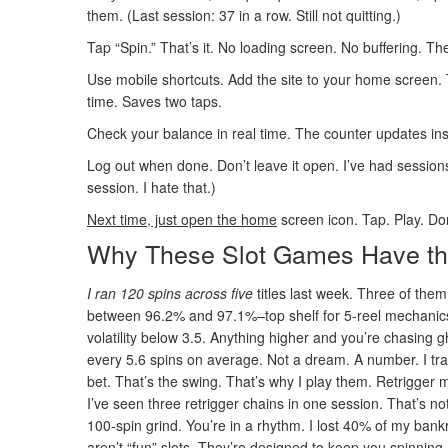
them. (Last session: 37 in a row. Still not quitting.)
Tap “Spin.” That’s it. No loading screen. No buffering. Th
Use mobile shortcuts. Add the site to your home screen. Th
time. Saves two taps.
Check your balance in real time. The counter updates insta
Log out when done. Don’t leave it open. I’ve had sessio
session. I hate that.)
Next time, just open the home
screen icon. Tap. Play. D
Why These Slot Games Have th
I ran 120 spins across five
titles last week. Three of them
between 96.2% and 97.1%–top shelf for 5-reel mechanics. I
volatility below 3.5. Anything higher and you’re chasin
every 5.6 spins on average. Not a dream. A number. I trac
bet. That’s the swing. That’s why I play them. Retrigger 
I’ve seen three retrigger chains in one session. That’s n
100-spin grind. You’re in a rhythm. I lost 40% of my bank
aren’t “fun” slots. They’re designed to keep you spinnin