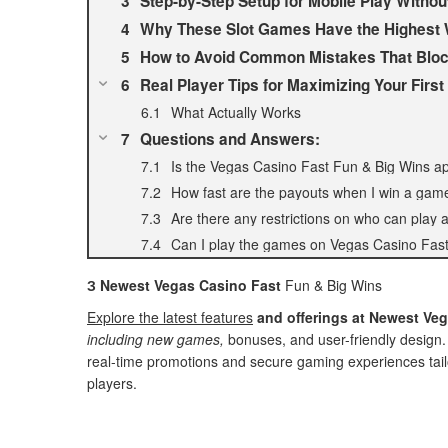
Step-by-Step Setup for Mobile Play Witho
Why These Slot Games Have the Highest
How to Avoid Common Mistakes That Bloc
Real Player Tips for Maximizing Your First
What Actually Works
Questions and Answers:
Is the Vegas Casino Fast Fun & Big Wins ap
How fast are the payouts when I win a game
Are there any restrictions on who can play
Can I play the games on Vegas Casino Fast
З Newest Vegas Casino Fast
Fun & Big Wins
Explore the latest features
and offerings at Newest Ve
including new games,
bonuses, and user-friendly design
real-time promotions and secure gaming experiences tai
players.