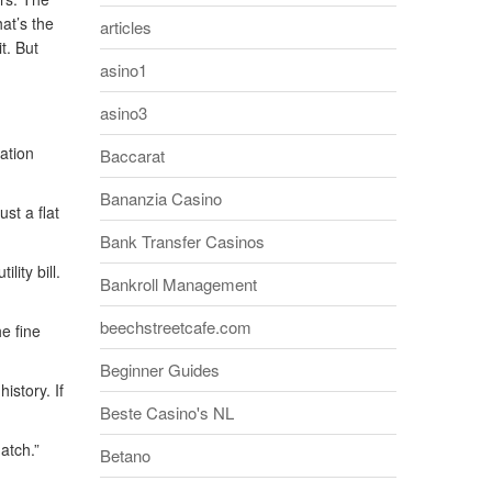
at’s the
articles
t. But
asino1
asino3
cation
Baccarat
Bananzia Casino
st a flat
Bank Transfer Casinos
ility bill.
Bankroll Management
beechstreetcafe.com
e fine
Beginner Guides
istory. If
Beste Casino's NL
atch.”
Betano