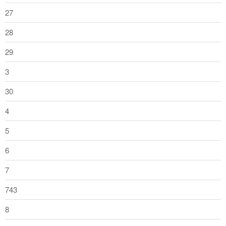
27
28
29
3
30
4
5
6
7
743
8