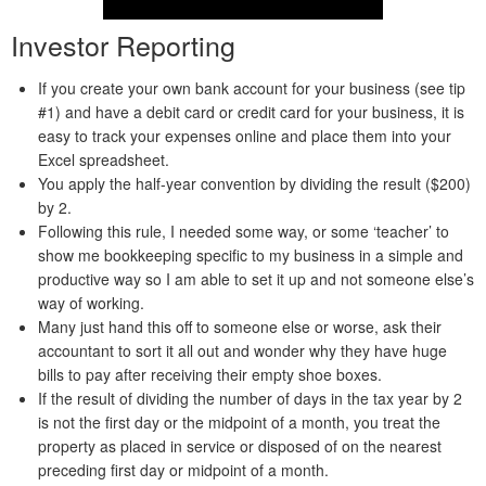
Investor Reporting
If you create your own bank account for your business (see tip
#1) and have a debit card or credit card for your business, it is
easy to track your expenses online and place them into your
Excel spreadsheet.
You apply the half-year convention by dividing the result ($200)
by 2.
Following this rule, I needed some way, or some ‘teacher’ to
show me bookkeeping specific to my business in a simple and
productive way so I am able to set it up and not someone else’s
way of working.
Many just hand this off to someone else or worse, ask their
accountant to sort it all out and wonder why they have huge
bills to pay after receiving their empty shoe boxes.
If the result of dividing the number of days in the tax year by 2
is not the first day or the midpoint of a month, you treat the
property as placed in service or disposed of on the nearest
preceding first day or midpoint of a month.