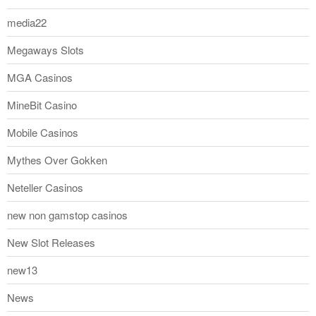
media22
Megaways Slots
MGA Casinos
MineBit Casino
Mobile Casinos
Mythes Over Gokken
Neteller Casinos
new non gamstop casinos
New Slot Releases
new13
News