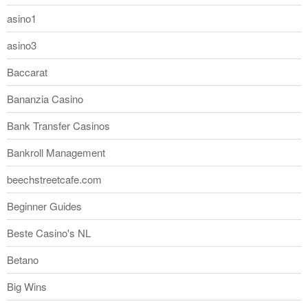
asino1
asino3
Baccarat
Bananzia Casino
Bank Transfer Casinos
Bankroll Management
beechstreetcafe.com
Beginner Guides
Beste Casino's NL
Betano
Big Wins