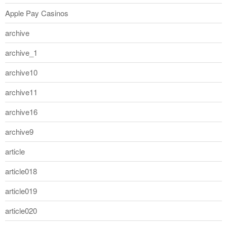
Apple Pay Casinos
archive
archive_1
archive10
archive11
archive16
archive9
article
article018
article019
article020