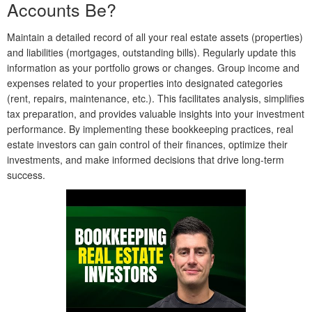
Accounts Be?
Maintain a detailed record of all your real estate assets (properties)
and liabilities (mortgages, outstanding bills). Regularly update this
information as your portfolio grows or changes. Group income and
expenses related to your properties into designated categories
(rent, repairs, maintenance, etc.). This facilitates analysis, simplifies
tax preparation, and provides valuable insights into your investment
performance. By implementing these bookkeeping practices, real
estate investors can gain control of their finances, optimize their
investments, and make informed decisions that drive long-term
success.