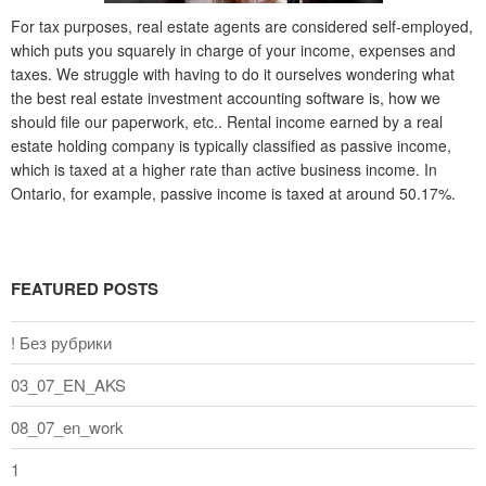
For tax purposes, real estate agents are considered self-employed,
which puts you squarely in charge of your income, expenses and
taxes. We struggle with having to do it ourselves wondering what
the best real estate investment accounting software is, how we
should file our paperwork, etc.. Rental income earned by a real
estate holding company is typically classified as passive income,
which is taxed at a higher rate than active business income. In
Ontario, for example, passive income is taxed at around 50.17%.
FEATURED POSTS
! Без рубрики
03_07_EN_AKS
08_07_en_work
1