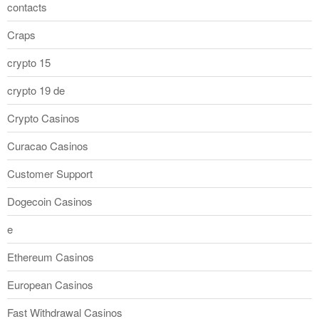
contacts
Craps
crypto 15
crypto 19 de
Crypto Casinos
Curacao Casinos
Customer Support
Dogecoin Casinos
e
Ethereum Casinos
European Casinos
Fast Withdrawal Casinos