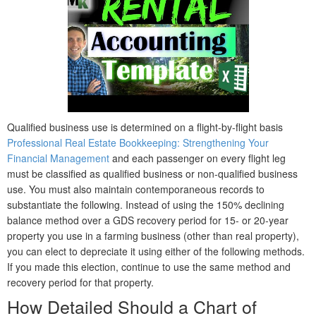
Qualified business use is determined on a flight-by-flight basis
Professional Real Estate Bookkeeping: Strengthening Your
Financial Management
and each passenger on every flight leg
must be classified as qualified business or non-qualified business
use. You must also maintain contemporaneous records to
substantiate the following. Instead of using the 150% declining
balance method over a GDS recovery period for 15- or 20-year
property you use in a farming business (other than real property),
you can elect to depreciate it using either of the following methods.
If you made this election, continue to use the same method and
recovery period for that property.
How Detailed Should a Chart of