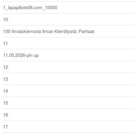
1_lapapillote08.com_10000
10
100 Ilmaiskierrosta Ilman Kierrätystä: Parhaat
11
11.05.2026-pin up
12
13
14
15
16
17