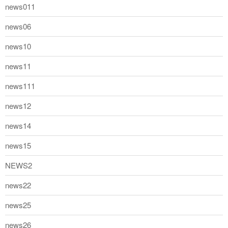
news011
news06
news10
news11
news111
news12
news14
news15
NEWS2
news22
news25
news26