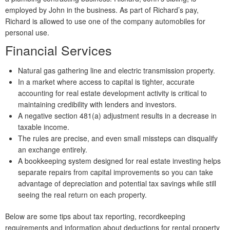
employed by John in the business. As part of Richard’s pay,
Richard is allowed to use one of the company automobiles for
personal use.
Financial Services
Natural gas gathering line and electric transmission property.
In a market where access to capital is tighter, accurate
accounting for real estate development activity is critical to
maintaining credibility with lenders and investors.
A negative section 481(a) adjustment results in a decrease in
taxable income.
The rules are precise, and even small missteps can disqualify
an exchange entirely.
A bookkeeping system designed for real estate investing helps
separate repairs from capital improvements so you can take
advantage of depreciation and potential tax savings while still
seeing the real return on each property.
Below are some tips about tax reporting, recordkeeping
requirements and information about deductions for rental property