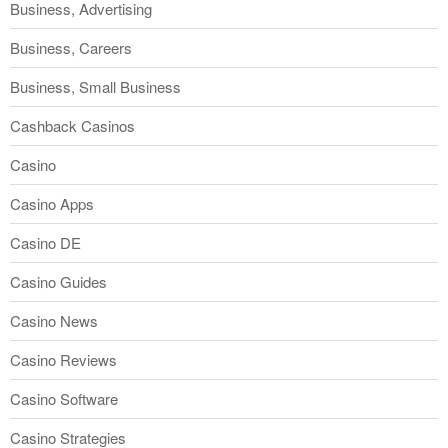
Business, Advertising
Business, Careers
Business, Small Business
Cashback Casinos
Casino
Casino Apps
Casino DE
Casino Guides
Casino News
Casino Reviews
Casino Software
Casino Strategies