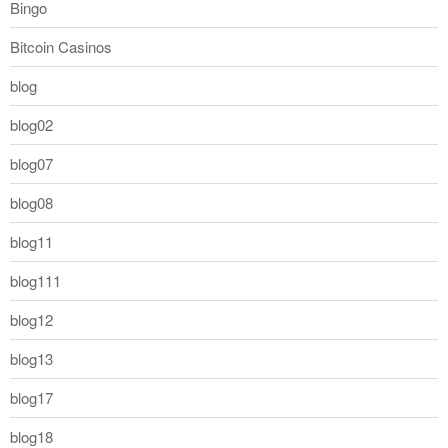
Bingo
Bitcoin Casinos
blog
blog02
blog07
blog08
blog11
blog111
blog12
blog13
blog17
blog18