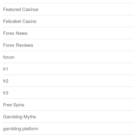
Featured Casinos
Felicebet Casino
Forex News
Forex Reviews
forum
fr1
fr2
fr3
Free Spins
Gambling Myths
gambling platform