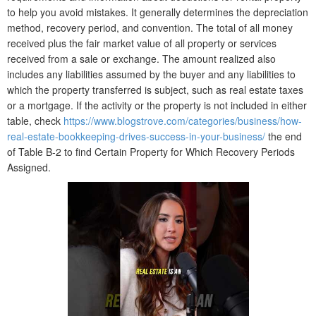
to help you avoid mistakes. It generally determines the depreciation
method, recovery period, and convention. The total of all money
received plus the fair market value of all property or services
received from a sale or exchange. The amount realized also
includes any liabilities assumed by the buyer and any liabilities to
which the property transferred is subject, such as real estate taxes
or a mortgage. If the activity or the property is not included in either
table, check
https://www.blogstrove.com/categories/business/how-
real-estate-bookkeeping-drives-success-in-your-business/
the end
of Table B-2 to find Certain Property for Which Recovery Periods
Assigned.