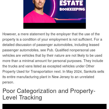
However, a mere statement by the employer that the use of the
property is a condition of your employment is not sufficient. For a
detailed discussion of passenger automobiles, including leased
passenger automobiles, see Pub. Qualified nonpersonal use
vehicles are vehicles that by their nature are not likely to be used
more than a minimal amount for personal purposes. They include
the trucks and vans listed as excepted vehicles under Other
Property Used for Transportation next. In May 2024, Sankofa sells
its entire manufacturing plant in New Jersey to an unrelated
person.
Poor Categorization and Property-
Level Tracking