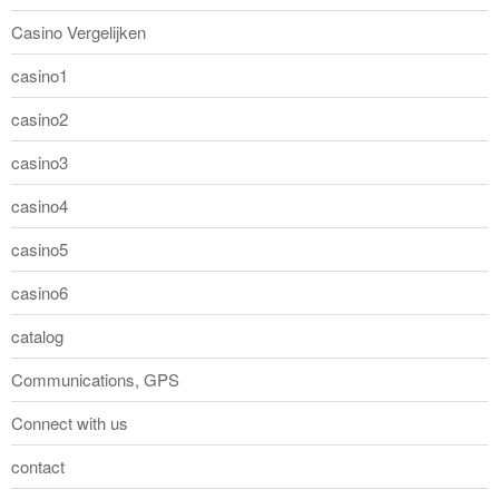
Casino Vergelijken
casino1
casino2
casino3
casino4
casino5
casino6
catalog
Communications, GPS
Connect with us
contact