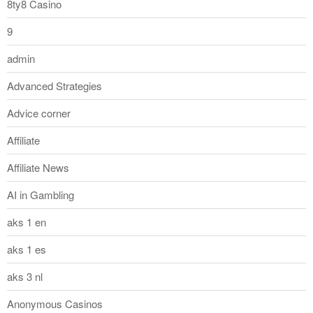
8ty8 Casino
9
admin
Advanced Strategies
Advice corner
Affiliate
Affiliate News
AI in Gambling
aks 1 en
aks 1 es
aks 3 nl
Anonymous Casinos