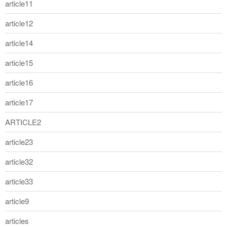
article11
article12
article14
article15
article16
article17
ARTICLE2
article23
article32
article33
article9
articles