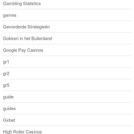
Gambling Statistics
games
Gevorderde Strategieën
Gokken in het Buitenland
Google Pay Casinos
gr1
gr2
gr5
guide
guides
Gxbet
High Roller Casinos