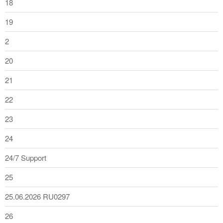
18
19
2
20
21
22
23
24
24/7 Support
25
25.06.2026 RU0297
26