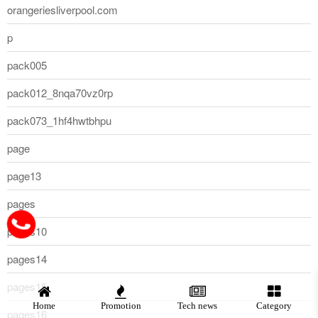
orangeriesliverpool.com
p
pack005
pack012_8nqa70vz0rp
pack073_1hf4hwtbhpu
page
page13
pages
pages10
pages14
pages15
Home
Promotion
Tech news
Category
pages16