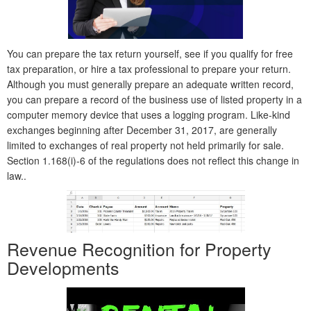
You can prepare the tax return yourself, see if you qualify for free
tax preparation, or hire a tax professional to prepare your return.
Although you must generally prepare an adequate written record,
you can prepare a record of the business use of listed property in a
computer memory device that uses a logging program. Like-kind
exchanges beginning after December 31, 2017, are generally
limited to exchanges of real property not held primarily for sale.
Section 1.168(i)-6 of the regulations does not reflect this change in
law..
Revenue Recognition for Property
Developments