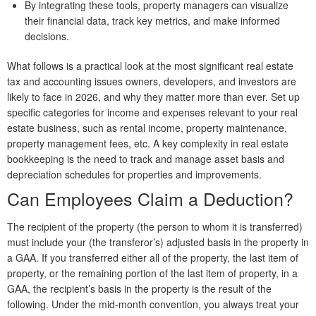
By integrating these tools, property managers can visualize
their financial data, track key metrics, and make informed
decisions.
What follows is a practical look at the most significant real estate
tax and accounting issues owners, developers, and investors are
likely to face in 2026, and why they matter more than ever. Set up
specific categories for income and expenses relevant to your real
estate business, such as rental income, property maintenance,
property management fees, etc. A key complexity in real estate
bookkeeping is the need to track and manage asset basis and
depreciation schedules for properties and improvements.
Can Employees Claim a Deduction?
The recipient of the property (the person to whom it is transferred)
must include your (the transferor’s) adjusted basis in the property in
a GAA. If you transferred either all of the property, the last item of
property, or the remaining portion of the last item of property, in a
GAA, the recipient’s basis in the property is the result of the
following. Under the mid-month convention, you always treat your