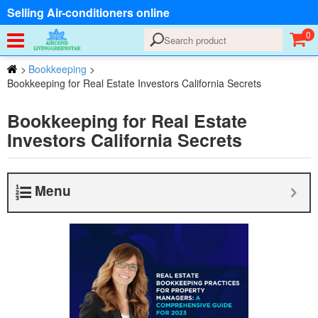
Selling Air-conditioners online
0
>
Bookkeeping
>
Bookkeeping for Real Estate Investors California Secrets
Bookkeeping for Real Estate
Investors California Secrets
Menu