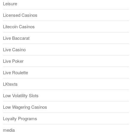
Leisure
Licensed Casinos
Litecoin Casinos
Live Baccarat
Live Casino
Live Poker
Live Roulette
LKtexts
Low Volatility Slots
Low Wagering Casinos
Loyalty Programs
media