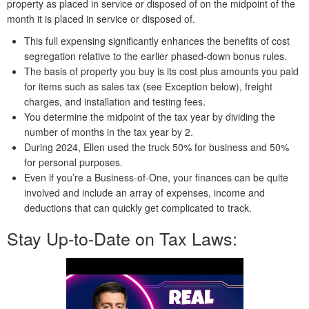
property as placed in service or disposed of on the midpoint of the
month it is placed in service or disposed of.
This full expensing significantly enhances the benefits of cost
segregation relative to the earlier phased-down bonus rules.
The basis of property you buy is its cost plus amounts you paid
for items such as sales tax (see Exception below), freight
charges, and installation and testing fees.
You determine the midpoint of the tax year by dividing the
number of months in the tax year by 2.
During 2024, Ellen used the truck 50% for business and 50%
for personal purposes.
Even if you’re a Business-of-One, your finances can be quite
involved and include an array of expenses, income and
deductions that can quickly get complicated to track.
Stay Up-to-Date on Tax Laws: