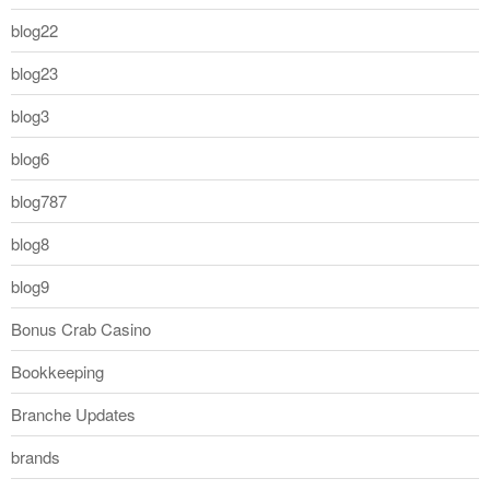
blog22
blog23
blog3
blog6
blog787
blog8
blog9
Bonus Crab Casino
Bookkeeping
Branche Updates
brands