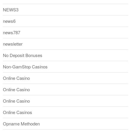
NEWS3
news6
news787
newsletter
No Deposit Bonuses
Non-GamStop Casinos
Online Casino
Online Casino
Online Casino
Online Casinos
Opname Methoden