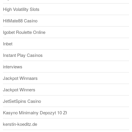
High Volatility Slots
HitMate88 Casino
Igobet Roulette Online
Inbet
Instant Play Casinos
interviews
Jackpot Winnaars
Jackpot Winners
JetSetSpins Casino
Kasyno Minimalny Depozyt 10 Zł
kerstin-koeditz.de