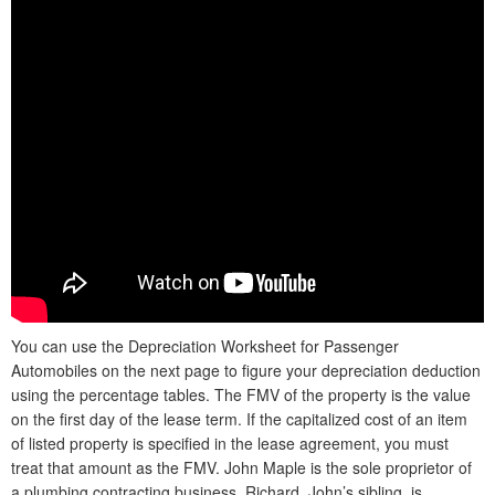
You can use the Depreciation Worksheet for Passenger
Automobiles on the next page to figure your depreciation deduction
using the percentage tables. The FMV of the property is the value
on the first day of the lease term. If the capitalized cost of an item
of listed property is specified in the lease agreement, you must
treat that amount as the FMV. John Maple is the sole proprietor of
a plumbing contracting business. Richard, John’s sibling, is