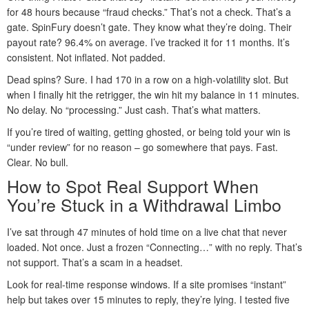
for 48 hours because “fraud checks.” That’s not a check. That’s a
gate. SpinFury doesn’t gate. They know what they’re doing. Their
payout rate? 96.4% on average. I’ve tracked it for 11 months. It’s
consistent. Not inflated. Not padded.
Dead spins? Sure. I had 170 in a row on a high-volatility slot. But
when I finally hit the retrigger, the win hit my balance in 11 minutes.
No delay. No “processing.” Just cash. That’s what matters.
If you’re tired of waiting, getting ghosted, or being told your win is
“under review” for no reason – go somewhere that pays. Fast.
Clear. No bull.
How to Spot Real Support When
You’re Stuck in a Withdrawal Limbo
I’ve sat through 47 minutes of hold time on a live chat that never
loaded. Not once. Just a frozen “Connecting…” with no reply. That’s
not support. That’s a scam in a headset.
Look for real-time response windows. If a site promises “instant”
help but takes over 15 minutes to reply, they’re lying. I tested five