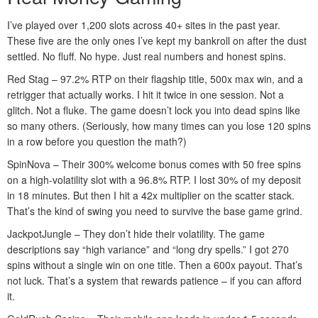
I’ve played over 1,200 slots across 40+ sites in the past year.
These five are the only ones I’ve kept my bankroll on after the dust
settled. No fluff. No hype. Just real numbers and honest spins.
Red Stag – 97.2% RTP on their flagship title, 500x max win, and a
retrigger that actually works. I hit it twice in one session. Not a
glitch. Not a fluke. The game doesn’t lock you into dead spins like
so many others. (Seriously, how many times can you lose 120 spins
in a row before you question the math?)
SpinNova – Their 300% welcome bonus comes with 50 free spins
on a high-volatility slot with a 96.8% RTP. I lost 30% of my deposit
in 18 minutes. But then I hit a 42x multiplier on the scatter stack.
That’s the kind of swing you need to survive the base game grind.
JackpotJungle – They don’t hide their volatility. The game
descriptions say “high variance” and “long dry spells.” I got 270
spins without a single win on one title. Then a 600x payout. That’s
not luck. That’s a system that rewards patience – if you can afford
it.