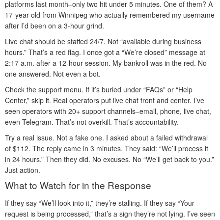
platforms last month–only two hit under 5 minutes. One of them? A
17-year-old from Winnipeg who actually remembered my username
after I’d been on a 3-hour grind.
Live chat should be staffed 24/7. Not “available during business
hours.” That’s a red flag. I once got a “We’re closed” message at
2:17 a.m. after a 12-hour session. My bankroll was in the red. No
one answered. Not even a bot.
Check the support menu. If it’s buried under “FAQs” or “Help
Center,” skip it. Real operators put live chat front and center. I’ve
seen operators with 20+ support channels–email, phone, live chat,
even Telegram. That’s not overkill. That’s accountability.
Try a real issue. Not a fake one. I asked about a failed withdrawal
of $112. The reply came in 3 minutes. They said: “We’ll process it
in 24 hours.” Then they did. No excuses. No “We’ll get back to you.”
Just action.
What to Watch for in the Response
If they say “We’ll look into it,” they’re stalling. If they say “Your
request is being processed,” that’s a sign they’re not lying. I’ve seen