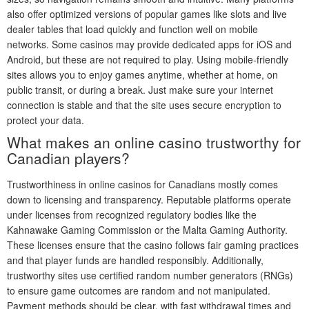
also offer optimized versions of popular games like slots and live
dealer tables that load quickly and function well on mobile
networks. Some casinos may provide dedicated apps for iOS and
Android, but these are not required to play. Using mobile-friendly
sites allows you to enjoy games anytime, whether at home, on
public transit, or during a break. Just make sure your internet
connection is stable and that the site uses secure encryption to
protect your data.
What makes an online casino trustworthy for
Canadian players?
Trustworthiness in online casinos for Canadians mostly comes
down to licensing and transparency. Reputable platforms operate
under licenses from recognized regulatory bodies like the
Kahnawake Gaming Commission or the Malta Gaming Authority.
These licenses ensure that the casino follows fair gaming practices
and that player funds are handled responsibly. Additionally,
trustworthy sites use certified random number generators (RNGs)
to ensure game outcomes are random and not manipulated.
Payment methods should be clear, with fast withdrawal times and