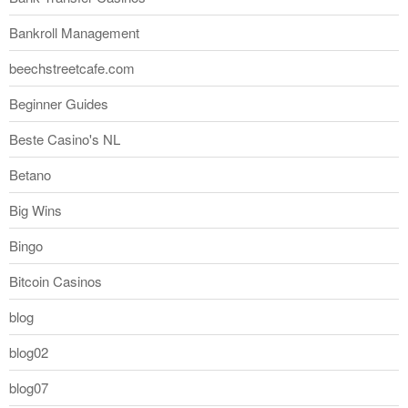
Bankroll Management
beechstreetcafe.com
Beginner Guides
Beste Casino's NL
Betano
Big Wins
Bingo
Bitcoin Casinos
blog
blog02
blog07