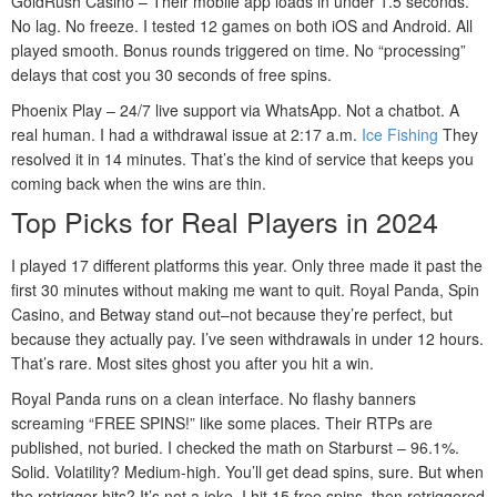
GoldRush Casino – Their mobile app loads in under 1.5 seconds.
No lag. No freeze. I tested 12 games on both iOS and Android. All
played smooth. Bonus rounds triggered on time. No “processing”
delays that cost you 30 seconds of free spins.
Phoenix Play – 24/7 live support via WhatsApp. Not a chatbot. A
real human. I had a withdrawal issue at 2:17 a.m.
Ice Fishing
They
resolved it in 14 minutes. That’s the kind of service that keeps you
coming back when the wins are thin.
Top Picks for Real Players in 2024
I played 17 different platforms this year. Only three made it past the
first 30 minutes without making me want to quit. Royal Panda, Spin
Casino, and Betway stand out–not because they’re perfect, but
because they actually pay. I’ve seen withdrawals in under 12 hours.
That’s rare. Most sites ghost you after you hit a win.
Royal Panda runs on a clean interface. No flashy banners
screaming “FREE SPINS!” like some places. Their RTPs are
published, not buried. I checked the math on Starburst – 96.1%.
Solid. Volatility? Medium-high. You’ll get dead spins, sure. But when
the retrigger hits? It’s not a joke. I hit 15 free spins, then retriggered