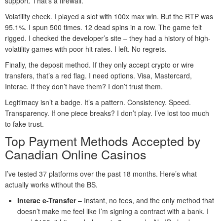
support. That’s a firewall.
Volatility check. I played a slot with 100x max win. But the RTP was
95.1%. I spun 500 times. 12 dead spins in a row. The game felt
rigged. I checked the developer’s site – they had a history of high-
volatility games with poor hit rates. I left. No regrets.
Finally, the deposit method. If they only accept crypto or wire
transfers, that’s a red flag. I need options. Visa, Mastercard,
Interac. If they don’t have them? I don’t trust them.
Legitimacy isn’t a badge. It’s a pattern. Consistency. Speed.
Transparency. If one piece breaks? I don’t play. I’ve lost too much
to fake trust.
Top Payment Methods Accepted by
Canadian Online Casinos
I’ve tested 37 platforms over the past 18 months. Here’s what
actually works without the BS.
Interac e-Transfer
– Instant, no fees, and the only method that
doesn’t make me feel like I’m signing a contract with a bank. I