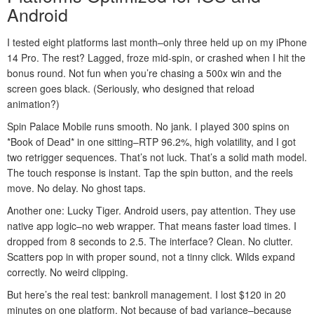
Android
I tested eight platforms last month–only three held up on my iPhone
14 Pro. The rest? Lagged, froze mid-spin, or crashed when I hit the
bonus round. Not fun when you’re chasing a 500x win and the
screen goes black. (Seriously, who designed that reload
animation?)
Spin Palace Mobile runs smooth. No jank. I played 300 spins on
*Book of Dead* in one sitting–RTP 96.2%, high volatility, and I got
two retrigger sequences. That’s not luck. That’s a solid math model.
The touch response is instant. Tap the spin button, and the reels
move. No delay. No ghost taps.
Another one: Lucky Tiger. Android users, pay attention. They use
native app logic–no web wrapper. That means faster load times. I
dropped from 8 seconds to 2.5. The interface? Clean. No clutter.
Scatters pop in with proper sound, not a tinny click. Wilds expand
correctly. No weird clipping.
But here’s the real test: bankroll management. I lost $120 in 20
minutes on one platform. Not because of bad variance–because