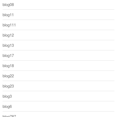
blog08
blog11
blog111
blog12
blog13
blog17
blog18
blog22
blog23
blog3
blog6
blog787