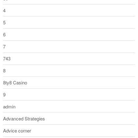
4
5
6
7
743
8
8ty8 Casino
9
admin
Advanced Strategies
Advice corner