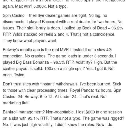
again. Max win? 5,000x. Not a typo.
Spin Casino – their live dealer games are tight. No lag, no
disconnects. I played Baccarat with a real dealer for two hours. No
issues. Their slot library is deep. I pulled up Book of Dead – 96.2%
RTP. Wilds stacked on reels 2 and 4. That’s not a coincidence.
They know what players want.
Betway’s mobile app is the real MVP. I tested it on a slow 4G
connection. No crashes. The game loads in under 3 seconds. I
played Big Bass Bonanza – 96.5% RTP. Volatility? High. But the
scatter payout is solid. 100x on a single spin? Yes. I got it. Not
once. Twice.
Don’t trust sites with “instant” withdrawals. I’ve been burned. Stick
to those with clear processing times. Royal Panda: 12 hours. Spin
Casino: 24. Betway: 6 to 12. All under 24. That’s real. Not
marketing fluff.
Bankroll management? Non-negotiable. I lost $200 in one session
on a slot with 95.1% RTP. That’s not a typo. The game was rigged?
No. It was just high volatility. I didn’t know the rules. Now I do.