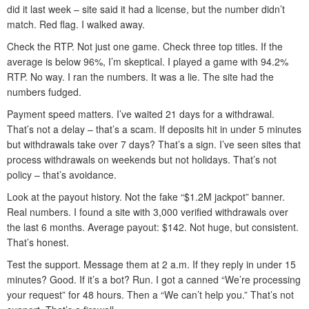
did it last week – site said it had a license, but the number didn’t
match. Red flag. I walked away.
Check the RTP. Not just one game. Check three top titles. If the
average is below 96%, I’m skeptical. I played a game with 94.2%
RTP. No way. I ran the numbers. It was a lie. The site had the
numbers fudged.
Payment speed matters. I’ve waited 21 days for a withdrawal.
That’s not a delay – that’s a scam. If deposits hit in under 5 minutes
but withdrawals take over 7 days? That’s a sign. I’ve seen sites that
process withdrawals on weekends but not holidays. That’s not
policy – that’s avoidance.
Look at the payout history. Not the fake “$1.2M jackpot” banner.
Real numbers. I found a site with 3,000 verified withdrawals over
the last 6 months. Average payout: $142. Not huge, but consistent.
That’s honest.
Test the support. Message them at 2 a.m. If they reply in under 15
minutes? Good. If it’s a bot? Run. I got a canned “We’re processing
your request” for 48 hours. Then a “We can’t help you.” That’s not