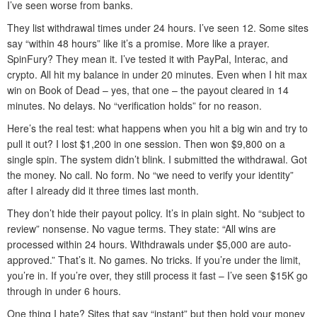
I’ve seen worse from banks.
They list withdrawal times under 24 hours. I’ve seen 12. Some sites
say “within 48 hours” like it’s a promise. More like a prayer.
SpinFury? They mean it. I’ve tested it with PayPal, Interac, and
crypto. All hit my balance in under 20 minutes. Even when I hit max
win on Book of Dead – yes, that one – the payout cleared in 14
minutes. No delays. No “verification holds” for no reason.
Here’s the real test: what happens when you hit a big win and try to
pull it out? I lost $1,200 in one session. Then won $9,800 on a
single spin. The system didn’t blink. I submitted the withdrawal. Got
the money. No call. No form. No “we need to verify your identity”
after I already did it three times last month.
They don’t hide their payout policy. It’s in plain sight. No “subject to
review” nonsense. No vague terms. They state: “All wins are
processed within 24 hours. Withdrawals under $5,000 are auto-
approved.” That’s it. No games. No tricks. If you’re under the limit,
you’re in. If you’re over, they still process it fast – I’ve seen $15K go
through in under 6 hours.
One thing I hate? Sites that say “instant” but then hold your money