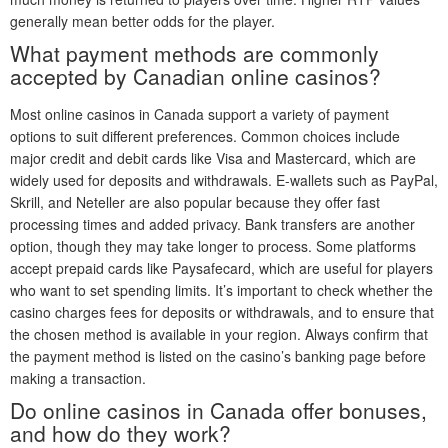
generally mean better odds for the player.
What payment methods are commonly
accepted by Canadian online casinos?
Most online casinos in Canada support a variety of payment
options to suit different preferences. Common choices include
major credit and debit cards like Visa and Mastercard, which are
widely used for deposits and withdrawals. E-wallets such as PayPal,
Skrill, and Neteller are also popular because they offer fast
processing times and added privacy. Bank transfers are another
option, though they may take longer to process. Some platforms
accept prepaid cards like Paysafecard, which are useful for players
who want to set spending limits. It’s important to check whether the
casino charges fees for deposits or withdrawals, and to ensure that
the chosen method is available in your region. Always confirm that
the payment method is listed on the casino’s banking page before
making a transaction.
Do online casinos in Canada offer bonuses,
and how do they work?