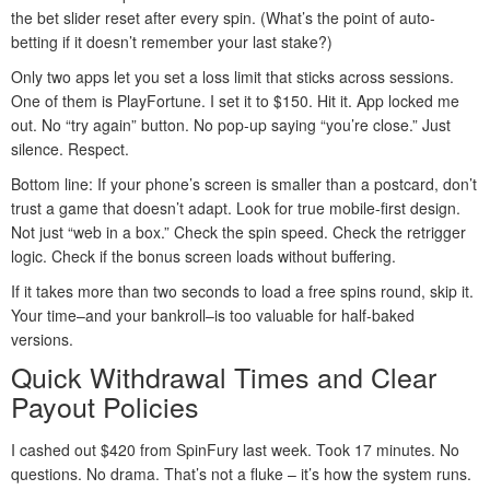
the bet slider reset after every spin. (What’s the point of auto-
betting if it doesn’t remember your last stake?)
Only two apps let you set a loss limit that sticks across sessions.
One of them is PlayFortune. I set it to $150. Hit it. App locked me
out. No “try again” button. No pop-up saying “you’re close.” Just
silence. Respect.
Bottom line: If your phone’s screen is smaller than a postcard, don’t
trust a game that doesn’t adapt. Look for true mobile-first design.
Not just “web in a box.” Check the spin speed. Check the retrigger
logic. Check if the bonus screen loads without buffering.
If it takes more than two seconds to load a free spins round, skip it.
Your time–and your bankroll–is too valuable for half-baked
versions.
Quick Withdrawal Times and Clear
Payout Policies
I cashed out $420 from SpinFury last week. Took 17 minutes. No
questions. No drama. That’s not a fluke – it’s how the system runs.