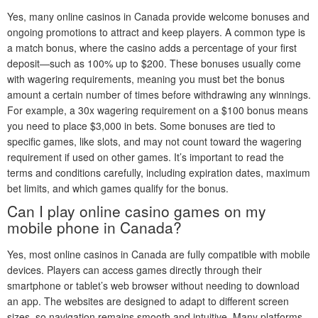
Yes, many online casinos in Canada provide welcome bonuses and
ongoing promotions to attract and keep players. A common type is
a match bonus, where the casino adds a percentage of your first
deposit—such as 100% up to $200. These bonuses usually come
with wagering requirements, meaning you must bet the bonus
amount a certain number of times before withdrawing any winnings.
For example, a 30x wagering requirement on a $100 bonus means
you need to place $3,000 in bets. Some bonuses are tied to
specific games, like slots, and may not count toward the wagering
requirement if used on other games. It’s important to read the
terms and conditions carefully, including expiration dates, maximum
bet limits, and which games qualify for the bonus.
Can I play online casino games on my
mobile phone in Canada?
Yes, most online casinos in Canada are fully compatible with mobile
devices. Players can access games directly through their
smartphone or tablet’s web browser without needing to download
an app. The websites are designed to adapt to different screen
sizes, so navigation remains smooth and intuitive. Many platforms