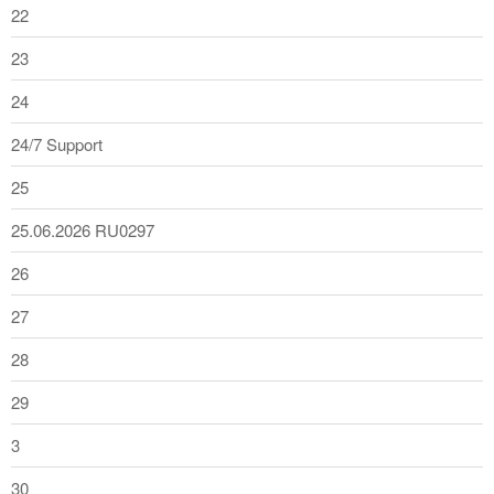
22
23
24
24/7 Support
25
25.06.2026 RU0297
26
27
28
29
3
30