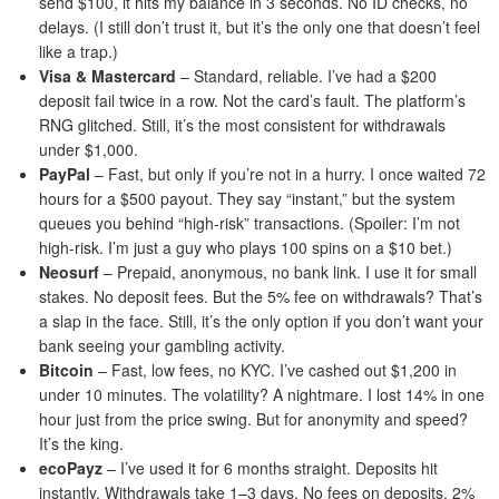
send $100, it hits my balance in 3 seconds. No ID checks, no
delays. (I still don’t trust it, but it’s the only one that doesn’t feel
like a trap.)
Visa & Mastercard
– Standard, reliable. I’ve had a $200
deposit fail twice in a row. Not the card’s fault. The platform’s
RNG glitched. Still, it’s the most consistent for withdrawals
under $1,000.
PayPal
– Fast, but only if you’re not in a hurry. I once waited 72
hours for a $500 payout. They say “instant,” but the system
queues you behind “high-risk” transactions. (Spoiler: I’m not
high-risk. I’m just a guy who plays 100 spins on a $10 bet.)
Neosurf
– Prepaid, anonymous, no bank link. I use it for small
stakes. No deposit fees. But the 5% fee on withdrawals? That’s
a slap in the face. Still, it’s the only option if you don’t want your
bank seeing your gambling activity.
Bitcoin
– Fast, low fees, no KYC. I’ve cashed out $1,200 in
under 10 minutes. The volatility? A nightmare. I lost 14% in one
hour just from the price swing. But for anonymity and speed?
It’s the king.
ecoPayz
– I’ve used it for 6 months straight. Deposits hit
instantly. Withdrawals take 1–3 days. No fees on deposits. 2%