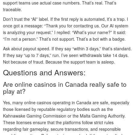
support teams use actual case numbers. That’s real. That’s
traceable.
Don’t trust the “AI” label. If the first reply is automated, it’s a trap. I
once got a message: “Thank you for contacting us. Our AI system
is analyzing your request.” I replied: “What’s your name?” It said:
“I’m not a person.” That’s not support. That’s a bot with a badge.
Ask about payout speed. If they say “within 3 days,” that’s standard.
If they say “up to 7 days,” run. I’ve seen withdrawals take 14 days.
Not because of fraud. Because the support team is asleep.
Questions and Answers:
Are online casinos in Canada really safe to
play at?
Yes, many online casinos operating in Canada are safe, especially
those licensed by reputable regulatory bodies such as the
Kahnawake Gaming Commission or the Malta Gaming Authority.
These licenses ensure that the platforms follow strict rules
regarding fair gameplay, secure transactions, and responsible