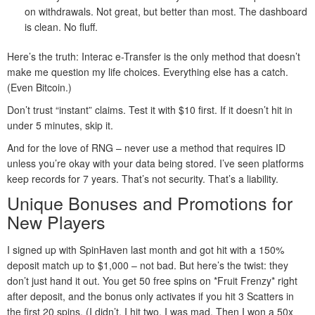
on withdrawals. Not great, but better than most. The dashboard
is clean. No fluff.
Here’s the truth: Interac e-Transfer is the only method that doesn’t
make me question my life choices. Everything else has a catch.
(Even Bitcoin.)
Don’t trust “instant” claims. Test it with $10 first. If it doesn’t hit in
under 5 minutes, skip it.
And for the love of RNG – never use a method that requires ID
unless you’re okay with your data being stored. I’ve seen platforms
keep records for 7 years. That’s not security. That’s a liability.
Unique Bonuses and Promotions for
New Players
I signed up with SpinHaven last month and got hit with a 150%
deposit match up to $1,000 – not bad. But here’s the twist: they
don’t just hand it out. You get 50 free spins on *Fruit Frenzy* right
after deposit, and the bonus only activates if you hit 3 Scatters in
the first 20 spins. (I didn’t. I hit two. I was mad. Then I won a 50x