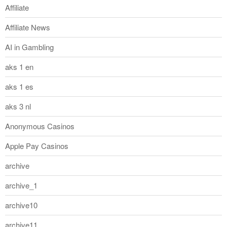
Affiliate
Affiliate News
AI in Gambling
aks 1 en
aks 1 es
aks 3 nl
Anonymous Casinos
Apple Pay Casinos
archive
archive_1
archive10
archive11