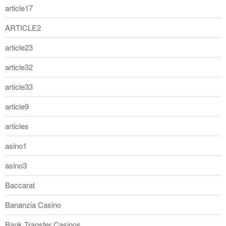
article17
ARTICLE2
article23
article32
article33
article9
articles
asino1
asino3
Baccarat
Bananzia Casino
Bank Transfer Casinos