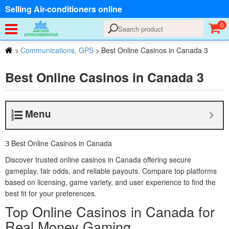
Selling Air-conditioners online
0
>
Communications, GPS
>
Best Online Casinos in Canada 3
Best Online Casinos in Canada 3
Menu
З Best Online Casinos in Canada
Discover trusted online casinos in Canada offering secure
gameplay, fair odds, and reliable payouts. Compare top platforms
based on licensing, game variety, and user experience to find the
best fit for your preferences.
Top Online Casinos in Canada for
Real Money Gaming