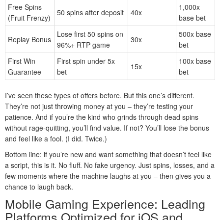
Free Spins
1,000x
50 spins after deposit
40x
(Fruit Frenzy)
base bet
Lose first 50 spins on
500x base
Replay Bonus
30x
96%+ RTP game
bet
First Win
First spin under 5x
100x base
15x
Guarantee
bet
bet
I’ve seen these types of offers before. But this one’s different.
They’re not just throwing money at you – they’re testing your
patience. And if you’re the kind who grinds through dead spins
without rage-quitting, you’ll find value. If not? You’ll lose the bonus
and feel like a fool. (I did. Twice.)
Bottom line: if you’re new and want something that doesn’t feel like
a script, this is it. No fluff. No fake urgency. Just spins, losses, and a
few moments where the machine laughs at you – then gives you a
chance to laugh back.
Mobile Gaming Experience: Leading
Platforms Optimized for iOS and