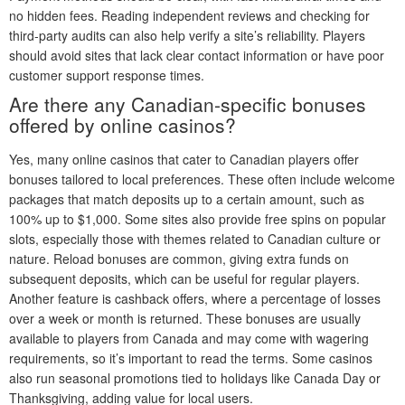
no hidden fees. Reading independent reviews and checking for
third-party audits can also help verify a site’s reliability. Players
should avoid sites that lack clear contact information or have poor
customer support response times.
Are there any Canadian-specific bonuses
offered by online casinos?
Yes, many online casinos that cater to Canadian players offer
bonuses tailored to local preferences. These often include welcome
packages that match deposits up to a certain amount, such as
100% up to $1,000. Some sites also provide free spins on popular
slots, especially those with themes related to Canadian culture or
nature. Reload bonuses are common, giving extra funds on
subsequent deposits, which can be useful for regular players.
Another feature is cashback offers, where a percentage of losses
over a week or month is returned. These bonuses are usually
available to players from Canada and may come with wagering
requirements, so it’s important to read the terms. Some casinos
also run seasonal promotions tied to holidays like Canada Day or
Thanksgiving, adding value for local users.