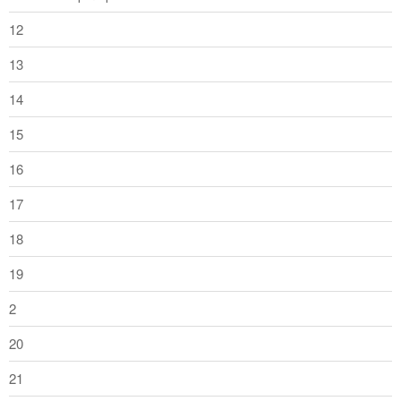
12
13
14
15
16
17
18
19
2
20
21