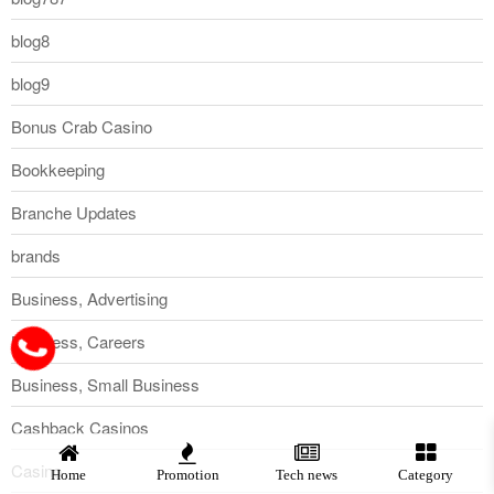
blog8
blog9
Bonus Crab Casino
Bookkeeping
Branche Updates
brands
Business, Advertising
Business, Careers
Business, Small Business
Cashback Casinos
Casino
Home
Promotion
Tech news
Category