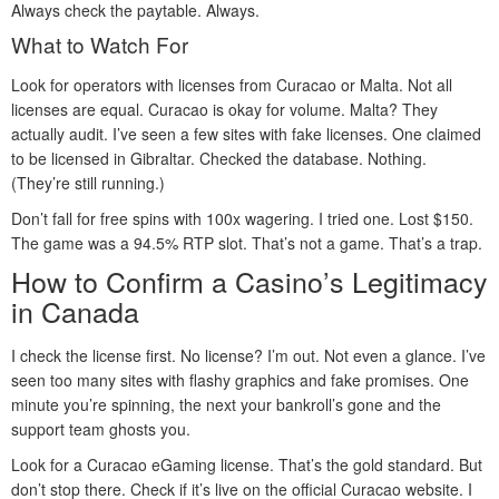
Always check the paytable. Always.
What to Watch For
Look for operators with licenses from Curacao or Malta. Not all
licenses are equal. Curacao is okay for volume. Malta? They
actually audit. I’ve seen a few sites with fake licenses. One claimed
to be licensed in Gibraltar. Checked the database. Nothing.
(They’re still running.)
Don’t fall for free spins with 100x wagering. I tried one. Lost $150.
The game was a 94.5% RTP slot. That’s not a game. That’s a trap.
How to Confirm a Casino’s Legitimacy
in Canada
I check the license first. No license? I’m out. Not even a glance. I’ve
seen too many sites with flashy graphics and fake promises. One
minute you’re spinning, the next your bankroll’s gone and the
support team ghosts you.
Look for a Curacao eGaming license. That’s the gold standard. But
don’t stop there. Check if it’s live on the official Curacao website. I