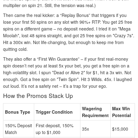
multiplier on spin 21. Still, the tension was real.)
Then came the real kicker: a “Replay Bonus” that triggers if you
lose your first 50 spins on any slot with 96%+ RTP. You get 25 free
spins on a different game – no deposit needed. I tried it on *Mega
Moolah*, lost 48 spins straight, and got 25 free spins on *Crazy 7s*.
Hit a 300x win. Not life-changing, but enough to keep me from
quitting cold.
They also offer a “First Win Guarantee” – if your first real-money
spin doesn’t net you at least 5x your bet, you get a free spin on a
high-volatility slot. I spun *Dead or Alive 2* for $1, hit a 3x win. Not
enough. Got a free spin on *Twin Spin*. Hit 3 Wilds. 45x. I laughed
out loud. It’s not a safety net – it’s a trap for your ego.
How the Promos Stack Up
Wagering
Max Win
Bonus Type
Trigger Condition
Requirement
Potential
150% Deposit
First deposit, 150%
35x
$15,000
Match
up to $1,000