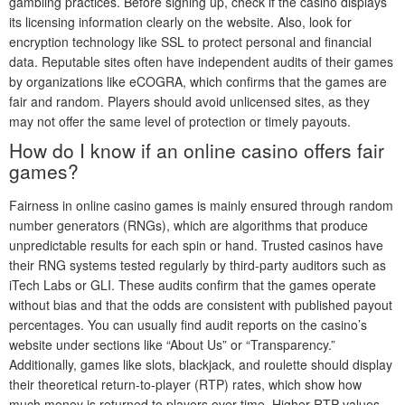
gambling practices. Before signing up, check if the casino displays
its licensing information clearly on the website. Also, look for
encryption technology like SSL to protect personal and financial
data. Reputable sites often have independent audits of their games
by organizations like eCOGRA, which confirms that the games are
fair and random. Players should avoid unlicensed sites, as they
may not offer the same level of protection or timely payouts.
How do I know if an online casino offers fair
games?
Fairness in online casino games is mainly ensured through random
number generators (RNGs), which are algorithms that produce
unpredictable results for each spin or hand. Trusted casinos have
their RNG systems tested regularly by third-party auditors such as
iTech Labs or GLI. These audits confirm that the games operate
without bias and that the odds are consistent with published payout
percentages. You can usually find audit reports on the casino’s
website under sections like “About Us” or “Transparency.”
Additionally, games like slots, blackjack, and roulette should display
their theoretical return-to-player (RTP) rates, which show how
much money is returned to players over time. Higher RTP values