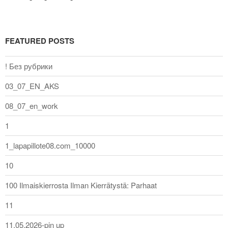
FEATURED POSTS
! Без рубрики
03_07_EN_AKS
08_07_en_work
1
1_lapapillote08.com_10000
10
100 Ilmaiskierrosta Ilman Kierrätystä: Parhaat
11
11.05.2026-pin up