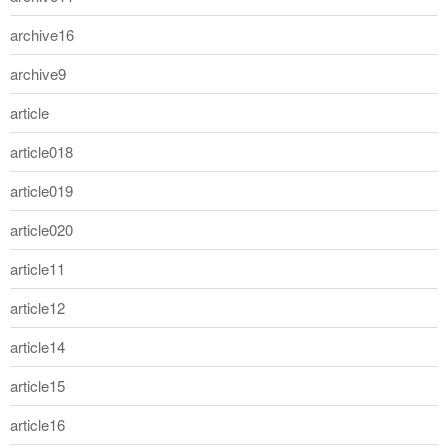
archive16
archive9
article
article018
article019
article020
article11
article12
article14
article15
article16