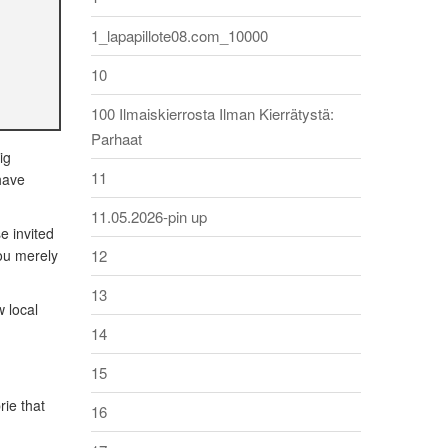
1_lapapillote08.com_10000
10
100 Ilmaiskierrosta Ilman Kierrätystä:
Parhaat
ig
11
have
11.05.2026-pin up
e invited
ou merely
12
13
w local
14
15
rie that
16