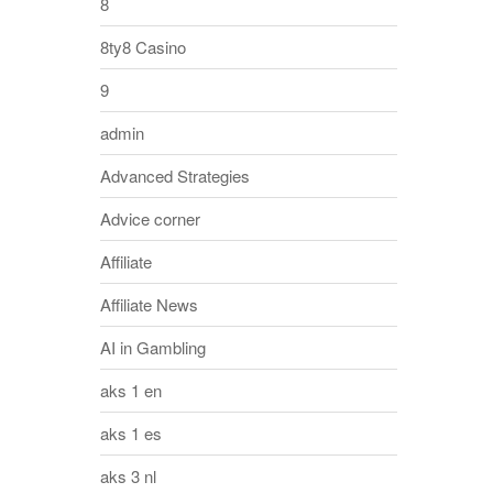
8
8ty8 Casino
9
admin
Advanced Strategies
Advice corner
Affiliate
Affiliate News
AI in Gambling
aks 1 en
aks 1 es
aks 3 nl