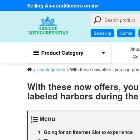
Selling Air-conditioners online
Samsung
Carrier
Abou
Product Category
Con
>
Uncategorized
>
With these now offers, you can pur
With these now offers, you
labeled harbors during t
Menu
Going for an internet Slot to experience