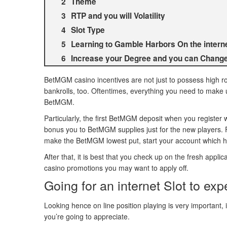
Theme
RTP and you will Volatility
Slot Type
Learning to Gamble Harbors On the intern
Increase your Degree and you can Change 
BetMGM casino incentives are not just to possess high rol
bankrolls, too. Oftentimes, everything you need to make 
BetMGM.
Particularly, the first BetMGM deposit when you register w
bonus you to BetMGM supplies just for the new players. 
make the BetMGM lowest put, start your account which h
After that, it is best that you check up on the fresh appli
casino promotions you may want to apply off.
Going for an internet Slot to ex
Looking hence on line position playing is very important, i
you’re going to appreciate.