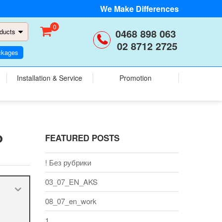
We Make Differences
0
0468 898 063
ducts
02 8712 2725
ckages
Installation & Service
Promotion
o
FEATURED POSTS
! Без рубрики
03_07_EN_AKS
08_07_en_work
1