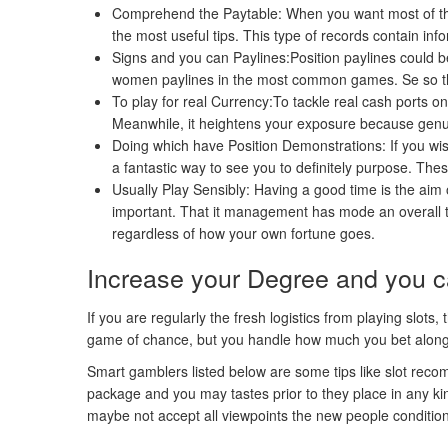
Comprehend the Paytable: When you want most of the
the most useful tips. This type of records contain i
Signs and you can Paylines:Position paylines could
women paylines in the most common games. Se so that 
To play for real Currency:To tackle real cash ports on 
Meanwhile, it heightens your exposure because genui
Doing which have Position Demonstrations: If you wish
a fantastic way to see you to definitely purpose. The
Usually Play Sensibly: Having a good time is the ai
important. That it management has mode an overall t
regardless of how your own fortune goes.
Increase your Degree and you c
If you are regularly the fresh logistics from playing slots,
game of chance, but you handle how much you bet along
Smart gamblers listed below are some tips like slot reco
package and you may tastes prior to they place in any kin
maybe not accept all viewpoints the new people condition,