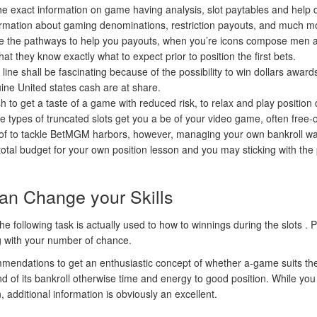
 exact information on game having analysis, slot paytables and help 
nformation about gaming denominations, restriction payouts, and much m
 be the pathways to help you payouts, when you’re icons compose men 
they know exactly what to expect prior to position the first bets.
line shall be fascinating because of the possibility to win dollars award
ne United states cash are at share.
 to get a taste of a game with reduced risk, to relax and play position
se types of truncated slots get you a be of your video game, often free-
m of to tackle BetMGM harbors, however, managing your own bankroll wa
otal budget for your own position lesson and you may sticking with th
an Change your Skills
 the following task is actually used to how to winnings during the slots . P
 with your number of chance.
mmendations to get an enthusiastic concept of whether a-game suits the
d of its bankroll otherwise time and energy to good position. While you
 additional information is obviously an excellent.