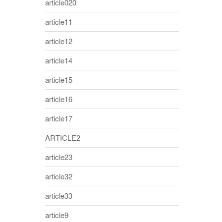
article020
article11
article12
article14
article15
article16
article17
ARTICLE2
article23
article32
article33
article9