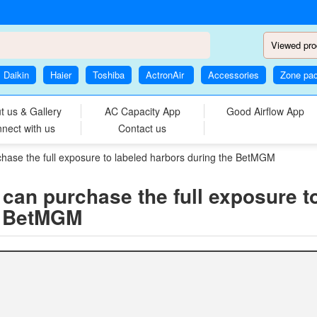
Viewed pro
Daikin
Haier
Toshiba
ActronAir
Accessories
Zone pa
t us & Gallery
AC Capacity App
Good Airflow App
nect with us
Contact us
chase the full exposure to labeled harbors during the BetMGM
 can purchase the full exposure t
he BetMGM