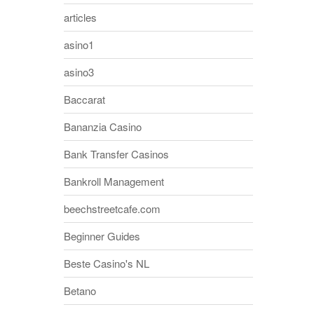
articles
asino1
asino3
Baccarat
Bananzia Casino
Bank Transfer Casinos
Bankroll Management
beechstreetcafe.com
Beginner Guides
Beste Casino's NL
Betano