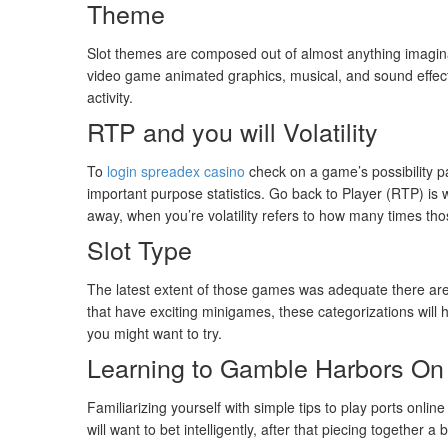
Theme
Slot themes are composed out of almost anything imagina
video game animated graphics, musical, and sound effec
activity.
RTP and you will Volatility
To
login spreadex casino
check on a game’s possibility pay
important purpose statistics. Go back to Player (RTP) is
away, when you’re volatility refers to how many times tho
Slot Type
The latest extent of those games was adequate there are d
that have exciting minigames, these categorizations will 
you might want to try.
Learning to Gamble Harbors On 
Familiarizing yourself with simple tips to play ports online
will want to bet intelligently, after that piecing together a