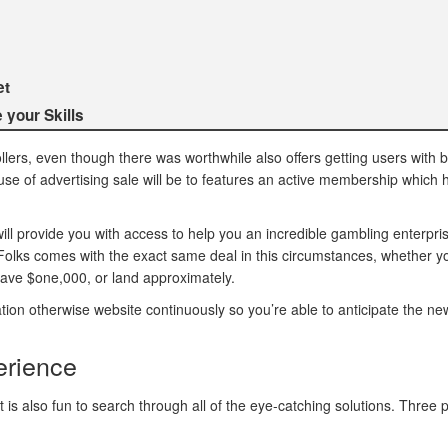
et
your Skills
lers, even though there was worthwhile also offers getting users with b
use of advertising sale will be to features an active membership which 
ill provide you with access to help you an incredible gambling enterpris
Folks comes with the exact same deal in this circumstances, whether y
ave $one,000, or land approximately.
cation otherwise website continuously so you’re able to anticipate the ne
perience
t is also fun to search through all of the eye-catching solutions. Three p