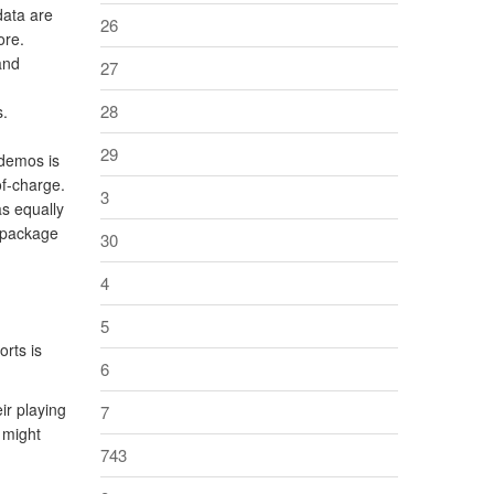
data are
26
ore.
and
27
28
s.
29
 demos is
of-charge.
3
s equally
e package
30
4
5
orts is
6
ir playing
7
 might
743