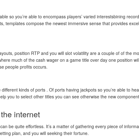
ble so you’re able to encompass players’ varied interestsbining recor
ts, templates compose the newest immersive sense that provides excel
outs, position RTP and you will slot volatility are a couple of of the mo
 where much of the cash wager on a game title over day one position wil
se people profits occurs.
ifferent kinds of ports . Of ports having jackpots so you’re able to he
help you to select other titles you can see otherwise the new component
the internet
 can be quite effortless. It’s a matter of gathering every piece of inform
 betting plan, and you will seeking their fortune.