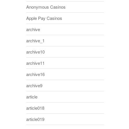
Anonymous Casinos
Apple Pay Casinos
archive
archive_1
archive10
archive11
archive16
archive9
article
article018
article019