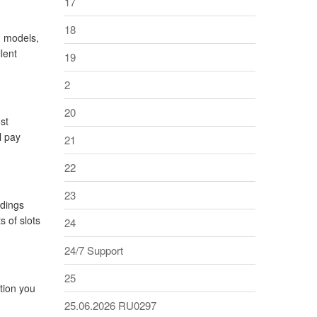
17
18
d models,
lent
19
2
20
st
l pay
21
22
23
adings
s of slots
24
24/7 Support
25
ation you
25.06.2026 RU0297