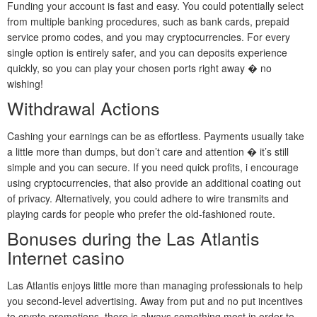
Funding your account is fast and easy. You could potentially select
from multiple banking procedures, such as bank cards, prepaid
service promo codes, and you may cryptocurrencies. For every
single option is entirely safer, and you can deposits experience
quickly, so you can play your chosen ports right away � no
wishing!
Withdrawal Actions
Cashing your earnings can be as effortless. Payments usually take
a little more than dumps, but don’t care and attention � it’s still
simple and you can secure. If you need quick profits, i encourage
using cryptocurrencies, that also provide an additional coating out
of privacy. Alternatively, you could adhere to wire transmits and
playing cards for people who prefer the old-fashioned route.
Bonuses during the Las Atlantis
Internet casino
Las Atlantis enjoys little more than managing professionals to help
you second-level advertising. Away from put and no put incentives
to crypto promotions, there is always something most in order to