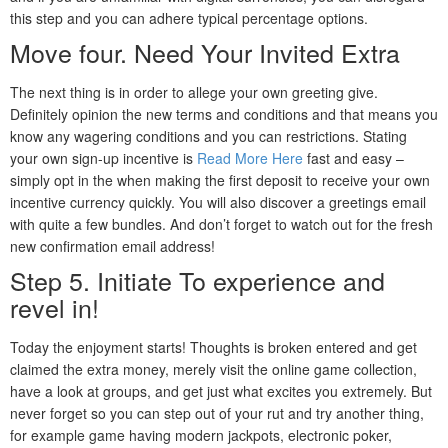
this step and you can adhere typical percentage options.
Move four. Need Your Invited Extra
The next thing is in order to allege your own greeting give.
Definitely opinion the new terms and conditions and that means you
know any wagering conditions and you can restrictions. Stating
your own sign-up incentive is
Read More Here
fast and easy –
simply opt in the when making the first deposit to receive your own
incentive currency quickly. You will also discover a greetings email
with quite a few bundles. And don’t forget to watch out for the fresh
new confirmation email address!
Step 5. Initiate To experience and
revel in!
Today the enjoyment starts! Thoughts is broken entered and get
claimed the extra money, merely visit the online game collection,
have a look at groups, and get just what excites you extremely. But
never forget so you can step out of your rut and try another thing,
for example game having modern jackpots, electronic poker,