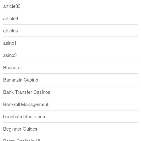
article33
article9
articles
asino1
asino3
Baccarat
Bananzia Casino
Bank Transfer Casinos
Bankroll Management
beechstreetcafe.com
Beginner Guides
Beste Casino's NL