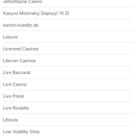
JetSetSpins Casino
Kasyno Minimalny Depozyt 10 Zł
kerstin-koeditz.de
Leisure
Licensed Casinos
Litecoin Casinos
Live Baccarat
Live Casino
Live Poker
Live Roulette
LKtexts
Low Volatility Slots