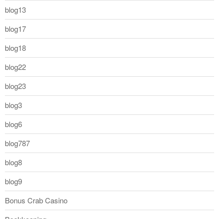
blog13
blog17
blog18
blog22
blog23
blog3
blog6
blog787
blog8
blog9
Bonus Crab Casino