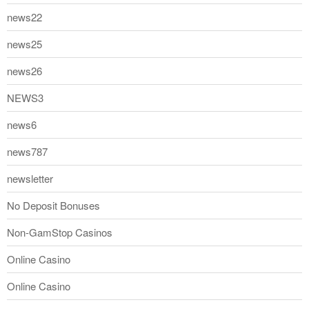
news22
news25
news26
NEWS3
news6
news787
newsletter
No Deposit Bonuses
Non-GamStop Casinos
Online Casino
Online Casino