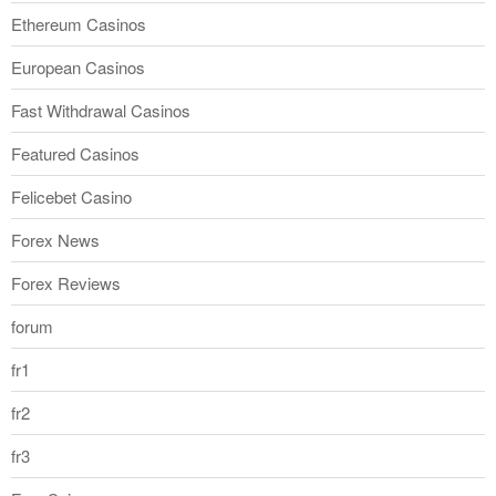
Ethereum Casinos
European Casinos
Fast Withdrawal Casinos
Featured Casinos
Felicebet Casino
Forex News
Forex Reviews
forum
fr1
fr2
fr3