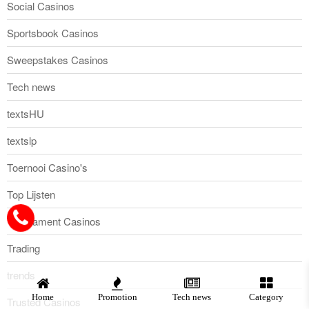
Social Casinos
Sportsbook Casinos
Sweepstakes Casinos
Tech news
textsHU
textslp
Toernooi Casino's
Top Lijsten
Tournament Casinos
Trading
trends
Home
Promotion
Tech news
Category
Trusted Casinos