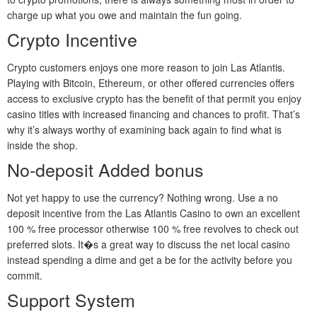
charge up what you owe and maintain the fun going.
Crypto Incentive
Crypto customers enjoys one more reason to join Las Atlantis.
Playing with Bitcoin, Ethereum, or other offered currencies offers
access to exclusive crypto has the benefit of that permit you enjoy
casino titles with increased financing and chances to profit. That’s
why it’s always worthy of examining back again to find what is
inside the shop.
No-deposit Added bonus
Not yet happy to use the currency? Nothing wrong. Use a no
deposit incentive from the Las Atlantis Casino to own an excellent
100 % free processor otherwise 100 % free revolves to check out
preferred slots. It�s a great way to discuss the net local casino
instead spending a dime and get a be for the activity before you
commit.
Support System