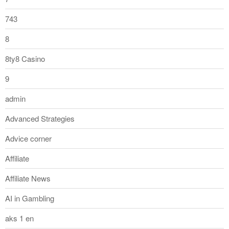
743
8
8ty8 Casino
9
admin
Advanced Strategies
Advice corner
Affiliate
Affiliate News
AI in Gambling
aks 1 en