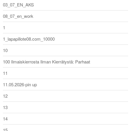
03_07_EN_AKS
08_07_en_work
1
1_lapapillote08.com_10000
10
100 Ilmaiskierrosta Ilman Kierrätystä: Parhaat
11
11.05.2026-pin up
12
13
14
15