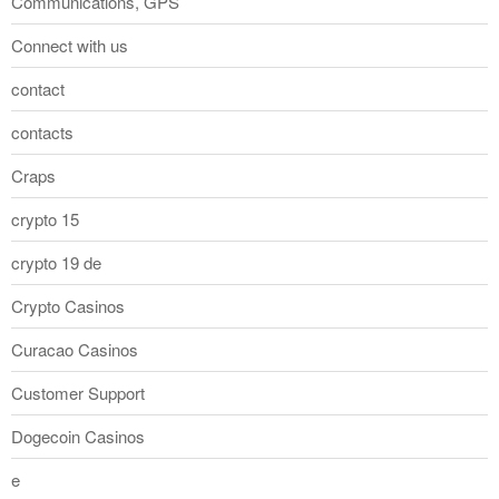
Communications, GPS
Connect with us
contact
contacts
Craps
crypto 15
crypto 19 de
Crypto Casinos
Curacao Casinos
Customer Support
Dogecoin Casinos
e