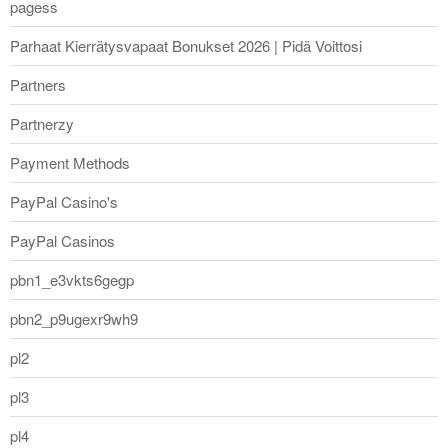
pagess
Parhaat Kierrätysvapaat Bonukset 2026 | Pidä Voittosi
Partners
Partnerzy
Payment Methods
PayPal Casino's
PayPal Casinos
pbn1_e3vkts6gegp
pbn2_p9ugexr9wh9
pl2
pl3
pl4