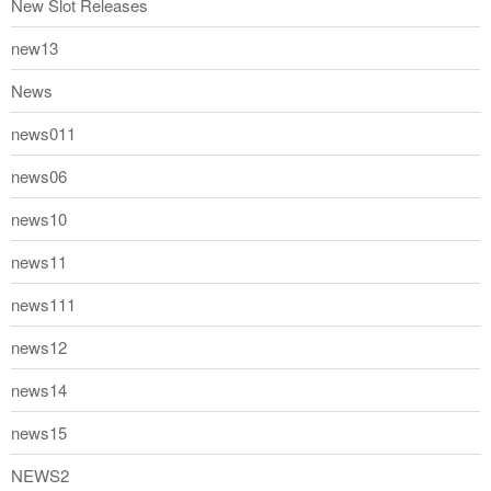
New Slot Releases
new13
News
news011
news06
news10
news11
news111
news12
news14
news15
NEWS2