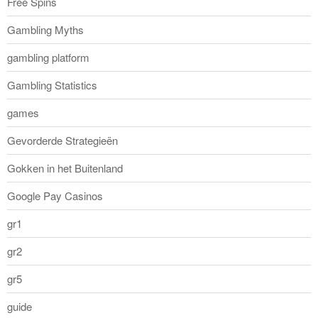
Free Spins
Gambling Myths
gambling platform
Gambling Statistics
games
Gevorderde Strategieën
Gokken in het Buitenland
Google Pay Casinos
gr1
gr2
gr5
guide