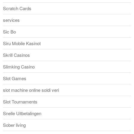
Scratch Cards
services
Sic Bo
Siru Mobile Kasinot
Skrill Casinos
Slimking Casino
Slot Games
slot machine online soldi veri
Slot Tournaments
Snelle Uitbetalingen
Sober living