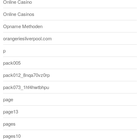
Online Casino
Online Casinos
Opname Methoden
orangeriesliverpool.com
p
pack005
pack012_8nqa70vz0rp
pack073_1hf4hwtbhpu
page
page13
pages
pages10