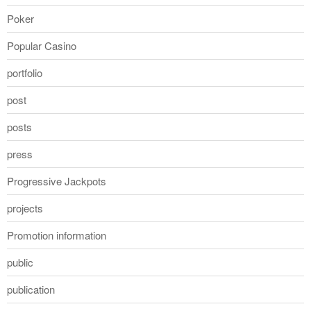
Poker
Popular Casino
portfolio
post
posts
press
Progressive Jackpots
projects
Promotion information
public
publication