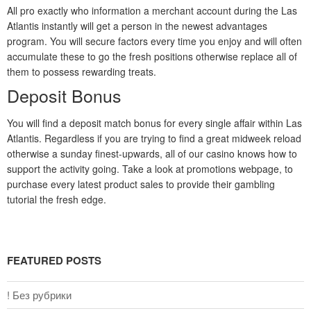
All pro exactly who information a merchant account during the Las
Atlantis instantly will get a person in the newest advantages
program. You will secure factors every time you enjoy and will often
accumulate these to go the fresh positions otherwise replace all of
them to possess rewarding treats.
Deposit Bonus
You will find a deposit match bonus for every single affair within Las
Atlantis. Regardless if you are trying to find a great midweek reload
otherwise a sunday finest-upwards, all of our casino knows how to
support the activity going. Take a look at promotions webpage, to
purchase every latest product sales to provide their gambling
tutorial the fresh edge.
FEATURED POSTS
! Без рубрики