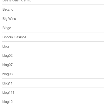
Betano
Big Wins
Bingo
Bitcoin Casinos
blog
blog02
blog07
blog08
blog11
blog111
blog12