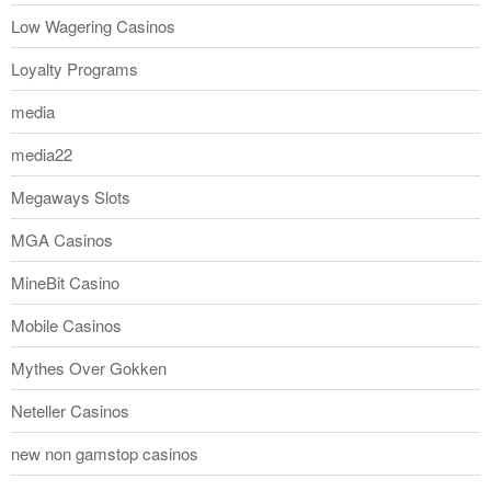
Low Wagering Casinos
Loyalty Programs
media
media22
Megaways Slots
MGA Casinos
MineBit Casino
Mobile Casinos
Mythes Over Gokken
Neteller Casinos
new non gamstop casinos