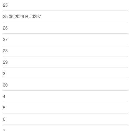
25
25.06.2026 RU0297
26
27
28
29
3
30
4
5
6
7