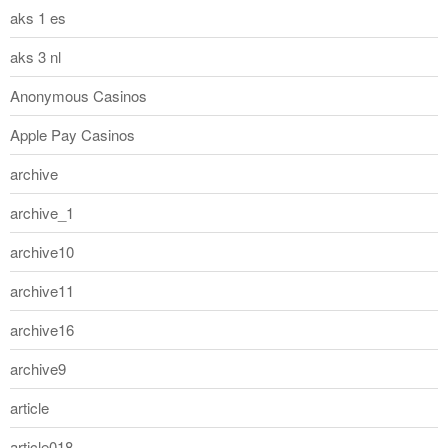
aks 1 es
aks 3 nl
Anonymous Casinos
Apple Pay Casinos
archive
archive_1
archive10
archive11
archive16
archive9
article
article018