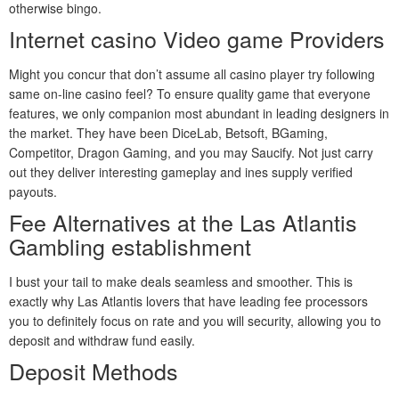
otherwise bingo.
Internet casino Video game Providers
Might you concur that don’t assume all casino player try following
same on-line casino feel? To ensure quality game that everyone
features, we only companion most abundant in leading designers in
the market. They have been DiceLab, Betsoft, BGaming,
Competitor, Dragon Gaming, and you may Saucify. Not just carry
out they deliver interesting gameplay and ines supply verified
payouts.
Fee Alternatives at the Las Atlantis
Gambling establishment
I bust your tail to make deals seamless and smoother. This is
exactly why Las Atlantis lovers that have leading fee processors
you to definitely focus on rate and you will security, allowing you to
deposit and withdraw fund easily.
Deposit Methods