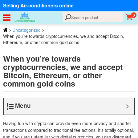
Selling Air-conditioners online
0
>
Uncategorized
>
When you’re towards cryptocurrencies, we and accept Bitcoin,
Ethereum, or other common gold coins
When you’re towards
cryptocurrencies, we and accept
Bitcoin, Ethereum, or other
common gold coins
Menu
Having fun with crypto can provide even more privacy and shorter
transactions compared to traditional fee actions. It’s totally optional,
and if you are unfamiliar with digital currencies, you can disregard