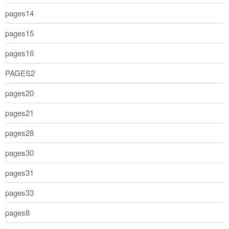
pages14
pages15
pages16
PAGES2
pages20
pages21
pages28
pages30
pages31
pages33
pages8