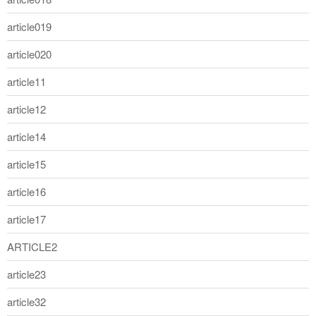
article019
article020
article11
article12
article14
article15
article16
article17
ARTICLE2
article23
article32