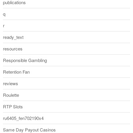
publications
q
r
ready_text
resources
Responsible Gambling
Retention Fan
reviews
Roulette
RTP Slots
ru6405_fen702190x4
Same Day Payout Casinos