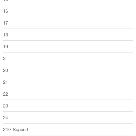
16
17
18
19
2
20
21
22
23
24
24/7 Support