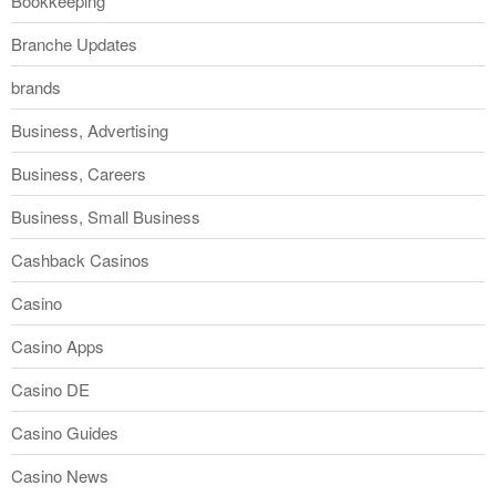
Bookkeeping
Branche Updates
brands
Business, Advertising
Business, Careers
Business, Small Business
Cashback Casinos
Casino
Casino Apps
Casino DE
Casino Guides
Casino News