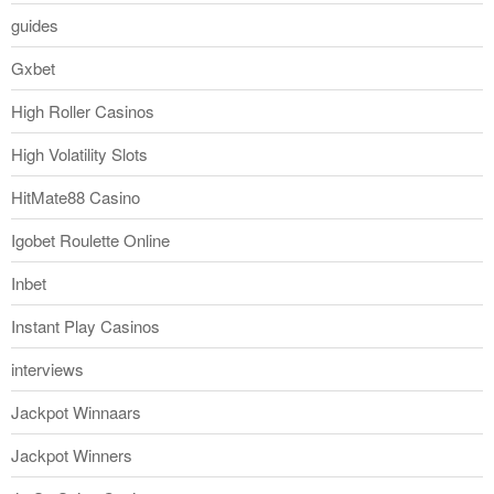
guides
Gxbet
High Roller Casinos
High Volatility Slots
HitMate88 Casino
Igobet Roulette Online
Inbet
Instant Play Casinos
interviews
Jackpot Winnaars
Jackpot Winners