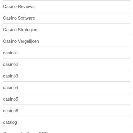
Casino Reviews
Casino Software
Casino Strategies
Casino Vergelijken
casino1
casino2
casino3
casino4
casino5
casino6
catalog