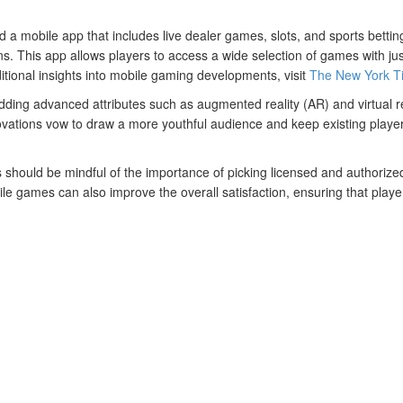
a mobile app that includes live dealer games, slots, and sports bettin
ns. This app allows players to access a wide selection of games with ju
itional insights into mobile gaming developments, visit
The New York T
dding advanced attributes such as augmented reality (AR) and virtual re
vations vow to draw a more youthful audience and keep existing playe
s should be mindful of the importance of picking licensed and authorize
le games can also improve the overall satisfaction, ensuring that playe