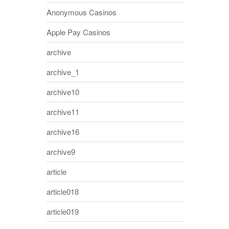
Anonymous Casinos
Apple Pay Casinos
archive
archive_1
archive10
archive11
archive16
archive9
article
article018
article019