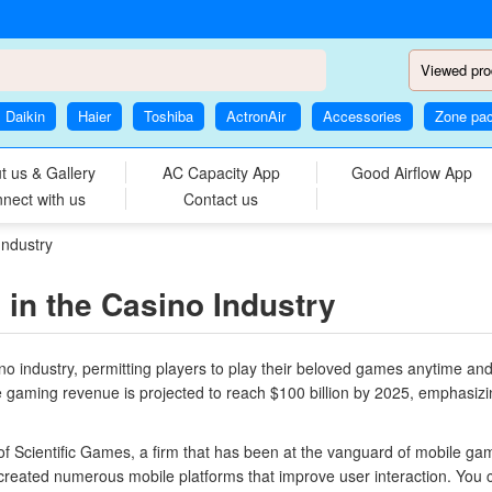
Viewed pro
Daikin
Haier
Toshiba
ActronAir
Accessories
Zone pa
t us & Gallery
AC Capacity App
Good Airflow App
nect with us
Contact us
Industry
 in the Casino Industry
no industry, permitting players to play their beloved games anytime an
gaming revenue is projected to reach $100 billion by 2025, emphasizin
of Scientific Games, a firm that has been at the vanguard of mobile ga
created numerous mobile platforms that improve user interaction. You c