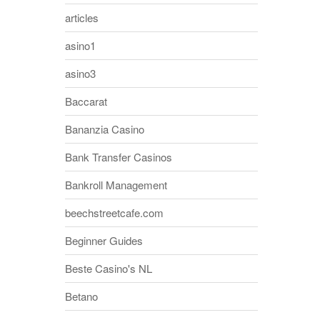
articles
asino1
asino3
Baccarat
Bananzia Casino
Bank Transfer Casinos
Bankroll Management
beechstreetcafe.com
Beginner Guides
Beste Casino's NL
Betano