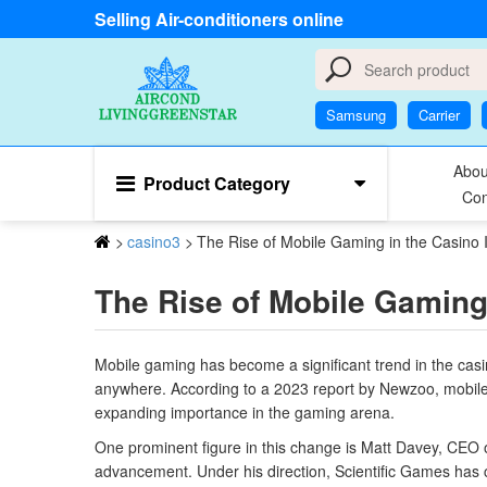
Selling Air-conditioners online
Samsung
Carrier
Abou
Product Category
Con
>
casino3
>
The Rise of Mobile Gaming in the Casino 
The Rise of Mobile Gaming
Mobile gaming has become a significant trend in the casi
anywhere. According to a 2023 report by Newzoo, mobile 
expanding importance in the gaming arena.
One prominent figure in this change is Matt Davey, CEO 
advancement. Under his direction, Scientific Games has 