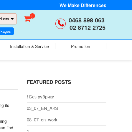
We Make Differences
0
0468 898 063
ducts
02 8712 2725
ckages
Installation & Service
Promotion
FEATURED POSTS
! Без рубрики
d
g its
03_07_EN_AKS
08_07_en_work
ming
an find
1