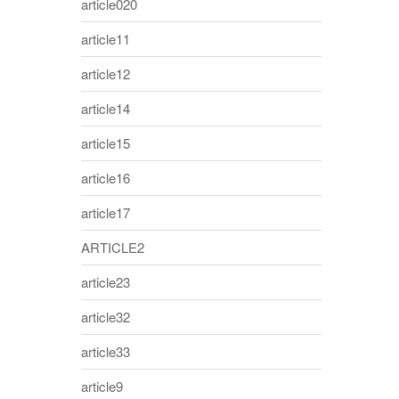
article020
article11
article12
article14
article15
article16
article17
ARTICLE2
article23
article32
article33
article9