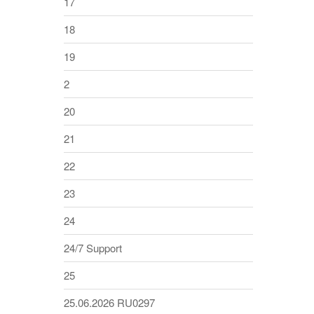
17
18
19
2
20
21
22
23
24
24/7 Support
25
25.06.2026 RU0297