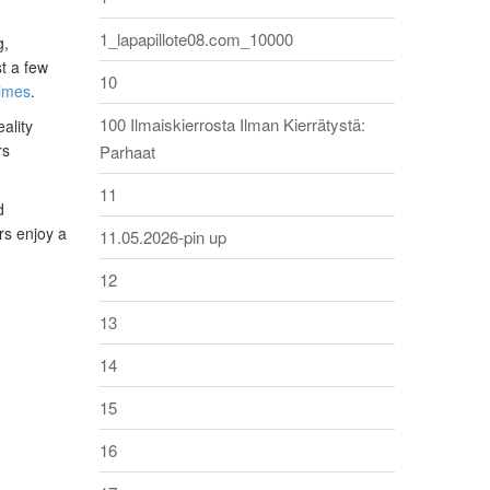
1_lapapillote08.com_10000
g,
st a few
10
imes
.
100 Ilmaiskierrosta Ilman Kierrätystä:
ality
rs
Parhaat
11
d
rs enjoy a
11.05.2026-pin up
12
13
14
15
16