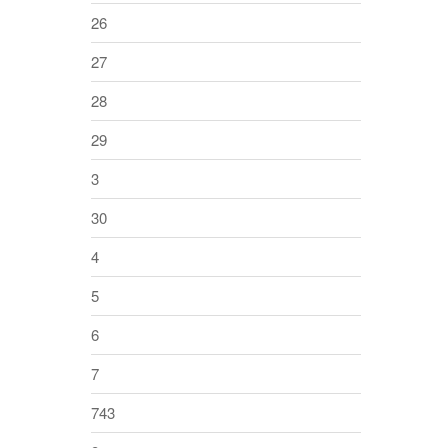
26
27
28
29
3
30
4
5
6
7
743