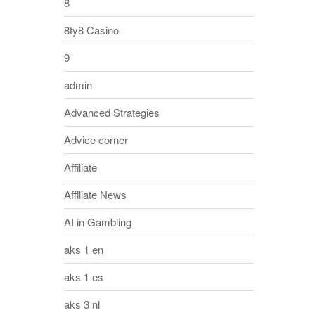
8
8ty8 Casino
9
admin
Advanced Strategies
Advice corner
Affiliate
Affiliate News
AI in Gambling
aks 1 en
aks 1 es
aks 3 nl