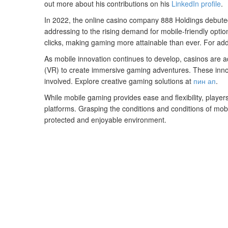
out more about his contributions on his
LinkedIn profile
.
In 2022, the online casino company 888 Holdings debuted 
addressing to the rising demand for mobile-friendly optio
clicks, making gaming more attainable than ever. For add
As mobile innovation continues to develop, casinos are a
(VR) to create immersive gaming adventures. These inno
involved. Explore creative gaming solutions at
пин ап
.
While mobile gaming provides ease and flexibility, player
platforms. Grasping the conditions and conditions of mobi
protected and enjoyable environment.