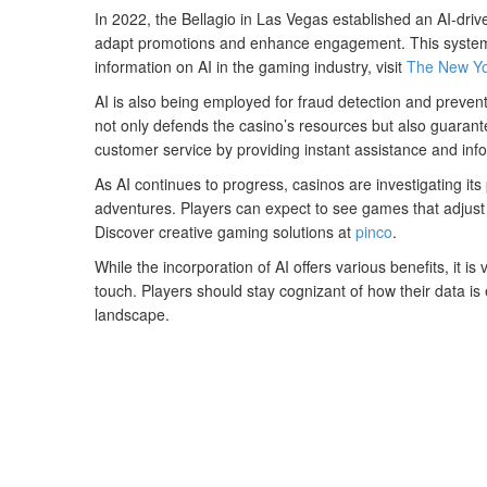
In 2022, the Bellagio in Las Vegas established an AI-dr
adapt promotions and enhance engagement. This system h
information on AI in the gaming industry, visit
The New Yo
AI is also being employed for fraud detection and prevent
not only defends the casino’s resources but also guarante
customer service by providing instant assistance and infor
As AI continues to progress, casinos are investigating i
adventures. Players can expect to see games that adjust t
Discover creative gaming solutions at
pinco
.
While the incorporation of AI offers various benefits, it 
touch. Players should stay cognizant of how their data is 
landscape.