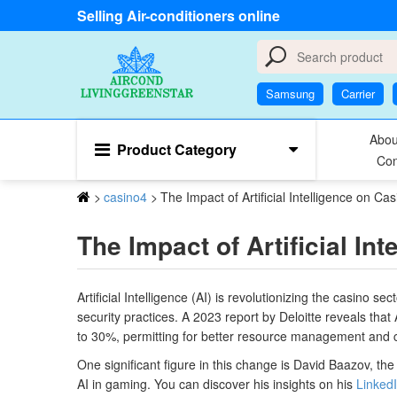
Selling Air-conditioners online
Samsung
Carrier
Abou
Product Category
Con
>
casino4
>
The Impact of Artificial Intelligence on Ca
The Impact of Artificial In
Artificial Intelligence (AI) is revolutionizing the casin
security practices. A 2023 report by Deloitte reveals that
to 30%, permitting for better resource management and 
One significant figure in this change is David Baazov,
AI in gaming. You can discover his insights on his
LinkedI