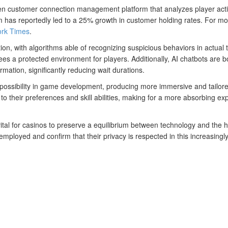
iven customer connection management platform that analyzes player act
as reportedly led to a 25% growth in customer holding rates. For mo
rk Times
.
ion, with algorithms able of recognizing suspicious behaviors in actual 
es a protected environment for players. Additionally, AI chatbots are b
mation, significantly reducing wait durations.
ts possibility in game development, producing more immersive and tailo
o their preferences and skill abilities, making for a more absorbing ex
is vital for casinos to preserve a equilibrium between technology and the
employed and confirm that their privacy is respected in this increasingly