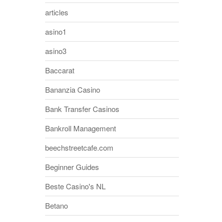
articles
asino1
asino3
Baccarat
Bananzia Casino
Bank Transfer Casinos
Bankroll Management
beechstreetcafe.com
Beginner Guides
Beste Casino's NL
Betano