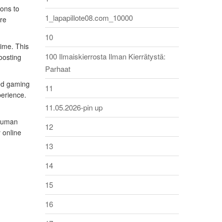
ions to
1_lapapillote08.com_10000
re
10
time. This
100 Ilmaiskierrosta Ilman Kierrätystä:
oosting
Parhaat
red gaming
11
perience.
11.05.2026-pin up
 human
12
 online
13
14
15
16