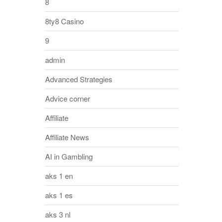
8
8ty8 Casino
9
admin
Advanced Strategies
Advice corner
Affiliate
Affiliate News
AI in Gambling
aks 1 en
aks 1 es
aks 3 nl