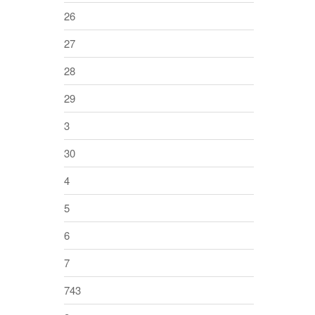
26
27
28
29
3
30
4
5
6
7
743