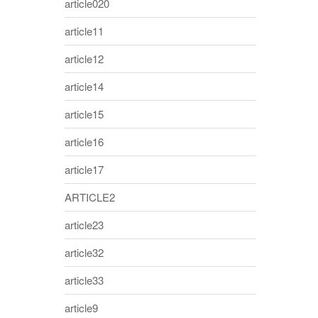
article020
article11
article12
article14
article15
article16
article17
ARTICLE2
article23
article32
article33
article9