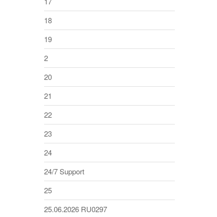
17
18
19
2
20
21
22
23
24
24/7 Support
25
25.06.2026 RU0297