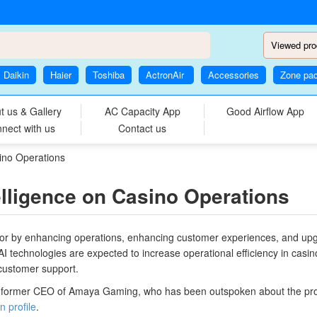
Viewed pro
Daikin
Haier
Toshiba
ActronAir
Accessories
Zone pa
t us & Gallery
AC Capacity App
Good Airflow App
nect with us
Contact us
sino Operations
telligence on Casino Operations
o sector by enhancing operations, enhancing customer experiences, and up
 AI technologies are expected to increase operational efficiency in casi
customer support.
 the former CEO of Amaya Gaming, who has been outspoken about the pr
n profile
.