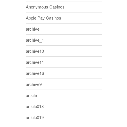
Anonymous Casinos
Apple Pay Casinos
archive
archive_1
archive10
archive11
archive16
archive9
article
article018
article019