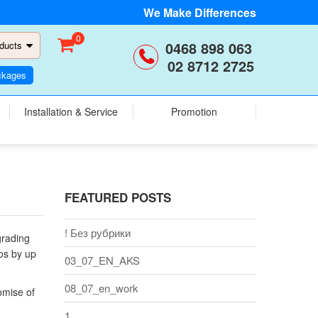
We Make Differences
0
0468 898 063
ducts
02 8712 2725
ckages
Installation & Service
Promotion
FEATURED POSTS
! Без рубрики
grading
nos by up
03_07_EN_AKS
08_07_en_work
omise of
1