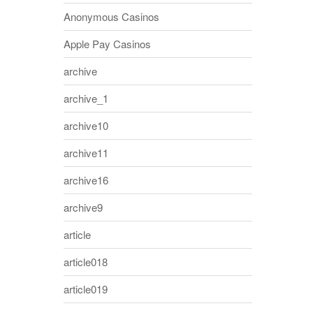
Anonymous Casinos
Apple Pay Casinos
archive
archive_1
archive10
archive11
archive16
archive9
article
article018
article019