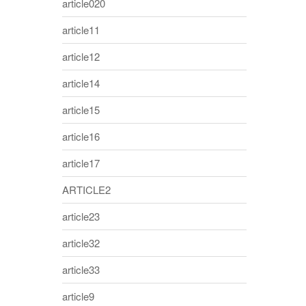
article020
article11
article12
article14
article15
article16
article17
ARTICLE2
article23
article32
article33
article9