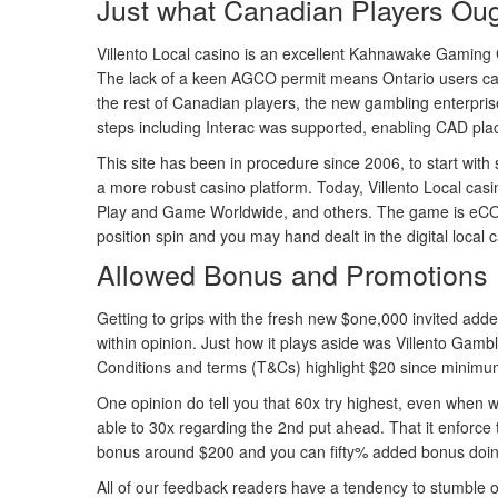
Just what Canadian Players Ough
Villento Local casino is an excellent Kahnawake Gaming
The lack of a keen AGCO permit means Ontario users can 
the rest of Canadian players, the new gambling enterprise
steps including Interac was supported, enabling CAD pla
This site has been in procedure since 2006, to start wit
a more robust casino platform. Today, Villento Local cas
Play and Game Worldwide, and others. The game is eCOG
position spin and you may hand dealt in the digital local c
Allowed Bonus and Promotions
Getting to grips with the fresh new $one,000 invited add
within opinion. Just how it plays aside was Villento Gamb
Conditions and terms (T&Cs) highlight $20 since minim
One opinion do tell you that 60x try highest, even when
able to 30x regarding the 2nd put ahead. That it enfor
bonus around $200 and you can fifty% added bonus doing
All of our feedback readers have a tendency to stumble 