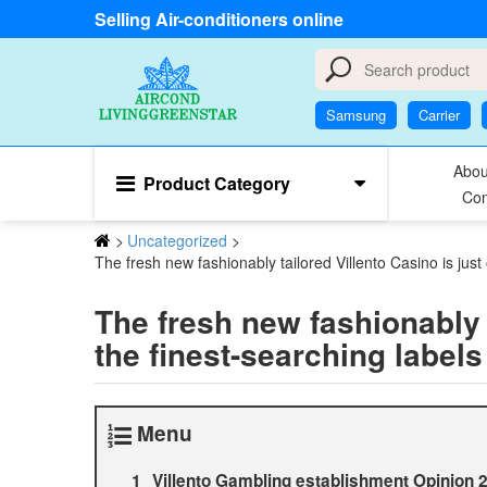
Selling Air-conditioners online
Samsung
Carrier
Abou
Product Category
Con
>
Uncategorized
>
The fresh new fashionably tailored Villento Casino is just
The fresh new fashionably t
the finest-searching label
Menu
Villento Gambling establishment Opinion 