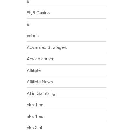
8
8ty8 Casino
9
admin
Advanced Strategies
Advice corner
Affiliate
Affiliate News
AI in Gambling
aks 1 en
aks 1 es
aks 3 nl