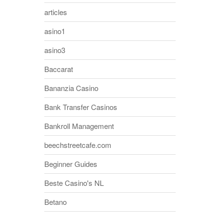
articles
asino1
asino3
Baccarat
Bananzia Casino
Bank Transfer Casinos
Bankroll Management
beechstreetcafe.com
Beginner Guides
Beste Casino's NL
Betano