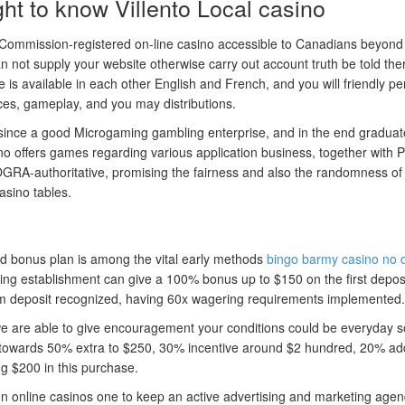
t to know Villento Local casino
 Commission-registered on-line casino accessible to Canadians beyond
not supply your website otherwise carry out account truth be told the
 is available in each other English and French, and you will friendly p
ces, gameplay, and you may distributions.
h since a good Microgaming gambling enterprise, and in the end gradua
ino offers games regarding various application business, together with 
RA-authoritative, promising the fairness and also the randomness of
asino tables.
ed bonus plan is among the vital early methods
bingo barmy casino no 
ling establishment can give a 100% bonus up to $150 on the first deposi
um deposit recognized, having 60x wagering requirements implemented.
 we are able to give encouragement your conditions could be everyday s
ce towards 50% extra to $250, 30% incentive around $2 hundred, 20% a
 $200 in this purchase.
on online casinos one to keep an active advertising and marketing agen