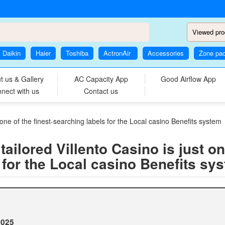
Viewed pro
Daikin
Haier
Toshiba
ActronAir
Accessories
Zone pa
t us & Gallery
AC Capacity App
Good Airflow App
nect with us
Contact us
 one of the finest-searching labels for the Local casino Benefits system
ailored Villento Casino is just on
s for the Local casino Benefits sy
2025