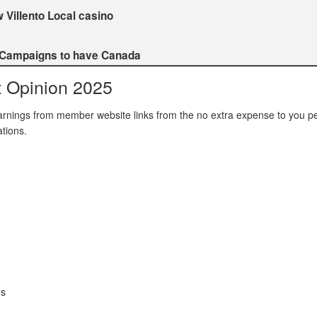
 Villento Local casino
n Campaigns to have Canada
t Opinion 2025
arnings from member website links from the no extra expense to you pe
tions.
es