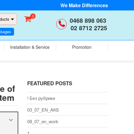
We Make Differences
0
0468 898 063
ducts
02 8712 2725
ckages
Installation & Service
Promotion
FEATURED POSTS
e of
stem
! Без рубрики
03_07_EN_AKS
08_07_en_work
1