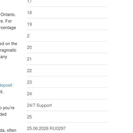
17
18
 Ontario.
re. For
19
ercentage
2
ted on the
20
Pragmatic
 any
21
22
23
deposit
t.
24
24/7 Support
o you’re
dded
25
25.06.2026 RU0297
da, often