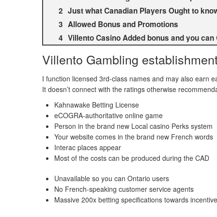
Just what Canadian Players Ought to know
Allowed Bonus and Promotions
Villento Casino Added bonus and you ca
Villento Gambling establishmen
I function licensed 3rd-class names and may also earn e
It doesn’t connect with the ratings otherwise recommenda
Kahnawake Betting License
eCOGRA-authoritative online game
Person in the brand new Local casino Perks system
Your website comes in the brand new French words
Interac places appear
Most of the costs can be produced during the CAD
Unavailable so you can Ontario users
No French-speaking customer service agents
Massive 200x betting specifications towards incentiv