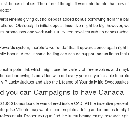
posit bonus choices. Therefore, i thought it was unfortunate that now of
 gotten.
advertisements giving out no-deposit added bonus borrowing from the b
 offered. Obviously, in initial deposit incentive might be big, however, w
s pick promotions one work with 100 % free revolves with no deposit add
o Rewards system, therefore we render that it upwards once again right 
oyalty bonus. A real income betting can secure support bonus items that 
o extra potential, which might use the variety of free revolves and ma
d bonus borrowing is provided with out every year so you’re able to prof
e, VIP Lucky Jackpot and also the Lifetime of Your daily life Sweepstakes
nd you can Campaigns to have Canada
 $1,000 bonus bundle was offered inside CAD. All the incentive percen
enterprise Villento may want to contemplate adding added bonus totally 
ofessionals. Proper trying to find the latest betting enjoy, research righ