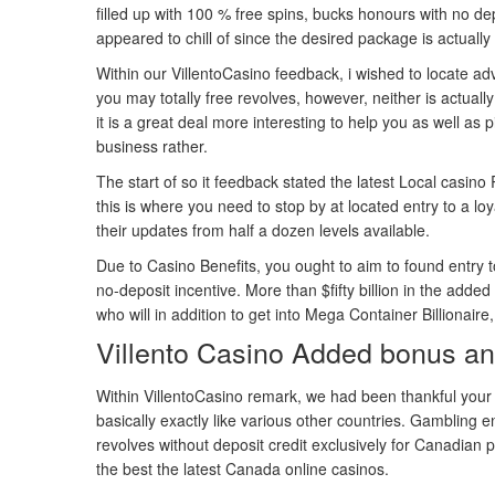
filled up with 100 % free spins, bucks honours with no de
appeared to chill of since the desired package is actually
Within our VillentoCasino feedback, i wished to locate 
you may totally free revolves, however, neither is actually
it is a great deal more interesting to help you as well a
business rather.
The start of so it feedback stated the latest Local casin
this is where you need to stop by at located entry to a l
their updates from half a dozen levels available.
Due to Casino Benefits, you ought to aim to found entry t
no-deposit incentive. More than $fifty billion in the adde
who will in addition to get into Mega Container Billionair
Villento Casino Added bonus a
Within VillentoCasino remark, we had been thankful your
basically exactly like various other countries. Gambling 
revolves without deposit credit exclusively for Canadian pr
the best the latest Canada online casinos.