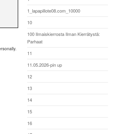
1_lapapillote08.com_10000
10
100 Ilmaiskierrosta Ilman Kierrätystä:
Parhaat
rsonally.
11
11.05.2026-pin up
12
13
14
15
16