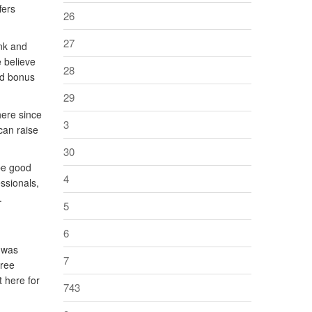
fers
26
27
ank and
e believe
28
ed bonus
29
here since
3
can raise
30
ybe good
4
essionals,
.
5
6
t was
7
free
t here for
743