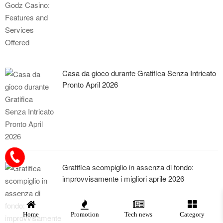
Casa da gioco durante Gratifica Senza Intricato
Pronto April 2026
Gratifica scompiglio in assenza di fondo:
improvvisamente i migliori aprile 2026
Home
Promotion
Tech news
Category