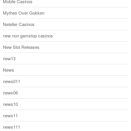
Mobile Casinos
Mythes Over Gokken
Neteller Casinos
new non gamstop casinos
New Slot Releases
new13
News
news011
news06
news10
news11
news111