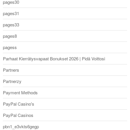
pages30
pages31
pages33
pages8
pagess
Parhaat Kierrätysvapaat Bonukset 2026 | Pidä Voittosi
Partners
Partnerzy
Payment Methods
PayPal Casino's
PayPal Casinos
pbn1_e3vkts6gegp