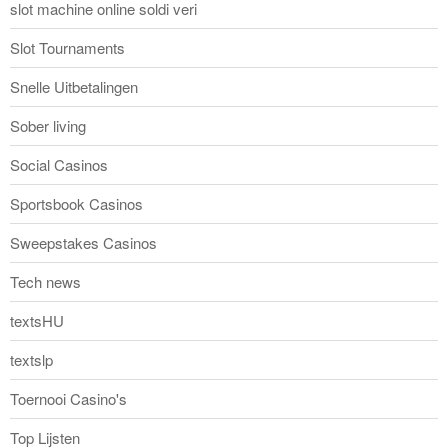
slot machine online soldi veri
Slot Tournaments
Snelle Uitbetalingen
Sober living
Social Casinos
Sportsbook Casinos
Sweepstakes Casinos
Tech news
textsHU
textslp
Toernooi Casino's
Top Lijsten