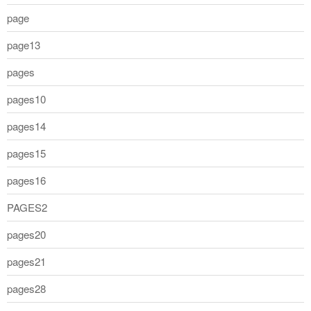
page
page13
pages
pages10
pages14
pages15
pages16
PAGES2
pages20
pages21
pages28