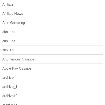
Affiliate
Affiliate News
AI in Gambling
aks 1 en
aks 1 es
aks 3 nl
Anonymous Casinos
Apple Pay Casinos
archive
archive_1
archive10
archive11