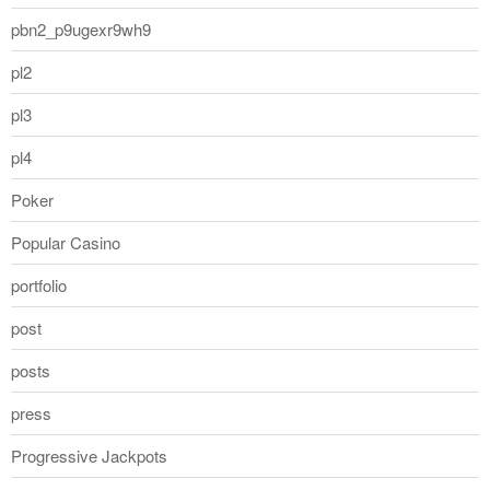
pbn2_p9ugexr9wh9
pl2
pl3
pl4
Poker
Popular Casino
portfolio
post
posts
press
Progressive Jackpots