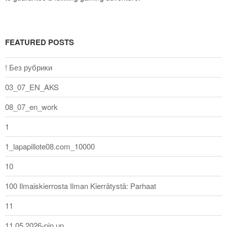
FEATURED POSTS
! Без рубрики
03_07_EN_AKS
08_07_en_work
1
1_lapapillote08.com_10000
10
100 Ilmaiskierrosta Ilman Kierrätystä: Parhaat
11
11.05.2026-pin up