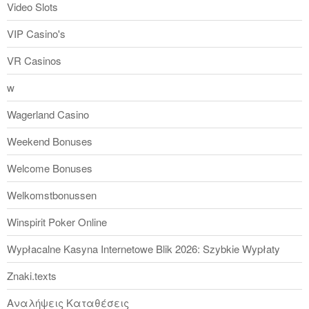
Video Slots
VIP Casino's
VR Casinos
w
Wagerland Casino
Weekend Bonuses
Welcome Bonuses
Welkomstbonussen
Winspirit Poker Online
Wypłacalne Kasyna Internetowe Blik 2026: Szybkie Wypłaty
Znaki.texts
Αναλήψεις Καταθέσεις