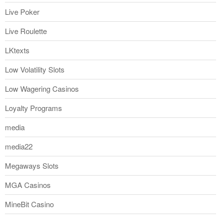
Live Poker
Live Roulette
LKtexts
Low Volatility Slots
Low Wagering Casinos
Loyalty Programs
media
media22
Megaways Slots
MGA Casinos
MineBit Casino