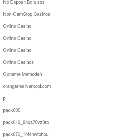
No Deposit Bonuses
Non-GamStop Casinos
Online Casino
Online Casino
Online Casino
Online Casinos
Opname Methoden
orangeriesliverpool.com
p
pack005
pack012_8nqa70vz0rp
pack073_1hf4hwtbhpu