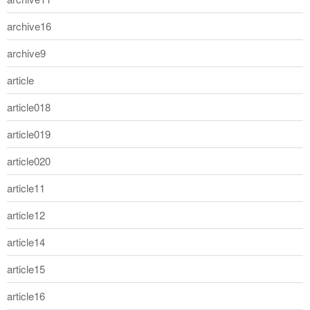
archive16
archive9
article
article018
article019
article020
article11
article12
article14
article15
article16