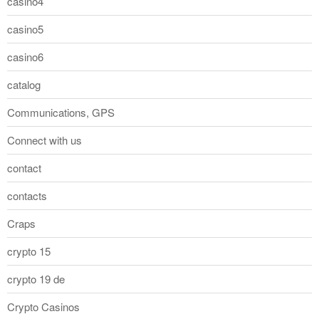
casino4
casino5
casino6
catalog
Communications, GPS
Connect with us
contact
contacts
Craps
crypto 15
crypto 19 de
Crypto Casinos