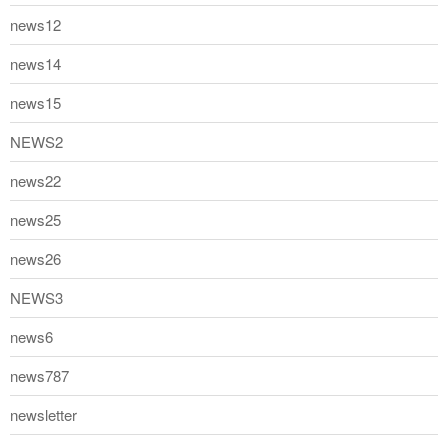
news12
news14
news15
NEWS2
news22
news25
news26
NEWS3
news6
news787
newsletter