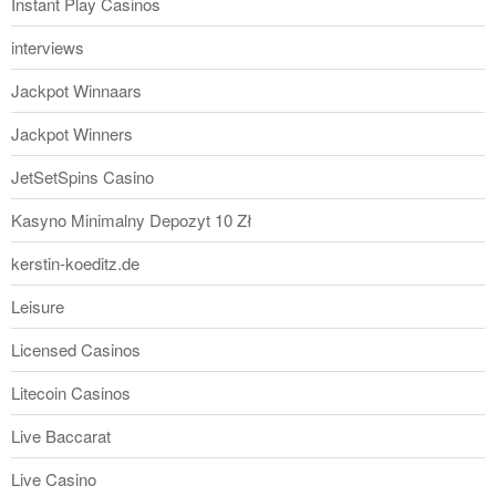
Instant Play Casinos
interviews
Jackpot Winnaars
Jackpot Winners
JetSetSpins Casino
Kasyno Minimalny Depozyt 10 Zł
kerstin-koeditz.de
Leisure
Licensed Casinos
Litecoin Casinos
Live Baccarat
Live Casino