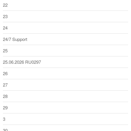
22
23
24
24/7 Support
25
25.06.2026 RU0297
26
27
28
29
3
30