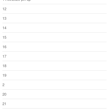
12
13
14
15
16
17
18
19
2
20
21