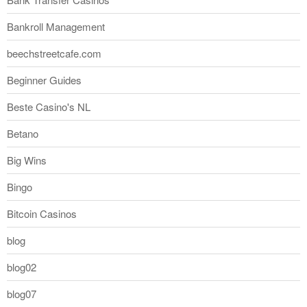
Bankroll Management
beechstreetcafe.com
Beginner Guides
Beste Casino's NL
Betano
Big Wins
Bingo
Bitcoin Casinos
blog
blog02
blog07