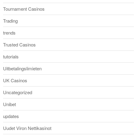
Tournament Casinos
Trading
trends
Trusted Casinos
tutorials
Uitbetalingslimieten
UK Casinos
Uncategorized
Unibet
updates
Uudet Viron Nettikasinot