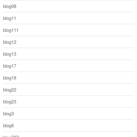
blog08
blog11
blog111
blog12
blog13
blog17
blog18
blog22
blog23
blog3
blog6