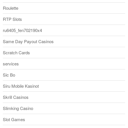
Roulette
RTP Slots
ru6405_fen702190x4
Same Day Payout Casinos
Scratch Cards
services
Sic Bo
Siru Mobile Kasinot
Skrill Casinos
Slimking Casino
Slot Games