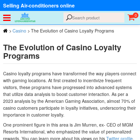
Selling Air-conditioners online
0
>
Casino
>
The Evolution of Casino Loyalty Programs
The Evolution of Casino Loyalty
Programs
Casino loyalty programs have transformed the way players connect
with gaming locations. At first created to incentivize frequent
visitors, these programs have progressed into advanced systems
that utilize data analysis to boost customer interaction. As per a
2023 analysis by the American Gaming Association, almost 70% of
casino customers participate in loyalty initiatives, underscoring their
importance in customer loyalty.
One prominent figure in this area is Jim Murren, ex- CEO of MGM
Resorts International, who emphasized the value of personalized
rewards. You can learn more about his views on his
Twitter profile
.