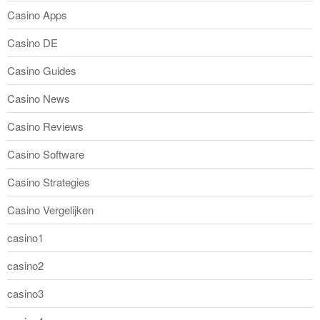
Casino Apps
Casino DE
Casino Guides
Casino News
Casino Reviews
Casino Software
Casino Strategies
Casino Vergelijken
casino1
casino2
casino3