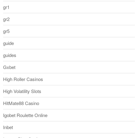
gr1
gr2
gr5
guide
guides
Gxbet
High Roller Casinos
High Volatility Slots
HitMate88 Casino
Igobet Roulette Online
Inbet