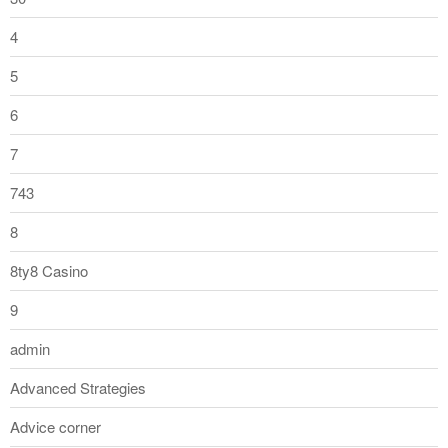
4
5
6
7
743
8
8ty8 Casino
9
admin
Advanced Strategies
Advice corner