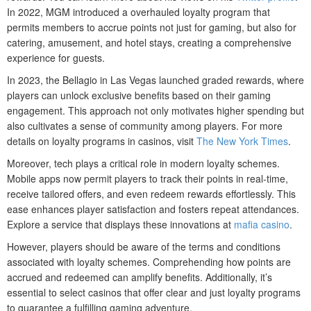
In 2022, MGM introduced a overhauled loyalty program that
permits members to accrue points not just for gaming, but also for
catering, amusement, and hotel stays, creating a comprehensive
experience for guests.
In 2023, the Bellagio in Las Vegas launched graded rewards, where
players can unlock exclusive benefits based on their gaming
engagement. This approach not only motivates higher spending but
also cultivates a sense of community among players. For more
details on loyalty programs in casinos, visit
The New York Times
.
Moreover, tech plays a critical role in modern loyalty schemes.
Mobile apps now permit players to track their points in real-time,
receive tailored offers, and even redeem rewards effortlessly. This
ease enhances player satisfaction and fosters repeat attendances.
Explore a service that displays these innovations at
mafia casino
.
However, players should be aware of the terms and conditions
associated with loyalty schemes. Comprehending how points are
accrued and redeemed can amplify benefits. Additionally, it’s
essential to select casinos that offer clear and just loyalty programs
to guarantee a fulfilling gaming adventure.