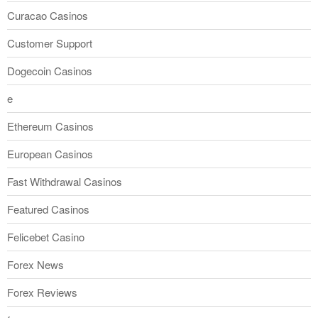
Curacao Casinos
Customer Support
Dogecoin Casinos
e
Ethereum Casinos
European Casinos
Fast Withdrawal Casinos
Featured Casinos
Felicebet Casino
Forex News
Forex Reviews