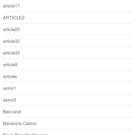
article17
ARTICLE2
article23
article32
article33
article9
articles
asino1
asino3
Baccarat
Bananzia Casino
Bank Transfer Casinos