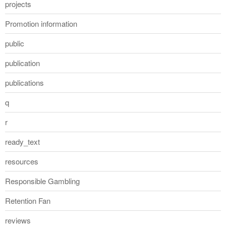
projects
Promotion information
public
publication
publications
q
r
ready_text
resources
Responsible Gambling
Retention Fan
reviews