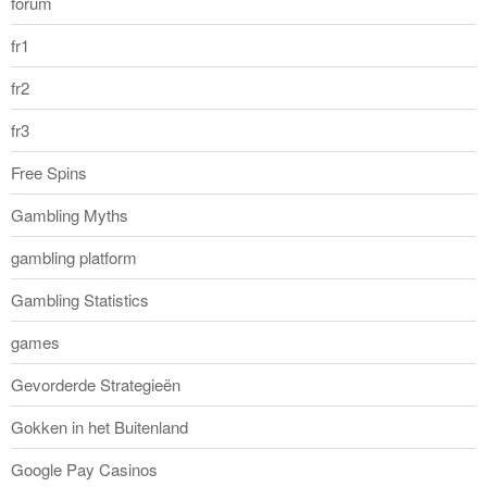
forum
fr1
fr2
fr3
Free Spins
Gambling Myths
gambling platform
Gambling Statistics
games
Gevorderde Strategieën
Gokken in het Buitenland
Google Pay Casinos