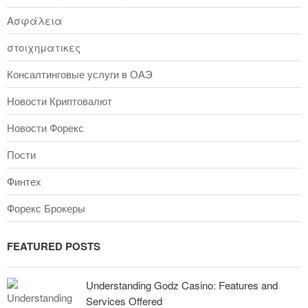
Ασφάλεια
στοιχηματικες
Консалтинговые услуги в ОАЭ
Новости Криптовалют
Новости Форекс
Пости
Финтех
Форекс Брокеры
FEATURED POSTS
Understanding Godz Casino: Features and
Services Offered