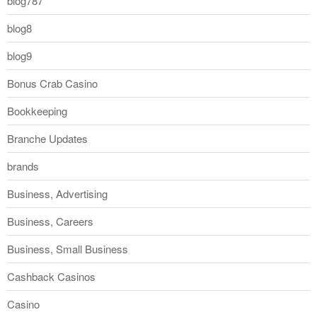
blog787
blog8
blog9
Bonus Crab Casino
Bookkeeping
Branche Updates
brands
Business, Advertising
Business, Careers
Business, Small Business
Cashback Casinos
Casino