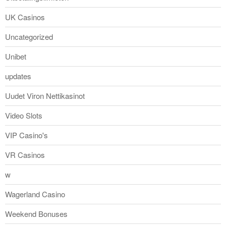
UK Casinos
Uncategorized
Unibet
updates
Uudet Viron Nettikasinot
Video Slots
VIP Casino's
VR Casinos
w
Wagerland Casino
Weekend Bonuses