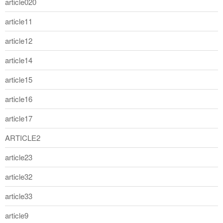
article020
article11
article12
article14
article15
article16
article17
ARTICLE2
article23
article32
article33
article9