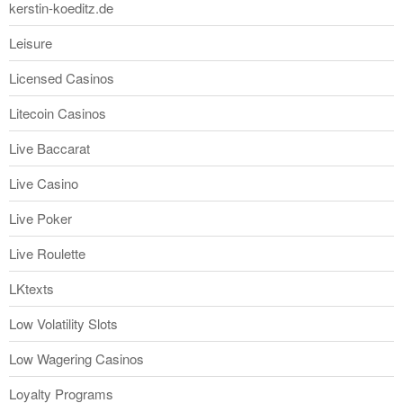
kerstin-koeditz.de
Leisure
Licensed Casinos
Litecoin Casinos
Live Baccarat
Live Casino
Live Poker
Live Roulette
LKtexts
Low Volatility Slots
Low Wagering Casinos
Loyalty Programs