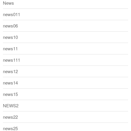
News
news011
news06
news10
news11
news111
news12
news14
news15
NEWS2
news22
news25