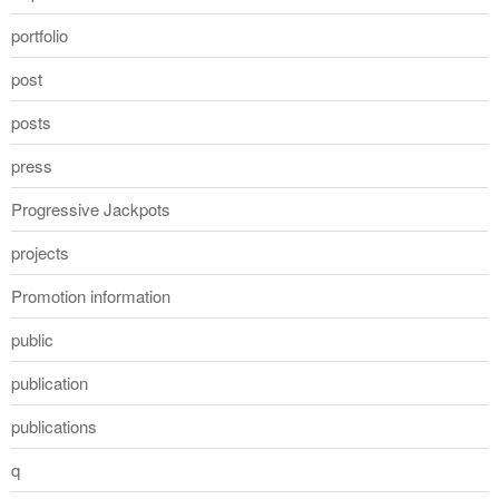
portfolio
post
posts
press
Progressive Jackpots
projects
Promotion information
public
publication
publications
q