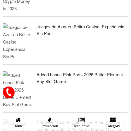
Juegos de Azar en Betiro Casino, Experiencia
Sin Par
Added bonus Pick Ports 2026 Better Element
Buy Slot Game
Comparat Cele Ar putea primi Bune Cazinouri
Home
Promotion
Tech news
Category
bazate pe web La Platforma Merkur Gaming