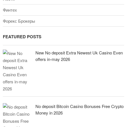
Финтех
Форекс Брокеры
FEATURED POSTS
New No deposit Extra Newest Uk Casino Even
offers in-may 2026
No deposit Bitcoin Casino Bonuses Free Crypto
Money in 2026