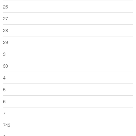
26
27
28
29
3
30
4
5
6
7
743