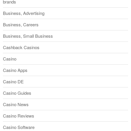
brands
Business, Advertising
Business, Careers
Business, Small Business
Cashback Casinos
Casino
Casino Apps
Casino DE
Casino Guides
Casino News
Casino Reviews
Casino Software