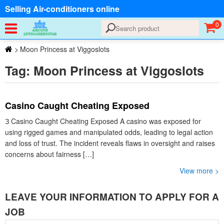
Selling Air-conditioners online
0
>
Moon Princess at Viggoslots
Tag:
Moon Princess at Viggoslots
Casino Caught Cheating Exposed
З Casino Caught Cheating Exposed A casino was exposed for
using rigged games and manipulated odds, leading to legal action
and loss of trust. The incident reveals flaws in oversight and raises
concerns about fairness […]
View more >
LEAVE YOUR INFORMATION TO APPLY FOR A
JOB