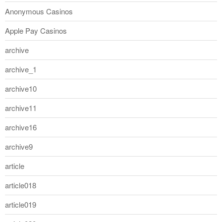
Anonymous Casinos
Apple Pay Casinos
archive
archive_1
archive10
archive11
archive16
archive9
article
article018
article019