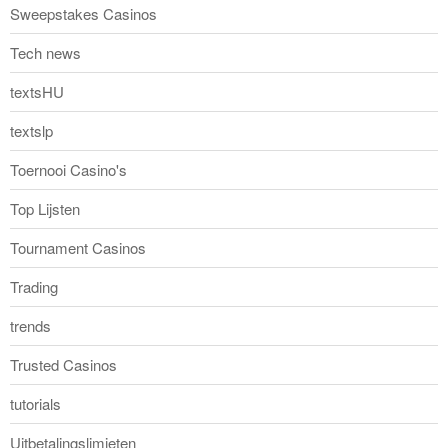
Sweepstakes Casinos
Tech news
textsHU
textslp
Toernooi Casino's
Top Lijsten
Tournament Casinos
Trading
trends
Trusted Casinos
tutorials
Uitbetalingslimieten