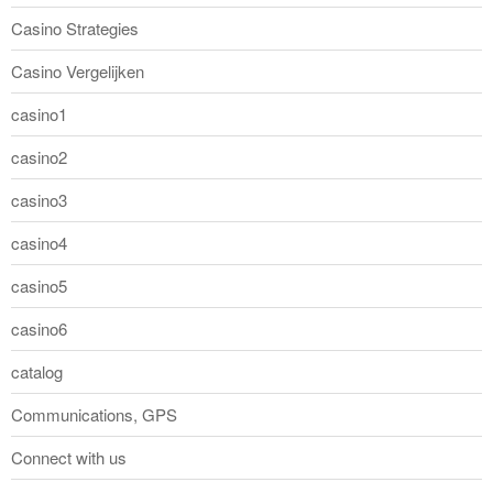
Casino Strategies
Casino Vergelijken
casino1
casino2
casino3
casino4
casino5
casino6
catalog
Communications, GPS
Connect with us