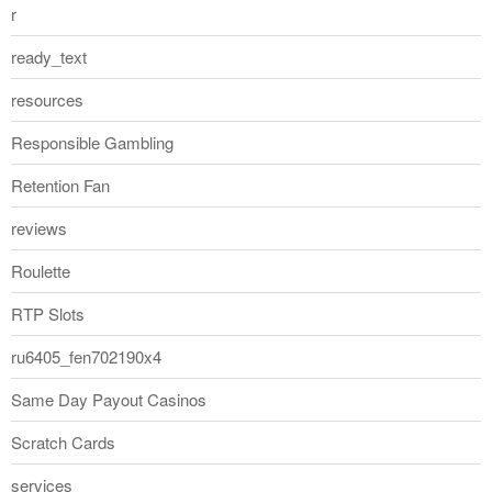
r
ready_text
resources
Responsible Gambling
Retention Fan
reviews
Roulette
RTP Slots
ru6405_fen702190x4
Same Day Payout Casinos
Scratch Cards
services