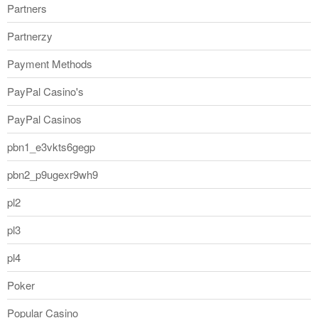
Partners
Partnerzy
Payment Methods
PayPal Casino's
PayPal Casinos
pbn1_e3vkts6gegp
pbn2_p9ugexr9wh9
pl2
pl3
pl4
Poker
Popular Casino