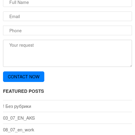
FEATURED POSTS
! Без рубрики
03_07_EN_AKS
08_07_en_work