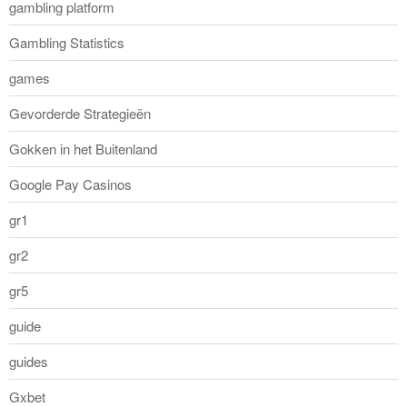
gambling platform
Gambling Statistics
games
Gevorderde Strategieën
Gokken in het Buitenland
Google Pay Casinos
gr1
gr2
gr5
guide
guides
Gxbet