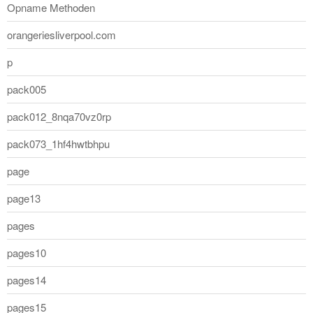
Opname Methoden
orangeriesliverpool.com
p
pack005
pack012_8nqa70vz0rp
pack073_1hf4hwtbhpu
page
page13
pages
pages10
pages14
pages15