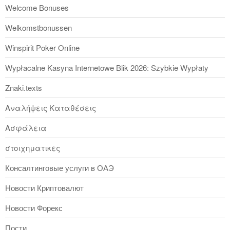
Welcome Bonuses
Welkomstbonussen
Winspirit Poker Online
Wypłacalne Kasyna Internetowe Blik 2026: Szybkie Wypłaty
Znaki.texts
Αναλήψεις Καταθέσεις
Ασφάλεια
στοιχηματικες
Консалтинговые услуги в ОАЭ
Новости Криптовалют
Новости Форекс
Пости