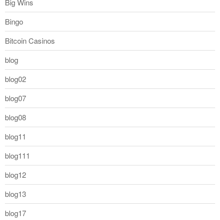
Big Wins
Bingo
Bitcoin Casinos
blog
blog02
blog07
blog08
blog11
blog111
blog12
blog13
blog17