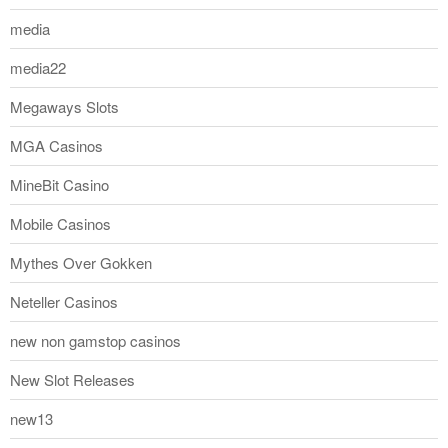
media
media22
Megaways Slots
MGA Casinos
MineBit Casino
Mobile Casinos
Mythes Over Gokken
Neteller Casinos
new non gamstop casinos
New Slot Releases
new13