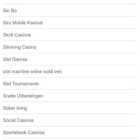
Sic Bo
Siru Mobile Kasinot
Skrill Casinos
Slimking Casino
Slot Games
slot machine online soldi veri
Slot Tournaments
Snelle Uitbetalingen
Sober living
Social Casinos
Sportsbook Casinos