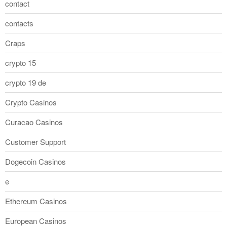
contact
contacts
Craps
crypto 15
crypto 19 de
Crypto Casinos
Curacao Casinos
Customer Support
Dogecoin Casinos
e
Ethereum Casinos
European Casinos