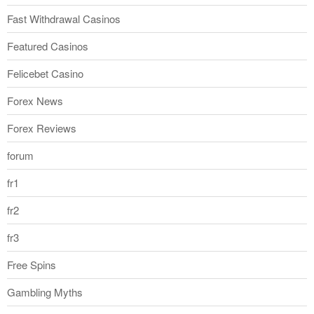
Fast Withdrawal Casinos
Featured Casinos
Felicebet Casino
Forex News
Forex Reviews
forum
fr1
fr2
fr3
Free Spins
Gambling Myths