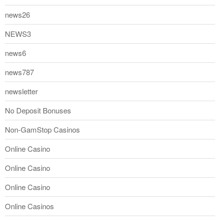
news26
NEWS3
news6
news787
newsletter
No Deposit Bonuses
Non-GamStop Casinos
Online Casino
Online Casino
Online Casino
Online Casinos