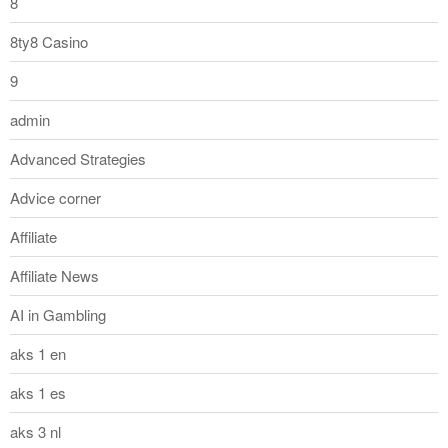
8
8ty8 Casino
9
admin
Advanced Strategies
Advice corner
Affiliate
Affiliate News
AI in Gambling
aks 1 en
aks 1 es
aks 3 nl