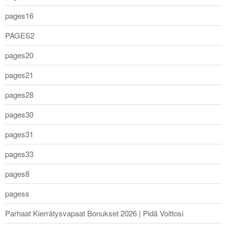
pages16
PAGES2
pages20
pages21
pages28
pages30
pages31
pages33
pages8
pagess
Parhaat Kierrätysvapaat Bonukset 2026 | Pidä Voittosi