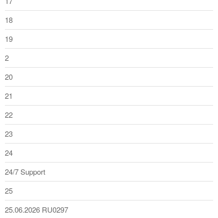
17
18
19
2
20
21
22
23
24
24/7 Support
25
25.06.2026 RU0297