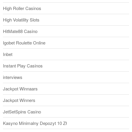
High Roller Casinos
High Volatility Slots
HitMate88 Casino
Igobet Roulette Online
Inbet
Instant Play Casinos
interviews
Jackpot Winnaars
Jackpot Winners
JetSetSpins Casino
Kasyno Minimalny Depozyt 10 Zł