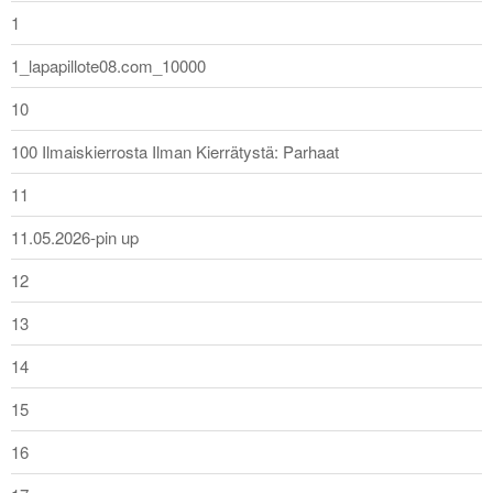
1
1_lapapillote08.com_10000
10
100 Ilmaiskierrosta Ilman Kierrätystä: Parhaat
11
11.05.2026-pin up
12
13
14
15
16