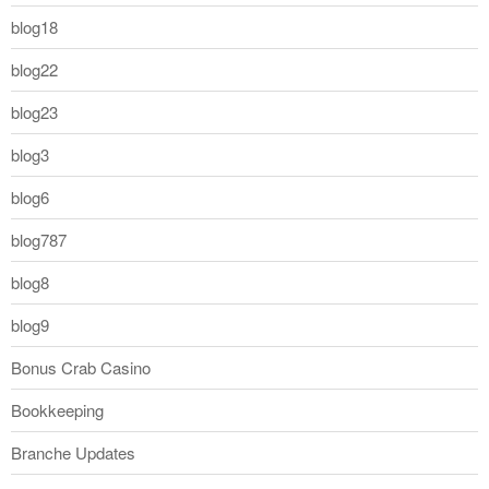
blog18
blog22
blog23
blog3
blog6
blog787
blog8
blog9
Bonus Crab Casino
Bookkeeping
Branche Updates