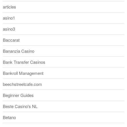
articles
asino1
asino3
Baccarat
Bananzia Casino
Bank Transfer Casinos
Bankroll Management
beechstreetcafe.com
Beginner Guides
Beste Casino's NL
Betano