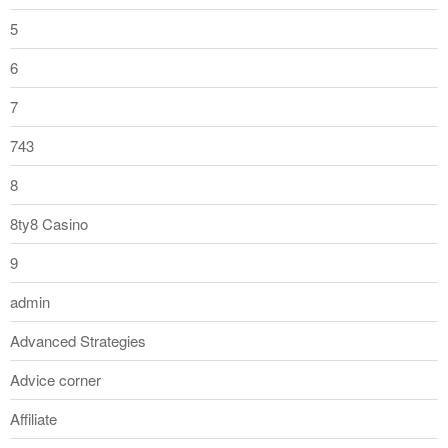
5
6
7
743
8
8ty8 Casino
9
admin
Advanced Strategies
Advice corner
Affiliate