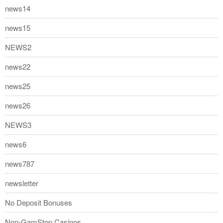
news14
news15
NEWS2
news22
news25
news26
NEWS3
news6
news787
newsletter
No Deposit Bonuses
Non-GamStop Casinos