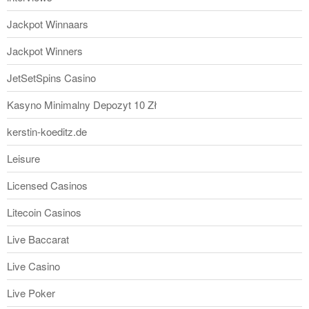
Jackpot Winnaars
Jackpot Winners
JetSetSpins Casino
Kasyno Minimalny Depozyt 10 Zł
kerstin-koeditz.de
Leisure
Licensed Casinos
Litecoin Casinos
Live Baccarat
Live Casino
Live Poker