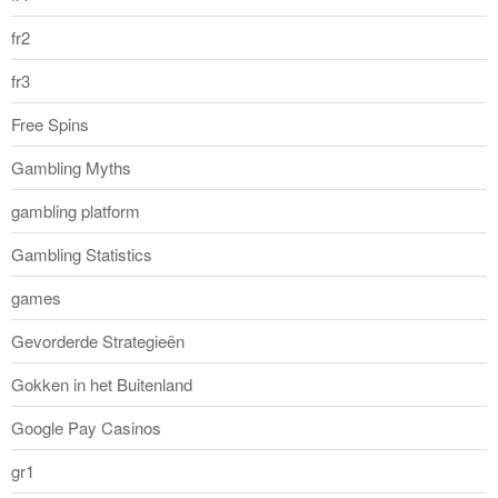
fr2
fr3
Free Spins
Gambling Myths
gambling platform
Gambling Statistics
games
Gevorderde Strategieën
Gokken in het Buitenland
Google Pay Casinos
gr1