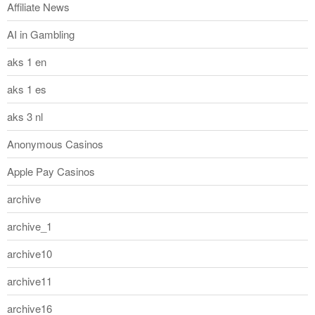
Affiliate News
AI in Gambling
aks 1 en
aks 1 es
aks 3 nl
Anonymous Casinos
Apple Pay Casinos
archive
archive_1
archive10
archive11
archive16