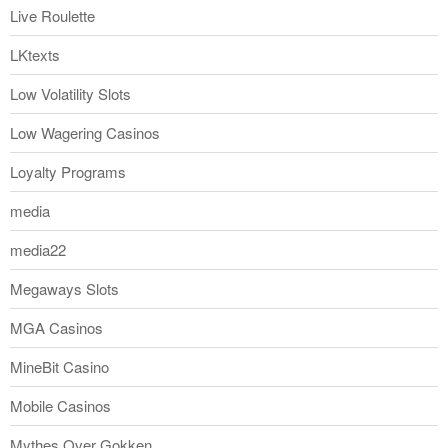
Live Roulette
LKtexts
Low Volatility Slots
Low Wagering Casinos
Loyalty Programs
media
media22
Megaways Slots
MGA Casinos
MineBit Casino
Mobile Casinos
Mythes Over Gokken