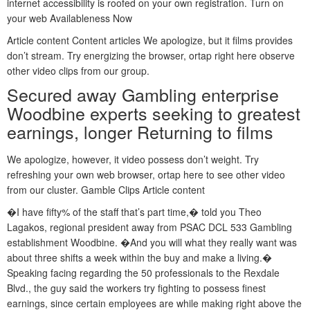
internet accessibility is roofed on your own registration. Turn on
your web Availableness Now
Article content Content articles We apologize, but it films provides
don’t stream. Try energizing the browser, ortap right here observe
other video clips from our group.
Secured away Gambling enterprise
Woodbine experts seeking to greatest
earnings, longer Returning to films
We apologize, however, it video possess don’t weight. Try
refreshing your own web browser, ortap here to see other video
from our cluster. Gamble Clips Article content
�I have fifty% of the staff that’s part time,� told you Theo
Lagakos, regional president away from PSAC DCL 533 Gambling
establishment Woodbine. �And you will what they really want was
about three shifts a week within the buy and make a living.�
Speaking facing regarding the 50 professionals to the Rexdale
Blvd., the guy said the workers try fighting to possess finest
earnings, since certain employees are while making right above the