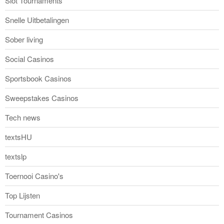
Slot Tournaments
Snelle Uitbetalingen
Sober living
Social Casinos
Sportsbook Casinos
Sweepstakes Casinos
Tech news
textsHU
textslp
Toernooi Casino's
Top Lijsten
Tournament Casinos