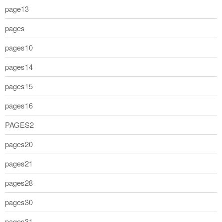
page13
pages
pages10
pages14
pages15
pages16
PAGES2
pages20
pages21
pages28
pages30
pages31