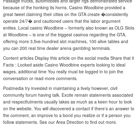
Passage trucks, automobiles and larger rigs demonstrated service
because of the honking its horns. Casino Woodbine provided a
great tweet claiming their cities on the GTA create �consistently
operate 24/7� and cautioned users that the labor argument
enities. Local casino Woodbine – formerly also known as OLG Slots
at Woodbine – is one of the biggest casinos regarding the GTA,
offering more 3,five-hundred slot machines, 100 alive tables and
you can 200 real time dealer arena gambling terminals.
Content articles Display this article on the social media Share that it
Facts : Locked aside Casino Woodbine experts looking to ideal
wages, additional time You really must be logged in to join the
conversation or read more comments.
Postmedia try invested in maintaining a lively however, civil
community forum having talk. Excite remain statements associated
and respectfulments usually takes as much as a keen hour to look
on the website. You will discovered a contact if there’s an answer to
the comment, an improve to a bond you realize or if a person you
follow statements. See our Area Direction to find out more.