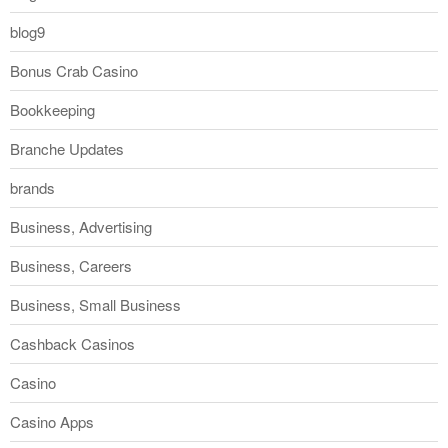
blog9
Bonus Crab Casino
Bookkeeping
Branche Updates
brands
Business, Advertising
Business, Careers
Business, Small Business
Cashback Casinos
Casino
Casino Apps