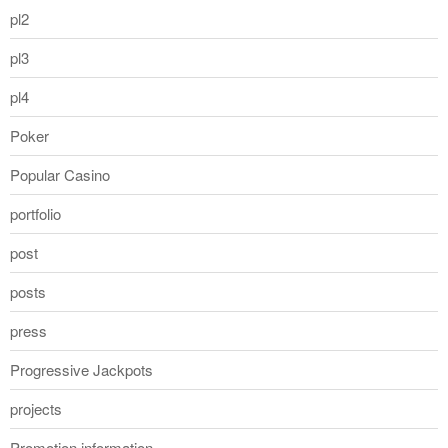
pl2
pl3
pl4
Poker
Popular Casino
portfolio
post
posts
press
Progressive Jackpots
projects
Promotion information