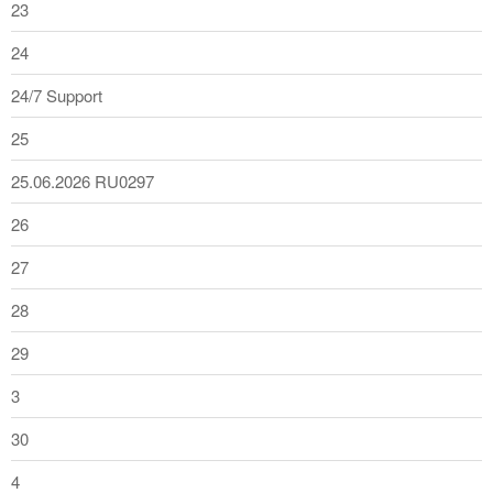
23
24
24/7 Support
25
25.06.2026 RU0297
26
27
28
29
3
30
4