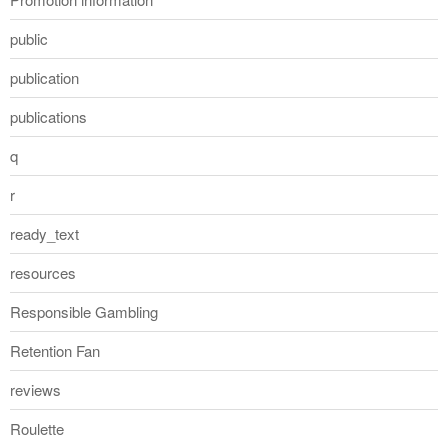
public
publication
publications
q
r
ready_text
resources
Responsible Gambling
Retention Fan
reviews
Roulette