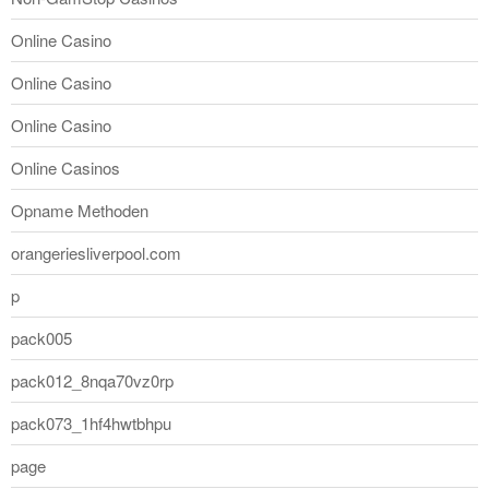
Online Casino
Online Casino
Online Casino
Online Casinos
Opname Methoden
orangeriesliverpool.com
p
pack005
pack012_8nqa70vz0rp
pack073_1hf4hwtbhpu
page