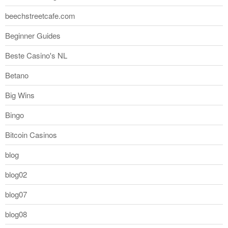
beechstreetcafe.com
Beginner Guides
Beste Casino's NL
Betano
Big Wins
Bingo
Bitcoin Casinos
blog
blog02
blog07
blog08