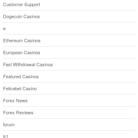
Customer Support
Dogecoin Casinos
e
Ethereum Casinos
European Casinos
Fast Withdrawal Casinos
Featured Casinos
Felicebet Casino
Forex News
Forex Reviews
forum
fr1