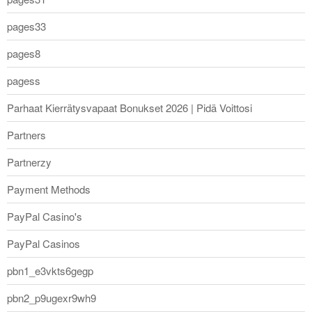
pages33
pages8
pagess
Parhaat Kierrätysvapaat Bonukset 2026 | Pidä Voittosi
Partners
Partnerzy
Payment Methods
PayPal Casino's
PayPal Casinos
pbn1_e3vkts6gegp
pbn2_p9ugexr9wh9