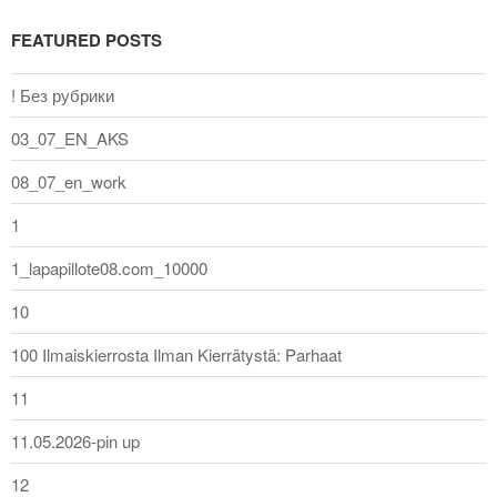
FEATURED POSTS
! Без рубрики
03_07_EN_AKS
08_07_en_work
1
1_lapapillote08.com_10000
10
100 Ilmaiskierrosta Ilman Kierrätystä: Parhaat
11
11.05.2026-pin up
12