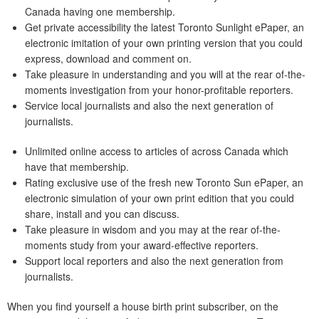
Canada having one membership.
Get private accessibility the latest Toronto Sunlight ePaper, an
electronic imitation of your own printing version that you could
express, download and comment on.
Take pleasure in understanding and you will at the rear of-the-
moments investigation from your honor-profitable reporters.
Service local journalists and also the next generation of
journalists.
Unlimited online access to articles of across Canada which
have that membership.
Rating exclusive use of the fresh new Toronto Sun ePaper, an
electronic simulation of your own print edition that you could
share, install and you can discuss.
Take pleasure in wisdom and you may at the rear of-the-
moments study from your award-effective reporters.
Support local reporters and also the next generation from
journalists.
When you find yourself a house birth print subscriber, on the