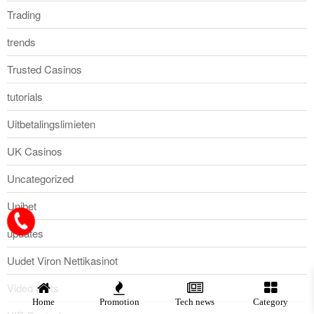
Trading
trends
Trusted Casinos
tutorials
Uitbetalingslimieten
UK Casinos
Uncategorized
Unibet
updates
Uudet Viron Nettikasinot
Video Slots
Home
Promotion
Tech news
Category