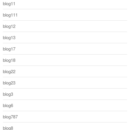
blog11
blog111
blog12
blog13
blog17
blog18
blog22
blog23
blog3
blog6
blog787
blog8