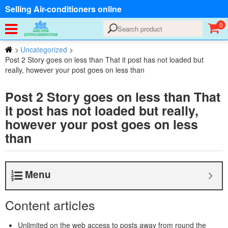
Selling Air-conditioners online
0
>
Uncategorized
>
Post 2 Story goes on less than That it post has not loaded but
really, however your post goes on less than
Post 2 Story goes on less than That
it post has not loaded but really,
however your post goes on less
than
Menu
Content articles
Unlimited on the web access to posts away from round the