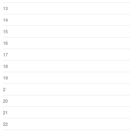
13
14
15
16
17
18
19
2
20
21
22