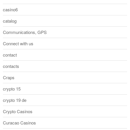
casino6
catalog
Communications, GPS
Connect with us
contact
contacts
Craps
crypto 15
crypto 19 de
Crypto Casinos
Curacao Casinos