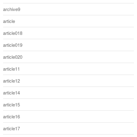
archive9
article
article018
article019
article020
article11
article12
article14
article15
article16
article17