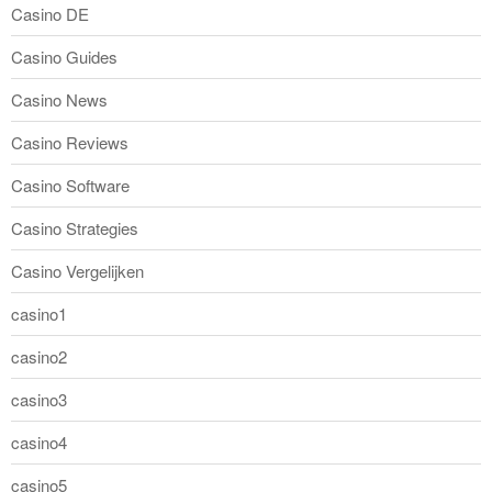
Casino DE
Casino Guides
Casino News
Casino Reviews
Casino Software
Casino Strategies
Casino Vergelijken
casino1
casino2
casino3
casino4
casino5