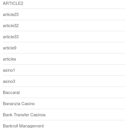
ARTICLE2
article23
article32
article33
article9
articles
asino1
asino3
Baccarat
Bananzia Casino
Bank Transfer Casinos
Bankroll Management