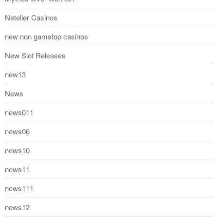
Neteller Casinos
new non gamstop casinos
New Slot Releases
new13
News
news011
news06
news10
news11
news111
news12