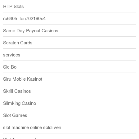
RTP Slots
ru6405_fen702190x4
Same Day Payout Casinos
Scratch Cards
services
Sic Bo
Siru Mobile Kasinot
Skrill Casinos
Slimking Casino
Slot Games
slot machine online soldi veri