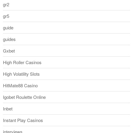
gr2
gr5
guide
guides
Gxbet
High Roller Casinos
High Volatility Slots
HitMate88 Casino
Igobet Roulette Online
Inbet
Instant Play Casinos
interviews