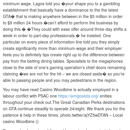
minimum wage. Lagos told you �your shape you to a gambling
establishment that basically have a dominance to the the latest
GTA� that is making anywhere between in the $5 million in order
to $9 million 24 hours �can’t afford to perform the business by
doing this.� �They could with ease offer around three-day shifts a
week in order to part-day professionals,� he insisted. One
particular on every piece of information line told you they simply
create significantly more than minimum-wage and their employer
feels you to definitely tips create right up to the difference between
pay from the betting dining tables. Specialists to the megaphones
close to the side of one’s gaming operation’s chief doors remaining
claiming �we are not for the hit – we are closed aside� so you’re
able to passing people and you may pedestrians in the region.
You may have read Casino Woodbine is actually employed in a
labour conflict with PSAC one
https://amigoslots.org/
enities
throughout your check out.The Great Canadian Perks destinations
on GTA continue steadily to operate 24/eight. We thank you for the
patience & help in these times. photo.twitter/ajYZ5wDTAN – Local
casino Woodbine ()