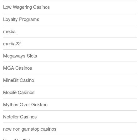
Low Wagering Casinos
Loyalty Programs
media
media22
Megaways Slots
MGA Casinos
MineBit Casino
Mobile Casinos
Mythes Over Gokken
Neteller Casinos
new non gamstop casinos