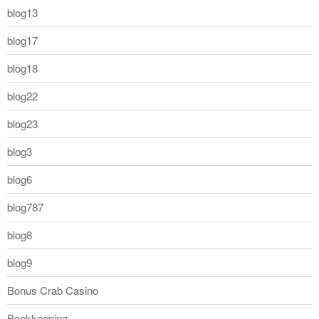
blog13
blog17
blog18
blog22
blog23
blog3
blog6
blog787
blog8
blog9
Bonus Crab Casino
Bookkeeping