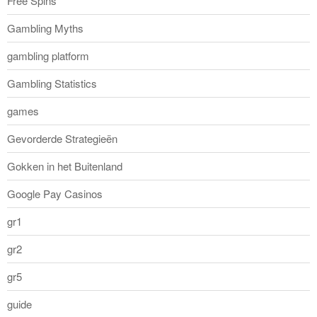
Free Spins
Gambling Myths
gambling platform
Gambling Statistics
games
Gevorderde Strategieën
Gokken in het Buitenland
Google Pay Casinos
gr1
gr2
gr5
guide