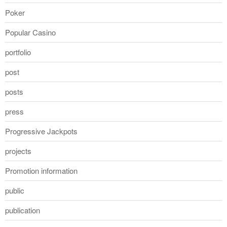
Poker
Popular Casino
portfolio
post
posts
press
Progressive Jackpots
projects
Promotion information
public
publication