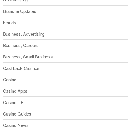
Branche Updates
brands
Business, Advertising
Business, Careers
Business, Small Business
Cashback Casinos
Casino
Casino Apps
Casino DE
Casino Guides
Casino News