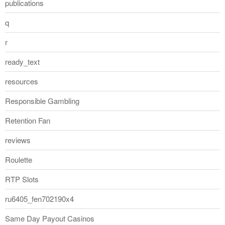
publications
q
r
ready_text
resources
Responsible Gambling
Retention Fan
reviews
Roulette
RTP Slots
ru6405_fen702190x4
Same Day Payout Casinos