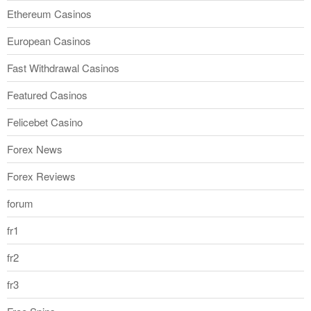
Ethereum Casinos
European Casinos
Fast Withdrawal Casinos
Featured Casinos
Felicebet Casino
Forex News
Forex Reviews
forum
fr1
fr2
fr3