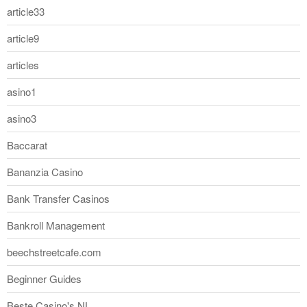
article33
article9
articles
asino1
asino3
Baccarat
Bananzia Casino
Bank Transfer Casinos
Bankroll Management
beechstreetcafe.com
Beginner Guides
Beste Casino's NL