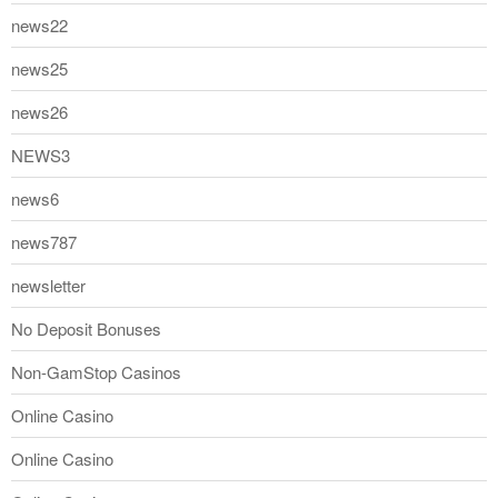
news22
news25
news26
NEWS3
news6
news787
newsletter
No Deposit Bonuses
Non-GamStop Casinos
Online Casino
Online Casino