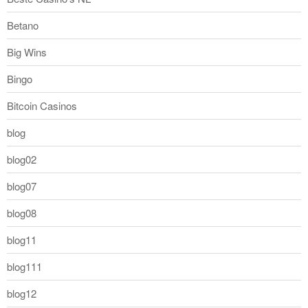
Betano
Big Wins
Bingo
Bitcoin Casinos
blog
blog02
blog07
blog08
blog11
blog111
blog12