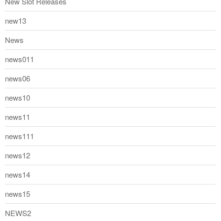
New Slot Releases
new13
News
news011
news06
news10
news11
news111
news12
news14
news15
NEWS2