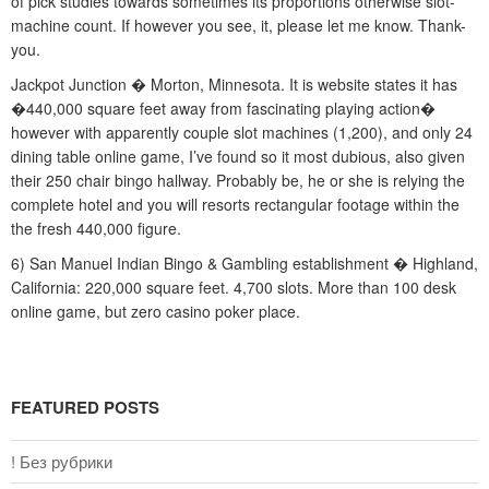
of pick studies towards sometimes its proportions otherwise slot-
machine count. If however you see, it, please let me know. Thank-
you.
Jackpot Junction � Morton, Minnesota. It is website states it has
�440,000 square feet away from fascinating playing action�
however with apparently couple slot machines (1,200), and only 24
dining table online game, I’ve found so it most dubious, also given
their 250 chair bingo hallway. Probably be, he or she is relying the
complete hotel and you will resorts rectangular footage within the
the fresh 440,000 figure.
6) San Manuel Indian Bingo & Gambling establishment � Highland,
California: 220,000 square feet. 4,700 slots. More than 100 desk
online game, but zero casino poker place.
FEATURED POSTS
! Без рубрики