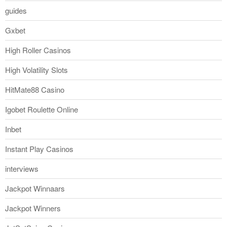
guides
Gxbet
High Roller Casinos
High Volatility Slots
HitMate88 Casino
Igobet Roulette Online
Inbet
Instant Play Casinos
interviews
Jackpot Winnaars
Jackpot Winners