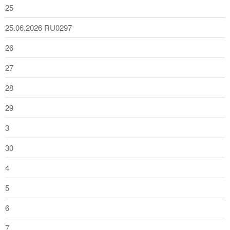
25
25.06.2026 RU0297
26
27
28
29
3
30
4
5
6
7