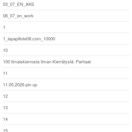
03_07_EN_AKS
08_07_en_work
1
1_lapapillote08.com_10000
10
100 Ilmaiskierrosta Ilman Kierrätystä: Parhaat
11
11.05.2026-pin up
12
13
14
15