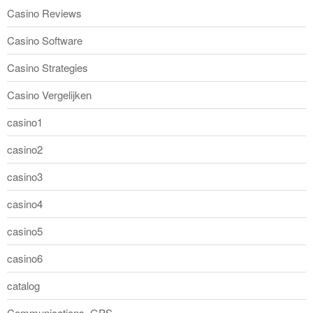
Casino Reviews
Casino Software
Casino Strategies
Casino Vergelijken
casino1
casino2
casino3
casino4
casino5
casino6
catalog
Communications, GPS