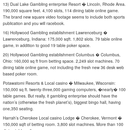
13) Dual Lake Gambling enterprise Resort � Lincoln, Rhode Area.
190,000 square feet. 4,100 slots, 114 dining table online game.
The brand new square video footage seems to include both sports
publication and you will racebook.
16) Hollywood Gambling establishment Lawrenceburg �
Lawrenceburg, Indiana: 175,000 sqft. 1,802 slots. 79 table online
game, in addition to good 19 table poker space.
20) Hollywood Gambling establishment Columbus � Columbus,
Ohio: 160,000 sq ft from betting space. 2,249 slot machines. 70
dining table online game, not including the fresh new 36 desk web
based poker room.
Potawatomi Resorts & Local casino � Milwaukee, Wisconsin:
150,000 sq ft. twenty-three,000 gaming computers, �nearly� 100
table games. But really, it gambling enterprise should have the
nation’s (otherwise the fresh planet’s), biggest bingo hall, having
one,350 seating.
Harrah’s Cherokee Local casino Lodge � Cherokee, Vermont �
150,000 sqft of betting room. 3,800 slot machines. More than 100