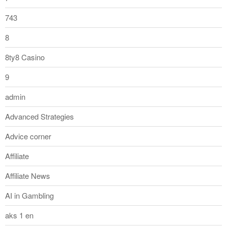
743
8
8ty8 Casino
9
admin
Advanced Strategies
Advice corner
Affiliate
Affiliate News
AI in Gambling
aks 1 en