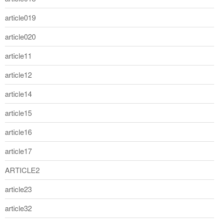
article019
article020
article11
article12
article14
article15
article16
article17
ARTICLE2
article23
article32