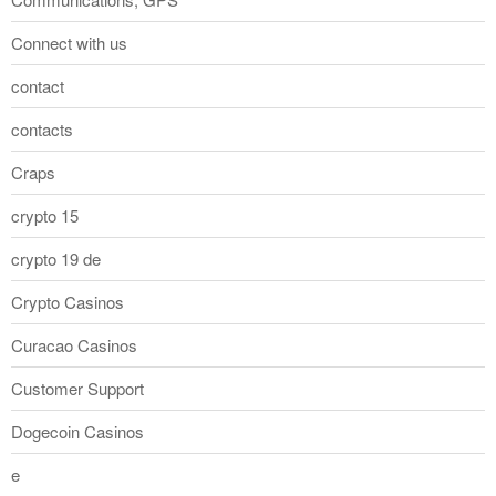
Connect with us
contact
contacts
Craps
crypto 15
crypto 19 de
Crypto Casinos
Curacao Casinos
Customer Support
Dogecoin Casinos
e