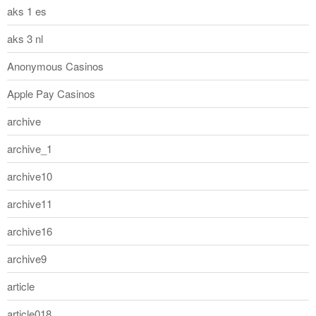
aks 1 es
aks 3 nl
Anonymous Casinos
Apple Pay Casinos
archive
archive_1
archive10
archive11
archive16
archive9
article
article018