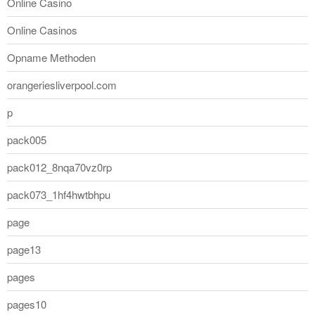
Online Casino
Online Casinos
Opname Methoden
orangeriesliverpool.com
p
pack005
pack012_8nqa70vz0rp
pack073_1hf4hwtbhpu
page
page13
pages
pages10