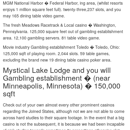
MGM National Harbor � Federal Harbor, ing area, (whilst resorts
enjoys 1 million square feet full). twenty-three,237 slots, and you
may 165 dining table video game.
The fresh Meadows Racetrack & Local casino � Washington,
Pennsylvania. 125,000 square feet out of gambling establishment
area. 12,100 gambling servers. 81 table video game.
Movie industry Gambling establishment Toledo � Toledo, Ohio:
125,000 sqft of playing room. 2,044 slots. 59 table games,
excluding the brand new 19 dining table casino poker area.
Mystical Lake Lodge and you will
Gambling establishment � (near
Minneapolis, Minnesota) � 150,000
sqft
Check out of your own almost every other prominent casinos
regarding the Joined States, although not we are not able to come
across hard studies to their square footage. In the event that a big
casino is not the subsequent, it is because we had been incapable