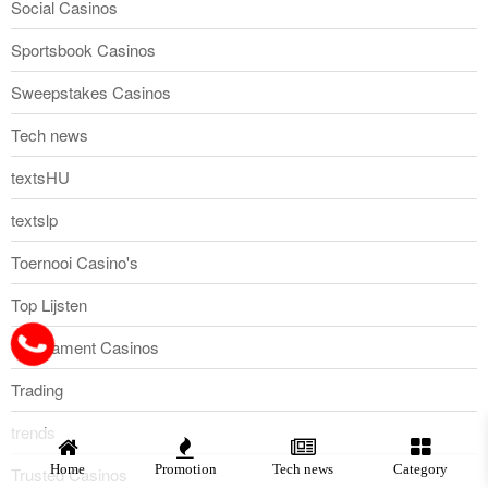
Social Casinos
Sportsbook Casinos
Sweepstakes Casinos
Tech news
textsHU
textslp
Toernooi Casino's
Top Lijsten
Tournament Casinos
Trading
trends
Home
Promotion
Tech news
Category
Trusted Casinos