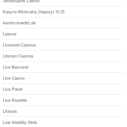
JetSetSpins Casino
Kasyno Minimalny Depozyt 10 Zł
kerstin-koeditz.de
Leisure
Licensed Casinos
Litecoin Casinos
Live Baccarat
Live Casino
Live Poker
Live Roulette
LKtexts
Low Volatility Slots