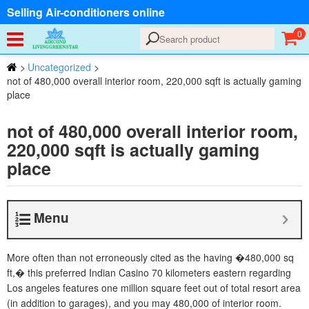
Selling Air-conditioners online
0
>
Uncategorized
>
not of 480,000 overall interior room, 220,000 sqft is actually gaming
place
not of 480,000 overall interior room,
220,000 sqft is actually gaming
place
Menu
More often than not erroneously cited as the having �480,000 sq
ft,� this preferred Indian Casino 70 kilometers eastern regarding
Los angeles features one million square feet out of total resort area
(in addition to garages), and you may 480,000 of interior room.