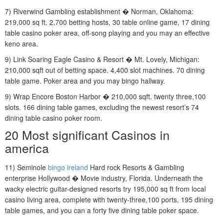
7) Riverwind Gambling establishment � Norman, Oklahoma:
219,000 sq ft. 2,700 betting hosts, 30 table online game, 17 dining
table casino poker area, off-song playing and you may an effective
keno area.
9) Link Soaring Eagle Casino & Resort � Mt. Lovely, Michigan:
210,000 sqft out of betting space. 4,400 slot machines. 70 dining
table game. Poker area and you may bingo hallway.
9) Wrap Encore Boston Harbor � 210,000 sqft. twenty three,100
slots. 166 dining table games, excluding the newest resort’s 74
dining table casino poker room.
20 Most significant Casinos in
america
11) Seminole
bingo ireland
Hard rock Resorts & Gambling
enterprise Hollywood � Movie industry, Florida. Underneath the
wacky electric guitar-designed resorts try 195,000 sq ft from local
casino living area, complete with twenty-three,100 ports, 195 dining
table games, and you can a forty five dining table poker space.