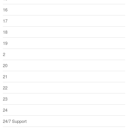
16
17
18
19
2
20
21
22
23
24
24/7 Support