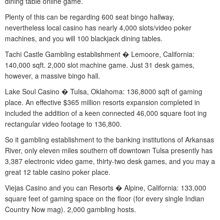
dining table online game.
Plenty of this can be regarding 600 seat bingo hallway,
nevertheless local casino has nearly 4,000 slots/video poker
machines, and you will 100 blackjack dining tables.
Tachi Castle Gambling establishment � Lemoore, California:
140,000 sqft. 2,000 slot machine game. Just 31 desk games,
however, a massive bingo hall.
Lake Soul Casino � Tulsa, Oklahoma: 136,8000 sqft of gaming
place. An effective $365 million resorts expansion completed in
included the addition of a keen connected 46,000 square foot ing
rectangular video footage to 136,800.
So it gambling establishment to the banking institutions of Arkansas
River, only eleven miles southern off downtown Tulsa presently has
3,387 electronic video game, thirty-two desk games, and you may a
great 12 table casino poker place.
Viejas Casino and you can Resorts � Alpine, California: 133,000
square feet of gaming space on the floor (for every single Indian
Country Now mag). 2,000 gambling hosts.