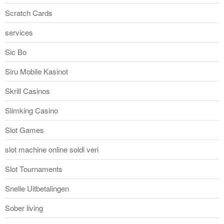
Scratch Cards
services
Sic Bo
Siru Mobile Kasinot
Skrill Casinos
Slimking Casino
Slot Games
slot machine online soldi veri
Slot Tournaments
Snelle Uitbetalingen
Sober living