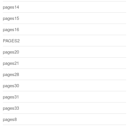
pages14
pages15
pages16
PAGES2
pages20
pages21
pages28
pages30
pages31
pages33
pages8