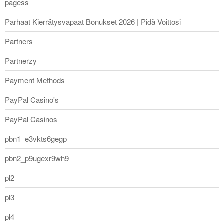
pagess
Parhaat Kierrätysvapaat Bonukset 2026 | Pidä Voittosi
Partners
Partnerzy
Payment Methods
PayPal Casino's
PayPal Casinos
pbn1_e3vkts6gegp
pbn2_p9ugexr9wh9
pl2
pl3
pl4