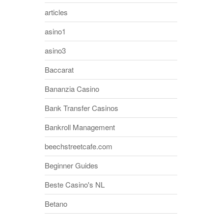
articles
asino1
asino3
Baccarat
Bananzia Casino
Bank Transfer Casinos
Bankroll Management
beechstreetcafe.com
Beginner Guides
Beste Casino's NL
Betano