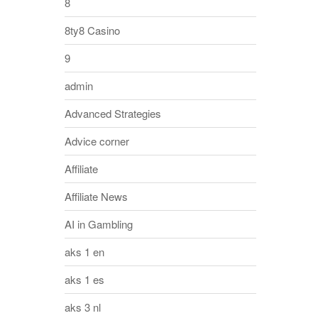
8
8ty8 Casino
9
admin
Advanced Strategies
Advice corner
Affiliate
Affiliate News
AI in Gambling
aks 1 en
aks 1 es
aks 3 nl