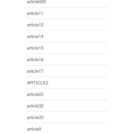
article020
article11
article12
article14
article15
article16
article17
ARTICLE2
article23
article32
article33
article9