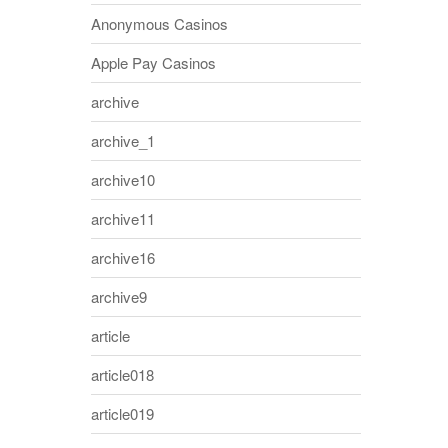
Anonymous Casinos
Apple Pay Casinos
archive
archive_1
archive10
archive11
archive16
archive9
article
article018
article019