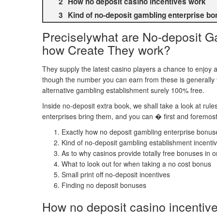
How no deposit casino incentives work
Kind of no-deposit gambling enterprise b
Preciselywhat are No-deposit Ga
how Create They work?
They supply the latest casino players a chance to enjoy
though the number you can earn from these is generally ve
alternative gambling establishment surely 100% free.
Inside no-deposit extra book, we shall take a look at rule
enterprises bring them, and you can � first and foremost 
Exactly how no deposit gambling enterprise bonuse
Kind of no-deposit gambling establishment incenti
As to why casinos provide totally free bonuses in o
What to look out for when taking a no cost bonus
Small print off no-deposit incentives
Finding no deposit bonuses
How no deposit casino incentiv