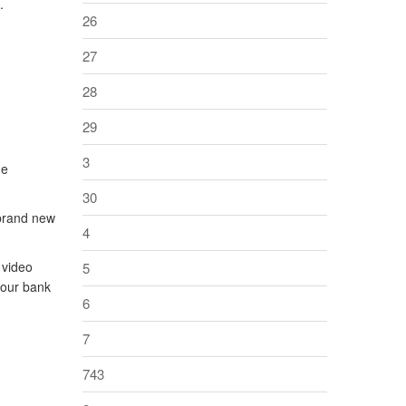
.
26
27
28
29
3
me
30
 brand new
4
 video
5
your bank
6
7
743