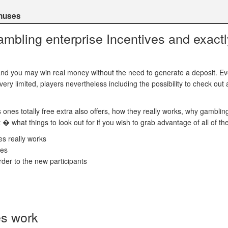
onuses
mbling enterprise Incentives and exactl
 and you may win real money without the need to generate a deposit. E
ry limited, players nevertheless including the possibility to check out 
s ones totally free extra also offers, how they really works, why gamblin
� what things to look out for if you wish to grab advantage of all of th
s really works
ves
rder to the new participants
es work