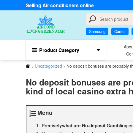
Selling Air-conditioners online
Samsung
Carrier
Abou
Product Category
Con
>
Uncategorized
>
No deposit bonuses are probably the 
No deposit bonuses are pro
kind of local casino extra h
Menu
Preciselywhat are No-deposit Gambling en