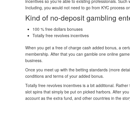
incentives so you’re able to existing professionals. Such 
Including, you would not need to go from KYC process on
Kind of no-deposit gambling en
100 % free dollars bonuses
Totally free revolves incentives
When you get a free of charge cash added bonus, a certa
membership. After that you can gamble one online game 
business.
Once you meet up with the betting standards (more detail
conditions and terms of your added bonus.
Totally free revolves incentives is a bit additional. Rath
slot spins that simply be put on picked harbors. After you
account as the extra fund, and other countries in the stor