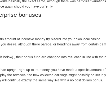
works basically the exact same, although there was particular variations
ce again should you have currently.
terprise bonuses
in amount of incentive money try placed into your own local casino
you desire, although there parece, or headings away from certain ga
s below) , their bonus fund are changed into real cash in line with the
er than upright-right up extra money, you have made a specific amount of
 play the revolves, the new collected earnings might possibly be set in 
y will continue exactly the same way like with a no cost dollars bonus.