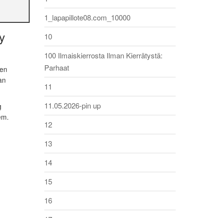
1_lapapillote08.com_10000
y
10
100 Ilmaiskierrosta Ilman Kierrätystä:
Parhaat
ven
an
11
11.05.2026-pin up
g
em.
12
13
14
15
16