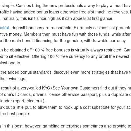
e simple. Casinos bring the new professionals a way to play without hav
profile having added bonus loans otherwise free slot machine revolves
urally, this isn’t since high as it can appear at first glance.
et/pt
-deposit bonuses are reasonable. Extremely casinos just promote
tive money. Members then must have fun with those funds, while after
rt the main benefit financing for the genuine, withdrawable currency.
be obtained off 100 % free bonuses is virtually always restricted. Ga
d to sit effective. Offering 100 % free currency to any or all the newest
inst one to.
 the added bonus standards, discover even more strategies that have t
their winnings:
 a result of a very-called KYC (See Your own Customer) find out if they h
 of one’s ID cards, driver’s license otherwise passport, plus a duplicate o
lender report, etcetera.).
 out a little put, to allow them to hook up a cost substitute for your a
 the best people.
in this post, however, gambling enterprises sometimes also provide tot