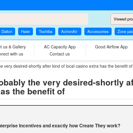
Viewed pro
Daikin
Haier
Toshiba
ActronAir
Accessories
Zone pa
t us & Gallery
AC Capacity App
Good Airflow App
nect with us
Contact us
very desired-shortly after kind of local casino extra has the benefit of
bably the very desired-shortly af
as the benefit of
terprise Incentives and exactly how Create They work?