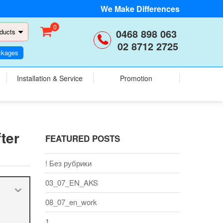
We Make Differences
0
0468 898 063
ducts
02 8712 2725
ckages
Installation & Service
Promotion
ter
FEATURED POSTS
! Без рубрики
03_07_EN_AKS
08_07_en_work
1