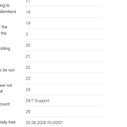
17
ing to
. Members
18
19
 the
 the
2
20
mbling
21
22
o be out-
23
ave not
24
ff
24/7 Support
ccount
25
ally free
25.06.2026 RU0297