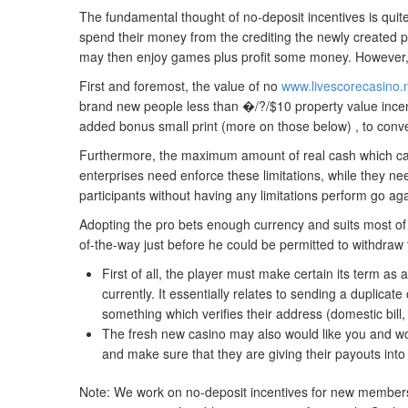
The fundamental thought of no-deposit incentives is quit
spend their money from the crediting the newly created 
may then enjoy games plus profit some money. However,, nat
First and foremost, the value of no
www.livescorecasino.n
brand new people less than �/?/$10 property value incen
added bonus small print (more on those below) , to conve
Furthermore, the maximum amount of real cash which can 
enterprises need enforce these limitations, while they nee
participants without having any limitations perform go aga
Adopting the pro bets enough currency and suits most of
of-the-way just before he could be permitted to withdraw 
First of all, the player must make certain its term as
currently. It essentially relates to sending a duplicate
something which verifies their address (domestic bill, 
The fresh new casino may also would like you and work
and make sure that they are giving their payouts into
Note: We work on no-deposit incentives for new members 