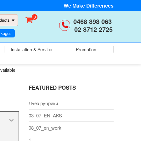
We Make Differences
0
0468 898 063
ducts
02 8712 2725
ckages
Installation & Service
Promotion
vailable
FEATURED POSTS
! Без рубрики
03_07_EN_AKS
08_07_en_work
1