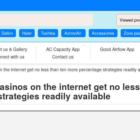
Viewed pro
Daikin
Haier
Toshiba
ActronAir
Accessories
Zone pa
t us & Gallery
AC Capacity App
Good Airflow App
nect with us
Contact us
n the internet get no less than ten more percentage strategies readily a
asinos on the internet get no less
trategies readily available