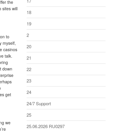
17
ffer the
sites will
18
19
2
on to
y myself,
20
me casinos
e talk.
21
bring
ht down
22
terprise
23
perhaps
e
24
es get
24/7 Support
25
ing we
25.06.2026 RU0297
e’re