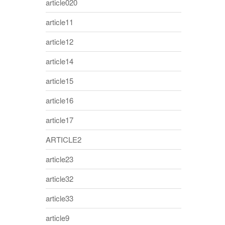
article020
article11
article12
article14
article15
article16
article17
ARTICLE2
article23
article32
article33
article9