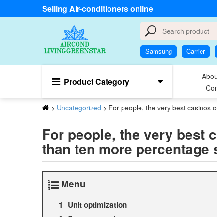
Selling Air-conditioners online
Samsung
Carrier
Abou
Product Category
Con
>
Uncategorized
>
For people, the very best casinos o
For people, the very best c
than ten more percentage s
Menu
Unit optimization