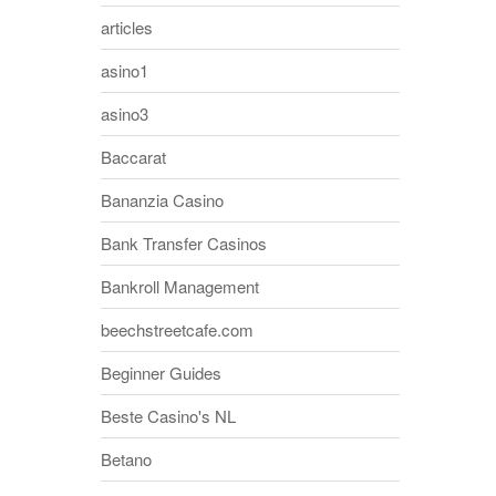
articles
asino1
asino3
Baccarat
Bananzia Casino
Bank Transfer Casinos
Bankroll Management
beechstreetcafe.com
Beginner Guides
Beste Casino's NL
Betano