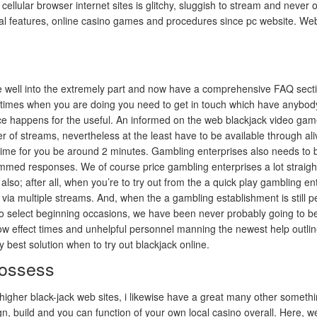
cellular browser internet sites is glitchy, sluggish to stream and never o
al features, online casino games and procedures since pc website. Web 
te well into the extremely part and now have a comprehensive FAQ secti
e times when you are doing you need to get in touch which have anybod
ce happens for the useful. An informed on the web blackjack video ga
of streams, nevertheless at the least have to be available through aliv
se time for you be around 2 minutes. Gambling enterprises also needs to 
rammed responses. We of course price gambling enterprises a lot straig
lso; after all, when you’re to try out from the a quick play gambling en
 via multiple streams. And, when the a gambling establishment is still 
f to select beginning occasions, we have been never probably going to b
ow effect times and unhelpful personnel manning the newest help outlin
y best solution when to try out blackjack online.
possess
s higher black-jack web sites, i likewise have a great many other someth
, build and you can function of your own local casino overall. Here, w