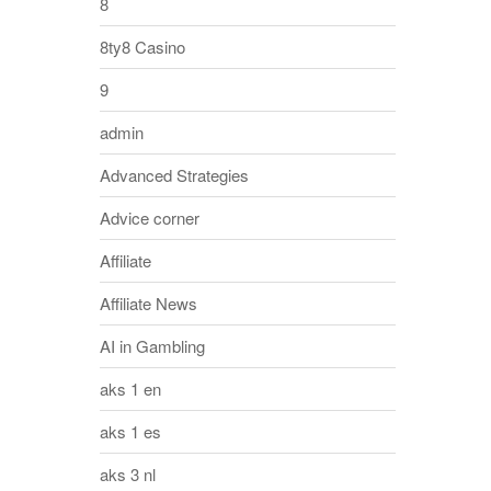
8
8ty8 Casino
9
admin
Advanced Strategies
Advice corner
Affiliate
Affiliate News
AI in Gambling
aks 1 en
aks 1 es
aks 3 nl