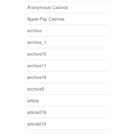
Anonymous Casinos
Apple Pay Casinos
archive
archive_1
archive10
archive11
archive16
archive9
article
article018
article019