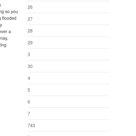
a
26
ing so you
g flooded
27
ly
28
ever a
 may,
29
ting
3
30
4
5
6
7
743