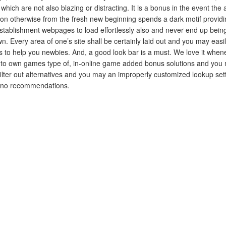
hich are not also blazing or distracting. It is a bonus in the event the 
on otherwise from the fresh new beginning spends a dark motif provid
 establishment webpages to load effortlessly also and never end up bein
n. Every area of one’s site shall be certainly laid out and you may easi
s to help you newbies. And, a good look bar is a must. We love it when
ls to own games type of, in-online game added bonus solutions and you
filter out alternatives and you may an improperly customized lookup set
casino recommendations.