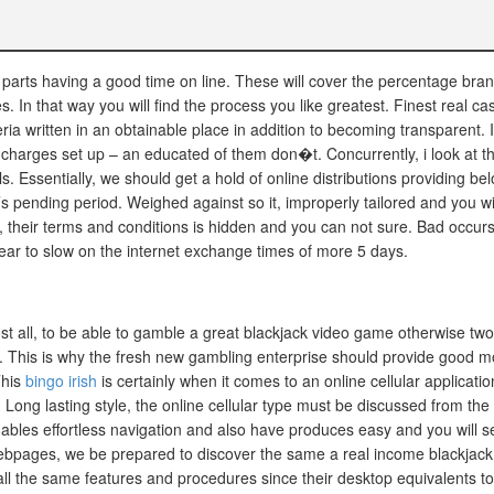
l parts having a good time on line. These will cover the percentage bra
s. In that way you will find the process you like greatest. Finest real ca
ria written in an obtainable place in addition to becoming transparent. 
e charges set up – an educated of them don�t. Concurrently, i look at th
. Essentially, we should get a hold of online distributions providing be
 pending period. Weighed against so it, improperly tailored and you wi
 their terms and conditions is hidden and you can not sure. Bad occur
ear to slow on the internet exchange times of more 5 days.
t all, to be able to gamble a great blackjack video game otherwise two 
ino. This is why the fresh new gambling enterprise should provide good m
This
bingo irish
is certainly when it comes to an online cellular applicatio
e. Long lasting style, the online cellular type must be discussed from the
ables effortless navigation and also have produces easy and you will 
ebpages, we be prepared to discover the same a real income blackjack
ll the same features and procedures since their desktop equivalents t