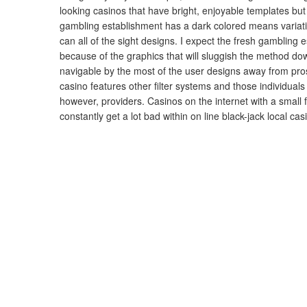
looking casinos that have bright, enjoyable templates but w
gambling establishment has a dark colored means variati
can all of the sight designs. I expect the fresh gambling
because of the graphics that will sluggish the method dow
navigable by the most of the user designs away from pro
casino features other filter systems and those individua
however, providers. Casinos on the internet with a small 
constantly get a lot bad within on line black-jack local 