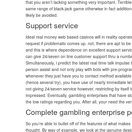
that you aren’t lacking something very important. Terrible 
same range of black-jack game otherwise in fact addition
likely be avoided.
Support service
Ideal real money web based casinos will in reality opera
request if problematic comes up. not, there are apt to b
and this is where dependence on excellent support servi
can give 24/seven on line customer support thru a number 
Simultaneously, i predict the latest real time talk impul
person assist and not only play with bots with pre-prog
whenever they just have you to contact method available a
(hence several try), you have use of nearly immediate let
not giving 24/seven service however, restricting by itsel
impressed. Eventually, gambling enterprises that have sl
the low ratings regarding you. After all, your need the ver
Complete gambling enterprise 
So you’re able to bullet off of the features of what make
thought. By way of example, we look at the genuine design