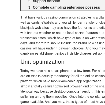
Support service
Complete gambling enterprise possess
That have various casino commission strategies is a vita
well as cards, eWallets and you will lender transfer choice
blackjack web sites may also have the fee terms and crite
with find out whether or not the local casino features on
transaction times, which have type of focus on withdrawals
days, and therefore should include the brand new casino’s
casinos will have under 4 payment choices. And you may,
gambling establishment enjoys invisible charges set up n
Unit optimization
Today we have all a smart phone of a few form. For almos
are on trips is actually mandatory for all the online cas
platform which have mobile-amicable app organization. 
simply a totally cellular-optimised browser kind of the sit
identical way because desktop computer version. This en
switching among them websites. Once into the cellular w
game available. And you may, these types of must have a