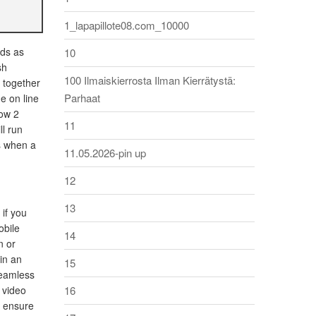
1_lapapillote08.com_10000
nds as
10
sh
100 Ilmaiskierrosta Ilman Kierrätystä:
I together
Parhaat
e on line
low 2
11
ll run
s when a
11.05.2026-pin up
12
13
if you
obile
14
n or
 in an
15
seamless
 video
16
o ensure