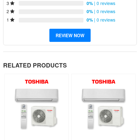
3
0%
| 0 reviews
Reliability
2
0%
| 0 reviews
1
0%
| 0 reviews
REVIEW NOW
RELATED PRODUCTS