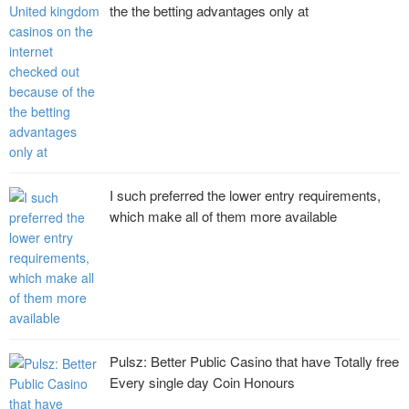
the the betting advantages only at
I such preferred the lower entry requirements,
which make all of them more available
Pulsz: Better Public Casino that have Totally free
Every single day Coin Honours