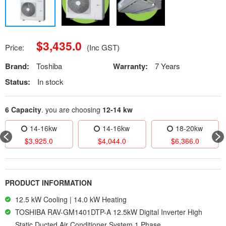
$
3,435.0
Price:
(Inc GST)
Brand:
Toshiba
Warranty:
7 Years
Status:
In stock
6 Capacity
. you are choosing
12-14 kw
14-16kw
14-16kw
18-20kw
$
3,925.0
$
4,044.0
$
6,366.0
PRODUCT INFORMATION
12.5 kW Cooling | 14.0 kW Heating
TOSHIBA RAV-GM1401DTP-A 12.5kW Digital Inverter High
Static Ducted Air Conditioner System 1 Phase