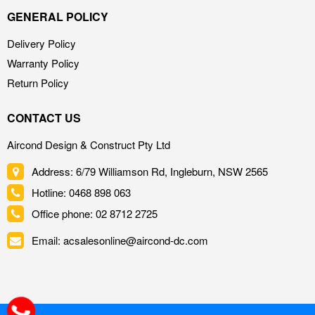
GENERAL POLICY
Delivery Policy
Warranty Policy
Return Policy
CONTACT US
Aircond Design & Construct Pty Ltd
Address: 6/79 Williamson Rd, Ingleburn, NSW 2565
Hotline: 0468 898 063
Office phone: 02 8712 2725
Email: acsalesonline@aircond-dc.com