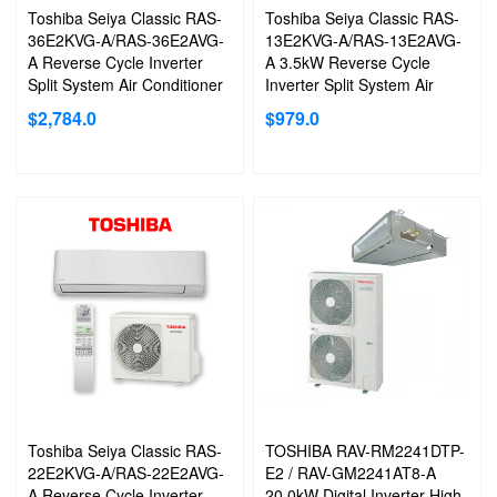
Toshiba Seiya Classic RAS-
Toshiba Seiya Classic RAS-
36E2KVG-A/RAS-36E2AVG-
13E2KVG-A/RAS-13E2AVG-
A Reverse Cycle Inverter
A 3.5kW Reverse Cycle
Split System Air Conditioner
Inverter Split System Air
Conditioner
$
2,784.0
$
979.0
Toshiba Seiya Classic RAS-
TOSHIBA RAV-RM2241DTP-
22E2KVG-A/RAS-22E2AVG-
E2 / RAV-GM2241AT8-A
A Reverse Cycle Inverter
20.0kW Digital Inverter High