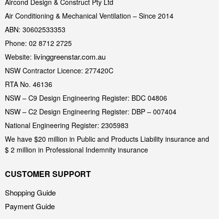
Aircond Design & Construct Pty Ltd
Air Conditioning & Mechanical Ventilation – Since 2014
ABN: 30602533353
Phone: 02 8712 2725
livinggreenstar.com.au
Website:
NSW Contractor Licence: 277420C
RTA No. 46136
NSW – C9 Design Engineering Register: BDC 04806
NSW – C2 Design Engineering Register: DBP – 007404
National Engineering Register: 2305983
We have $20 million in Public and Products Liability insurance and
$ 2 million in Professional Indemnity insurance
CUSTOMER SUPPORT
Shopping Guide
Payment Guide