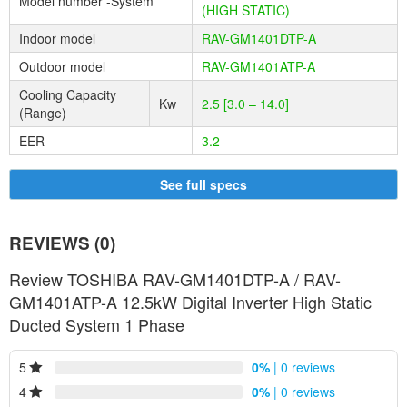
Model number -System
(HIGH STATIC)
Problems tend to happen when you least expect them. Our in-
Indoor model
RAV-GM1401DTP-A
house technical support team is unlike any other and it’s easy to
know why. You can count on our exclusive in-house technical
Outdoor model
RAV-GM1401ATP-A
support to assist you with anything you may need. We take this
Cooling Capacity
duty very seriously, so you can rest assured you will have
Kw
2.5 [3.0 – 14.0]
(Range)
dependable, ongoing support every time.
EER
3.2
KEY BENEFITS
Turning your whole house into an integrated cooling and heating
See full specs
machine is the ultimate in weather-defying comfort and with
Toshiba’s refinement in product design, it also brings forth several
benefits.
REVIEWS (0)
Discreet
Review TOSHIBA RAV-GM1401DTP-A / RAV-
Cost efficient
GM1401ATP-A 12.5kW Digital Inverter High Static
Installation flexibility
Ducted System 1 Phase
Controlled temperature with zoning
Low operating sound levels
5
0%
| 0 reviews
Improved air quality
4
0%
| 0 reviews
Low maintenance