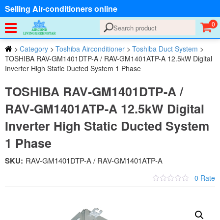
Selling Air-conditioners online
0
>
Category
>
Toshiba Airconditioner
>
Toshiba Duct System
>
TOSHIBA RAV-GM1401DTP-A / RAV-GM1401ATP-A 12.5kW Digital
Inverter High Static Ducted System 1 Phase
TOSHIBA RAV-GM1401DTP-A /
RAV-GM1401ATP-A 12.5kW Digital
Inverter High Static Ducted System
1 Phase
SKU:
RAV-GM1401DTP-A / RAV-GM1401ATP-A
0 Rate