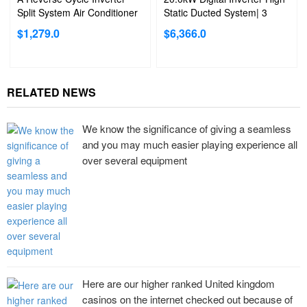
Split System Air Conditioner
Static Ducted System| 3
Phase
$
1,279.0
$
6,366.0
RELATED NEWS
We know the significance of giving a seamless
and you may much easier playing experience all
over several equipment
Here are our higher ranked United kingdom
casinos on the internet checked out because of