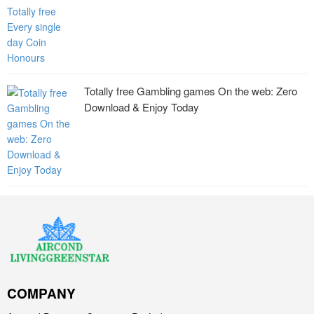
Totally free Gambling games On the web: Zero
Download & Enjoy Today
COMPANY