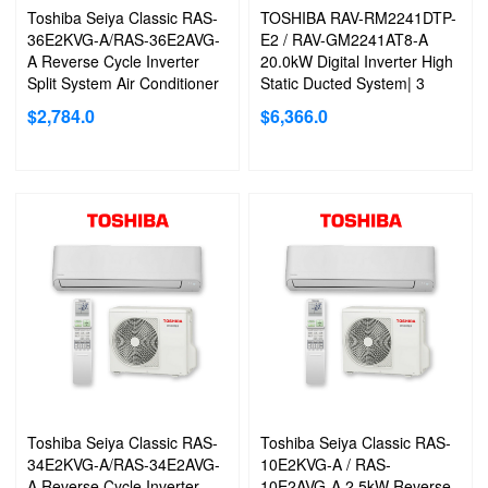
Toshiba Seiya Classic RAS-
TOSHIBA RAV-RM2241DTP-
36E2KVG-A/RAS-36E2AVG-
E2 / RAV-GM2241AT8-A
A Reverse Cycle Inverter
20.0kW Digital Inverter High
Split System Air Conditioner
Static Ducted System| 3
Phase
$
2,784.0
$
6,366.0
Toshiba Seiya Classic RAS-
Toshiba Seiya Classic RAS-
34E2KVG-A/RAS-34E2AVG-
10E2KVG-A / RAS-
A Reverse Cycle Inverter
10E2AVG-A 2.5kW Reverse