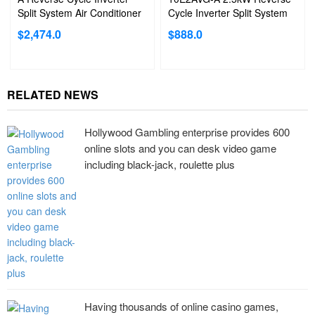
Split System Air Conditioner
Cycle Inverter Split System
Air Conditioner
$
2,474.0
$
888.0
RELATED NEWS
Hollywood Gambling enterprise provides 600
online slots and you can desk video game
including black-jack, roulette plus
Having thousands of online casino games,