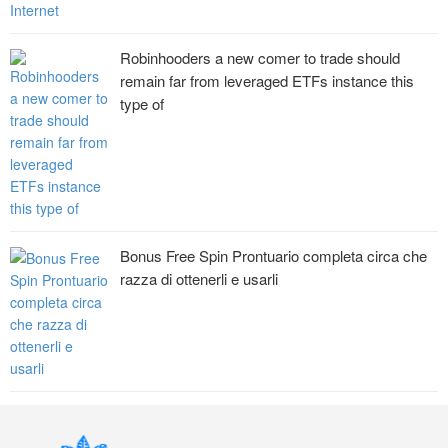
Robinhooders a new comer to trade should
remain far from leveraged ETFs instance this
type of
Bonus Free Spin Prontuario completa circa che
razza di ottenerli e usarli