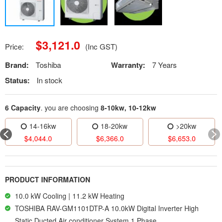
$
3,121.0
Price:
(Inc GST)
Brand:
Toshiba
Warranty:
7 Years
Status:
In stock
6 Capacity
. you are choosing
8-10kw, 10-12kw
14-16kw
18-20kw
>20kw
$
4,044.0
$
6,366.0
$
6,653.0
PRODUCT INFORMATION
10.0 kW Cooling | 11.2 kW Heating
TOSHIBA RAV-GM1101DTP-A 10.0kW Digital Inverter High
Static Ducted Air conditioner System 1 Phase