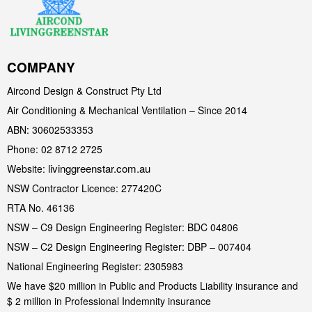
COMPANY
Aircond Design & Construct Pty Ltd
Air Conditioning & Mechanical Ventilation – Since 2014
ABN: 30602533353
Phone: 02 8712 2725
livinggreenstar.com.au
Website:
NSW Contractor Licence: 277420C
RTA No. 46136
NSW – C9 Design Engineering Register: BDC 04806
NSW – C2 Design Engineering Register: DBP – 007404
National Engineering Register: 2305983
We have $20 million in Public and Products Liability insurance and
$ 2 million in Professional Indemnity insurance