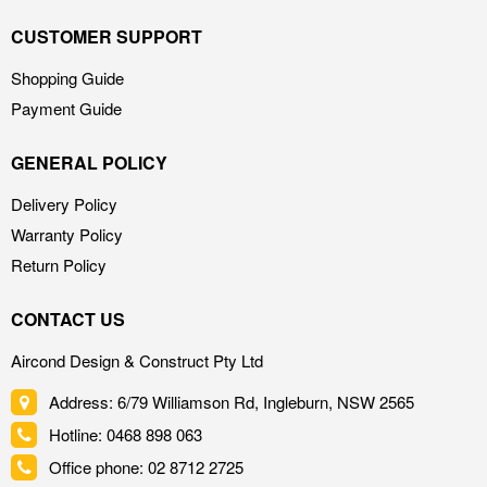
CUSTOMER SUPPORT
Shopping Guide
Payment Guide
GENERAL POLICY
Delivery Policy
Warranty Policy
Return Policy
CONTACT US
Aircond Design & Construct Pty Ltd
Address: 6/79 Williamson Rd, Ingleburn, NSW 2565
Hotline: 0468 898 063
Office phone: 02 8712 2725