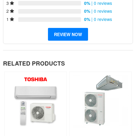
3
0%
| 0 reviews
Improved air quality
Low maintenance
2
0%
| 0 reviews
Reliability
1
0%
| 0 reviews
REVIEW NOW
RELATED PRODUCTS