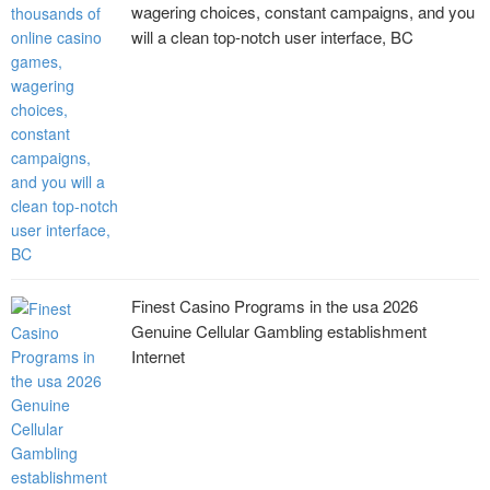
wagering choices, constant campaigns, and you
will a clean top-notch user interface, BC
Finest Casino Programs in the usa 2026
Genuine Cellular Gambling establishment
Internet