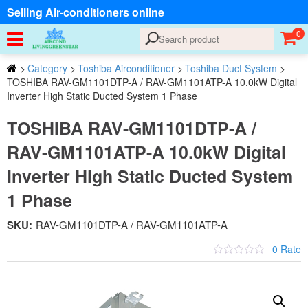
Selling Air-conditioners online
0
>
Category
>
Toshiba Airconditioner
>
Toshiba Duct System
>
TOSHIBA RAV-GM1101DTP-A / RAV-GM1101ATP-A 10.0kW Digital
Inverter High Static Ducted System 1 Phase
TOSHIBA RAV-GM1101DTP-A /
RAV-GM1101ATP-A 10.0kW Digital
Inverter High Static Ducted System
1 Phase
SKU:
RAV-GM1101DTP-A / RAV-GM1101ATP-A
0 Rate