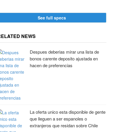
and
arsher summer
See full specs
RELATED NEWS
Despues deberias mirar una lista de
bonos carente deposito ajustada en
hacen de preferencias
La oferta unico esta disponible de gente
que lleguen a ser espanoles o
extranjeros que residan sobre Chile