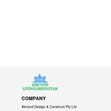
COMPANY
Aircond Design & Construct Pty Ltd