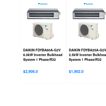
DAIKIN FDYBA60A-G2V
DAIKIN FDYBA25A-G2
6.0kW Inverter Bulkhead
2.5kW Inverter Bulkhe
System 1 Phase/R32
System 1 Phase/R32
$
2,906.0
$
1,902.0