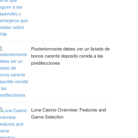
Posteriormente debes ver un listado de
bonos carente deposito cenida a las
predilecciones
Luna Casino Overview: Features and
Game Selection