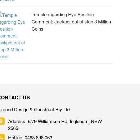
Temple regarding Eye Position
Comment: Jackpot out of step 3 Million
Coins
CONTACT US
ircond Design & Construct Pty Ltd
Address: 6/79 Williamson Rd, Ingleburn, NSW
2565
Hotline: 0468 898 063