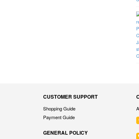
CUSTOMER SUPPORT
Shopping Guide
A
Payment Guide
GENERAL POLICY