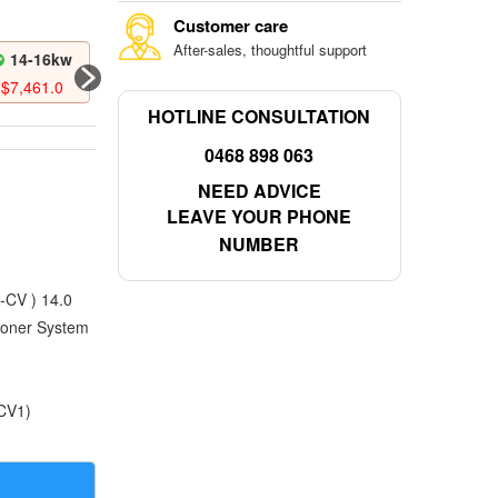
Customer care
After-sales, thoughtful support
14-16kw
16-18kw
$
7,461.0
$
8,188.0
HOTLINE CONSULTATION
0468 898 063
NEED ADVICE
LEAVE YOUR PHONE
NUMBER
CV ) 14.0
ioner System
CV1)