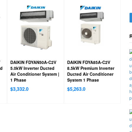
Australian Made:
Indoor units are specifically designed 
manufactured to Australian standards to withstand the h
climate.
V
DAIKIN FDYAN50A-C2V
DAIKIN FDYA85A-C2V
ad
5.0kW Inverter Ducted
8.5kW Premium Inverter
Air Conditioner System |
Ducted Air Conditioner
1 Phase
System 1 Phase
$
3,332.0
$
5,263.0