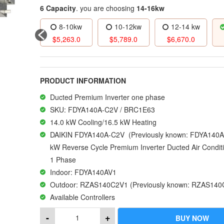
6 Capacity
. you are choosing
14-16kw
6-8kw
8-10kw
10-12kw
12-14 kw
4,666.0
$
5,263.0
$
5,789.0
$
6,670.0
PRODUCT INFORMATION
Ducted Premium Inverter one phase
SKU: FDYA140A-C2V / BRC1E63
14.0 kW Cooling/16.5 kW Heating
DAIKIN FDYA140A-C2V (Previously known: FDYA140A-
kW Reverse Cycle Premium Inverter Ducted Air Condit
1 Phase
Indoor: FDYA140AV1
Outdoor: RZAS140C2V1 (Previously known: RZAS140
Available Controllers
R32 | SUPERIOR ENERGY PERFORMANCE
-
+
BUY NOW