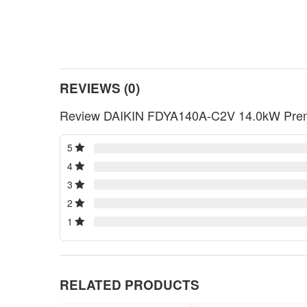
REVIEWS (0)
Review DAIKIN FDYA140A-C2V 14.0kW Premi
5
4
3
2
1
RELATED PRODUCTS