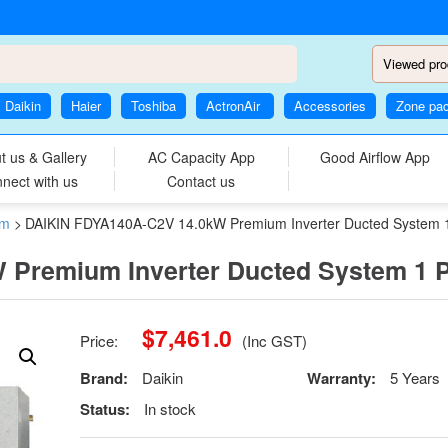
Viewed pro
Daikin
Haier
Toshiba
ActronAir
Accessories
Zone pa
t us & Gallery
AC Capacity App
Good Airflow App
nect with us
Contact us
em
>
DAIKIN FDYA140A-C2V 14.0kW Premium Inverter Ducted System 
 Premium Inverter Ducted System 1 
$
7,461.0
Price:
(Inc GST)
Brand:
Daikin
Warranty:
5 Years
Status:
In stock