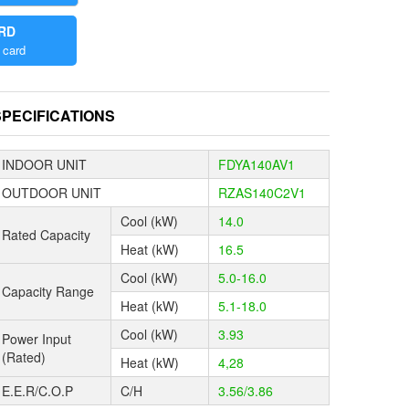
ARD
 card
the world
a redesigned
SPECIFICATIONS
frigerant
INDOOR UNIT
FDYA140AV1
ing sleeping
OUTDOOR UNIT
RZAS140C2V1
e morning.
Cool (kW)
14.0
 technology
Rated Capacity
tions up to
Heat (kW)
16.5
Cool (kW)
5.0-16.0
Capacity Range
ble from
Heat (kW)
5.1-18.0
 cold
Cool (kW)
3.93
Power Input
(Rated)
Heat (kW)
4,28
nvenient
g the field
E.E.R/C.O.P
C/H
3.56/3.86