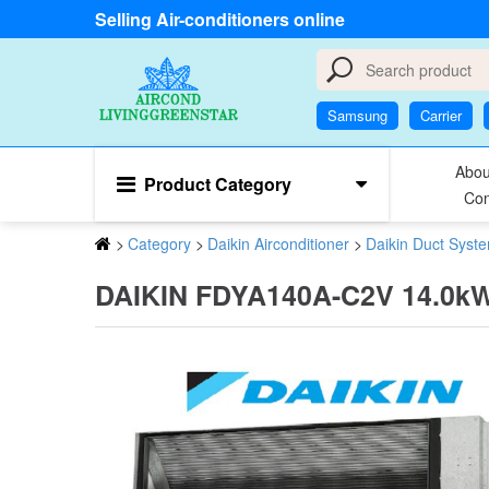
Selling Air-conditioners online
Samsung
Carrier
Abou
Product Category
Con
>
Category
>
Daikin Airconditioner
>
Daikin Duct Syst
DAIKIN FDYA140A-C2V 14.0kW