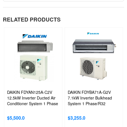
RELATED PRODUCTS
DAIKIN FDYAN125A-C2V
DAIKIN FDYBA71A-G2V
12.5kW Inverter Ducted Air
7.1kW Inverter Bulkhead
Conditioner System 1 Phase
System 1 Phase/R32
$
5,500.0
$
3,255.0