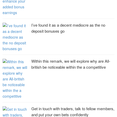
I’ve found it as a decent mediocre as the no
deposit bonuses go
Within this remark, we will explore why are All-
british be noticeable within the a competitive
Get in touch with traders, talk to fellow members,
and put your own bets confidently