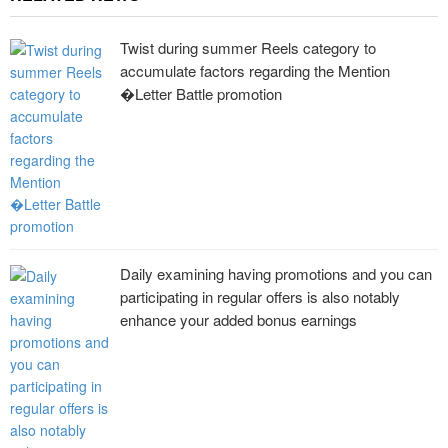
Twist during summer Reels category to
accumulate factors regarding the Mention
�Letter Battle promotion
Daily examining having promotions and you can
participating in regular offers is also notably
enhance your added bonus earnings