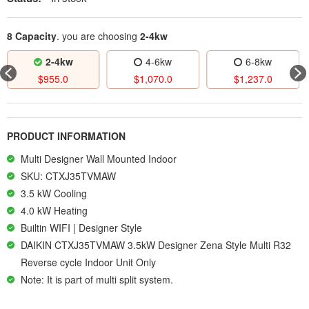
8 Capacity
. you are choosing
2-4kw
4kw
4-6kw
6-8kw
2-4
5.0
$
1,070.0
$
1,237.0
$
834.
PRODUCT INFORMATION
Multi Designer Wall Mounted Indoor
SKU: CTXJ35TVMAW
3.5 kW Cooling
4.0 kW Heating
Builtin WIFI | Designer Style
DAIKIN CTXJ35TVMAW 3.5kW Designer Zena Style Multi R32
Reverse cycle Indoor Unit Only
Note: It is part of multi split system.