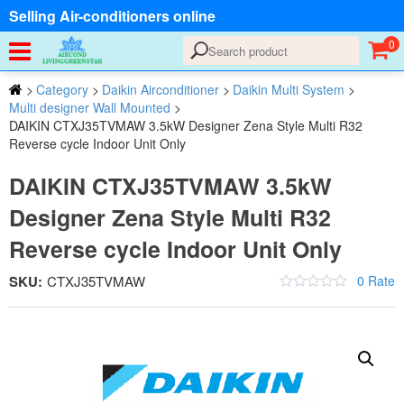
Selling Air-conditioners online
0
>
Category
>
Daikin Airconditioner
>
Daikin Multi System
>
Multi designer Wall Mounted
>
DAIKIN CTXJ35TVMAW 3.5kW Designer Zena Style Multi R32
Reverse cycle Indoor Unit Only
DAIKIN CTXJ35TVMAW 3.5kW
Designer Zena Style Multi R32
Reverse cycle Indoor Unit Only
SKU:
CTXJ35TVMAW
0 Rate