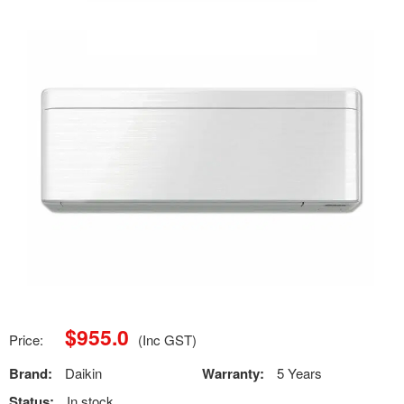
$
955.0
Price:
(Inc GST)
Brand:
Daikin
Warranty:
5 Years
Status:
In stock