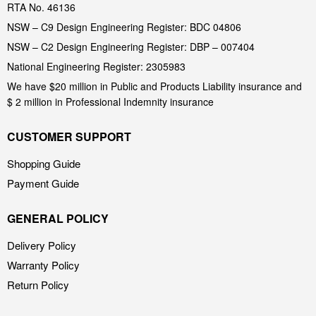
RTA No. 46136
NSW – C9 Design Engineering Register: BDC 04806
NSW – C2 Design Engineering Register: DBP – 007404
National Engineering Register: 2305983
We have $20 million in Public and Products Liability insurance and
$ 2 million in Professional Indemnity insurance
CUSTOMER SUPPORT
Shopping Guide
Payment Guide
GENERAL POLICY
Delivery Policy
Warranty Policy
Return Policy