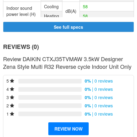
Cooling
58
Indoor sound
dB(A)
power level (H)
Heating
58
See full specs
REVIEWS (0)
Review DAIKIN CTXJ35TVMAW 3.5kW Designer
Zena Style Multi R32 Reverse cycle Indoor Unit Only
5
0%
| 0 reviews
4
0%
| 0 reviews
3
0%
| 0 reviews
2
0%
| 0 reviews
1
0%
| 0 reviews
REVIEW NOW