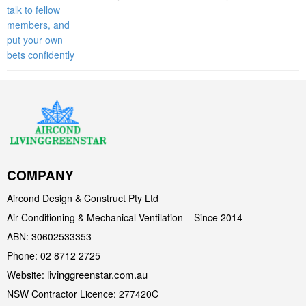
COMPANY
Aircond Design & Construct Pty Ltd
Air Conditioning & Mechanical Ventilation – Since 2014
ABN: 30602533353
Phone: 02 8712 2725
livinggreenstar.com.au
Website:
NSW Contractor Licence: 277420C