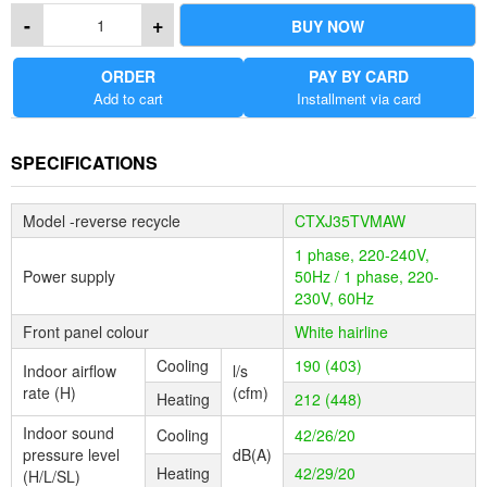
KEY FEATURES
-
+
BUY NOW
1. Outdoor unit connectable to five indoor units
ORDER
PAY BY CARD
2. Low environmental impact R-32 refrigerant
Add to cart
Installment via card
3. Energy-saving and powerful multi-split system
4. Comfort functions with individual control
5. Wide indoor unit lineup from 2.0 to 9.5 kW
SPECIFICATIONS
Model -reverse recycle
CTXJ35TVMAW
1 phase, 220-240V,
Power supply
50Hz / 1 phase, 220-
230V, 60Hz
Front panel colour
White hairline
Cooling
190 (403)
Indoor airﬂow
l/s
rate (H)
(cfm)
Heating
212 (448)
Indoor sound
Cooling
42/26/20
pressure level
dB(A)
Heating
42/29/20
(H/L/SL)