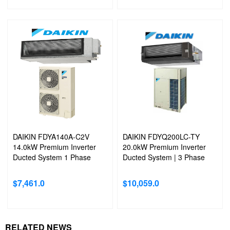
DAIKIN FDYA140A-C2V
DAIKIN FDYQ200LC-TY
14.0kW Premium Inverter
20.0kW Premium Inverter
Ducted System 1 Phase
Ducted System | 3 Phase
$
7,461.0
$
10,059.0
RELATED NEWS