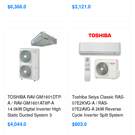
Phase
Phase
$
6,366.0
$
3,121.0
MAGIC COIL ACRYLIC RESIN COATED:
SEIYA is equipped with
an acrylic resin coated coil, which helps to prevent water and dust
from sticking to the coil. When the air conditioning is switched off to
drain the contaminated coil, the fan continues to operate to keep
the coil clean and dry.
TOSHIBA RAV-GM1601DTP-
Toshiba Seiya Classic RAS-
EFFICIENT 3D AIRFLOW 6 AIRFLOW PATTERNS
A / RAV-GM1601AT8P-A
07E2KVG-A / RAS-
*For Seiya Classic RAS22-RAS36 models only
14.0kW Digital Inverter High
07E2AVG-A 2kW Reverse
Static Ducted System 3
Cycle Inverter Split System
Phase
Air Conditioner
$
4,044.0
$
803.0