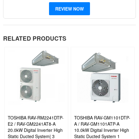
REVIEW NOW
Prevent Mould Formation: Inhibits the formation of mould and fungi
Toshiba’s Twin-Rotary Compressor: High efficiency:
This
RELATED PRODUCTS
compressor enables the adoption of a high-pressure refrigerant.
High efficiency is evident in low speed operation ranges.
It can reduce energy consumption when operated in long stable
conditions. Rotating with two rollers at the same time makes
accurate compressor rotation possible with less energy loss.
As a result, it offers a great reduction in energy consumption with
powerful operation
TOSHIBA RAV-RM2241DTP-
TOSHIBA RAV-GM1101DTP-
E2 / RAV-GM2241AT8-A
A / RAV-GM1101ATP-A
20.0kW Digital Inverter High
10.0kW Digital Inverter High
Static Ducted System| 3
Static Ducted System 1