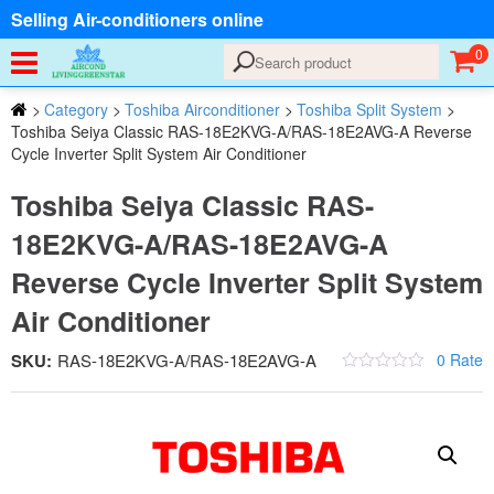
Selling Air-conditioners online
0
>
Category
>
Toshiba Airconditioner
>
Toshiba Split System
>
Toshiba Seiya Classic RAS-18E2KVG-A/RAS-18E2AVG-A Reverse
Cycle Inverter Split System Air Conditioner
Toshiba Seiya Classic RAS-
18E2KVG-A/RAS-18E2AVG-A
Reverse Cycle Inverter Split System
Air Conditioner
SKU:
RAS-18E2KVG-A/RAS-18E2AVG-A
0 Rate