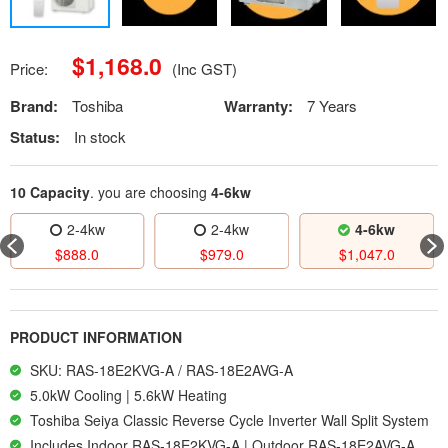
$
1,168.0
Price:
(Inc GST)
Brand:
Toshiba
Warranty:
7 Years
Status:
In stock
10 Capacity
. you are choosing
4-6kw
2-4kw
2-4kw
4-6kw
$
888.0
$
979.0
$
1,047.0
PRODUCT INFORMATION
SKU: RAS-18E2KVG-A / RAS-18E2AVG-A
5.0kW Cooling | 5.6kW Heating
Toshiba Seiya Classic Reverse Cycle Inverter Wall Split System
Includes Indoor RAS-18E2KVG-A | Outdoor RAS-18E2AVG-A