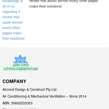
render that assist almost every other pages
make their solutions!
COMPANY
Aircond Design & Construct Pty Ltd
Air Conditioning & Mechanical Ventilation – Since 2014
ABN: 30602533353