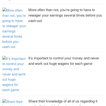
More often than not, you’re going to have to
rewager your earnings several times before you
cash-out
It’s important to control your money and never
and work out huge wagers for each game
Share their knowledge of all of us regarding it