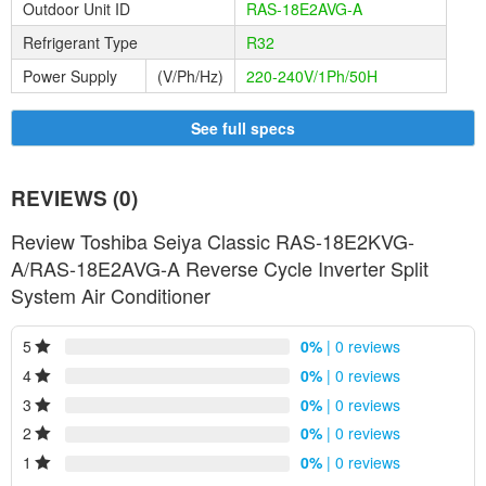
allows the SEIYA to regulate heating and cooling capacity at all
Outdoor Unit ID
RAS-18E2AVG-A
times by adjusting the compressor speed.
Refrigerant Type
R32
Power Supply
(V/Ph/Hz)
220-240V/1Ph/50H
See full specs
REVIEWS (0)
Review Toshiba Seiya Classic RAS-18E2KVG-
A/RAS-18E2AVG-A Reverse Cycle Inverter Split
System Air Conditioner
IAQ Filter:
Deodorizing Power: Absorbs and decomposes smoke, ammonia
5
0%
| 0 reviews
and volatile organics, food smells and bad odours.
4
0%
| 0 reviews
3
0%
| 0 reviews
2
0%
| 0 reviews
1
0%
| 0 reviews