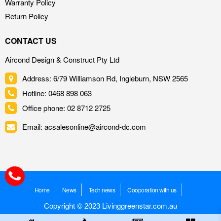
Warranty Policy
Return Policy
CONTACT US
Aircond Design & Construct Pty Ltd
Address: 6/79 Williamson Rd, Ingleburn, NSW 2565
Hotline: 0468 898 063
Office phone: 02 8712 2725
Email: acsalesonline@aircond-dc.com
Home
News
Tech news
Cooporation with us
Copyright © 2023 Livinggreenstar.com.au