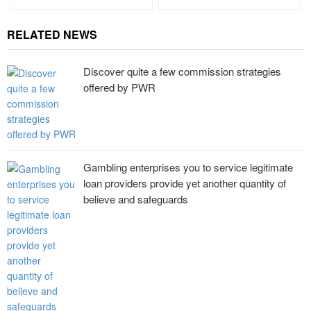
RELATED NEWS
Discover quite a few commission strategies
offered by PWR
Gambling enterprises you to service legitimate
loan providers provide yet another quantity of
believe and safeguards