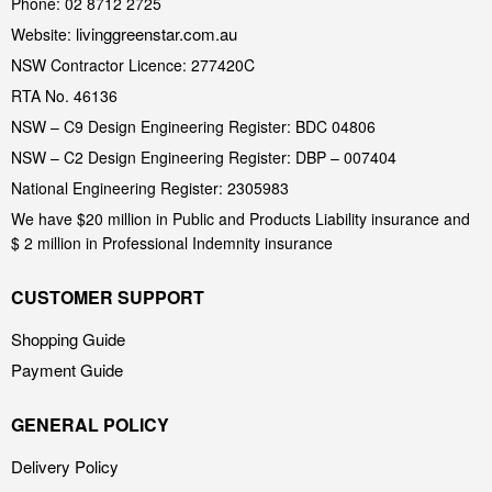
Phone: 02 8712 2725
livinggreenstar.com.au
Website:
NSW Contractor Licence: 277420C
RTA No. 46136
NSW – C9 Design Engineering Register: BDC 04806
NSW – C2 Design Engineering Register: DBP – 007404
National Engineering Register: 2305983
We have $20 million in Public and Products Liability insurance and
$ 2 million in Professional Indemnity insurance
CUSTOMER SUPPORT
Shopping Guide
Payment Guide
GENERAL POLICY
Delivery Policy