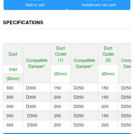
Smarter
Add to cart
Installment via card
Install, change, and reconfigure easily. Smart modular design lets
installers change dampers, spigots, and reducers with a few short
SPECIFICATIONS
clicks. Dampers can now be clicked directly to fittings, with no need
to cut short lengths of duct.
Stronger
Built to last from industry-leading injection molded plastic. This
Duct
Duct
along with the strong molded seals, and engineered connections
Duct
Outlet
Outlet
between components for strong duct connection onto spigots
(1)
(2)
Compatible
Compatible
Compa
ensures no air leakage.
Damper*
Damper*
Damp
Inlet
(Ømm)
(Ømm)
(Ømm)
300
D300
150
D250
150
D250
300
D300
200
D250
150
D250
300
D300
200
D250
200
D250
300
D300
250
D250
150
D250
300
D300
250
D250
200
D250