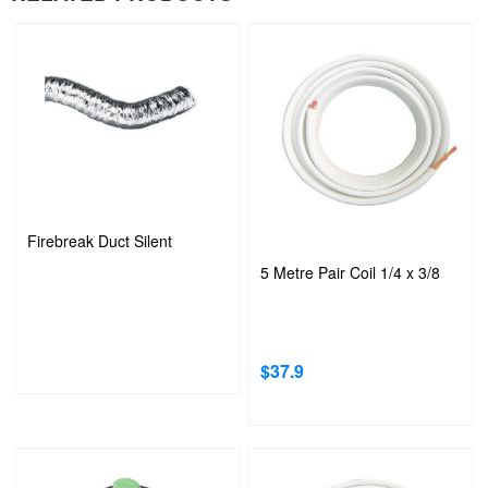
Firebreak Duct Silent
5 Metre Pair Coil 1/4 x 3/8
$
37.9