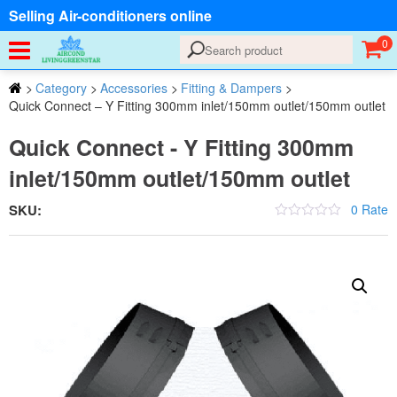
Selling Air-conditioners online
0
>
Category
>
Accessories
>
Fitting & Dampers
>
Quick Connect – Y Fitting 300mm inlet/150mm outlet/150mm outlet
Quick Connect - Y Fitting 300mm
inlet/150mm outlet/150mm outlet
SKU:
0 Rate