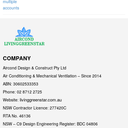
COMPANY
Aircond Design & Construct Pty Ltd
Air Conditioning & Mechanical Ventilation – Since 2014
ABN: 30602533353
Phone: 02 8712 2725
livinggreenstar.com.au
Website:
NSW Contractor Licence: 277420C
RTA No. 46136
NSW – C9 Design Engineering Register: BDC 04806