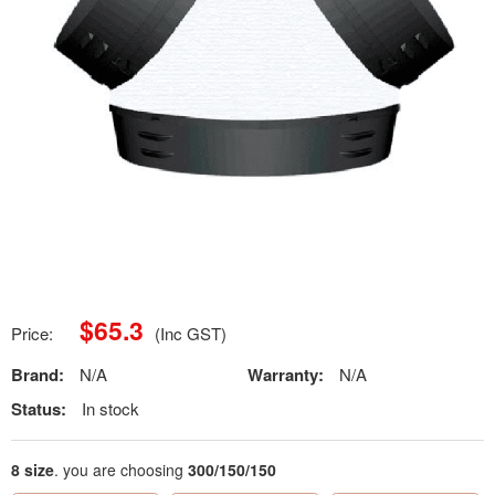
$
65.3
Price:
(Inc GST)
Brand:
N/A
Warranty:
N/A
Status:
In stock
8 size
. you are choosing
300/150/150