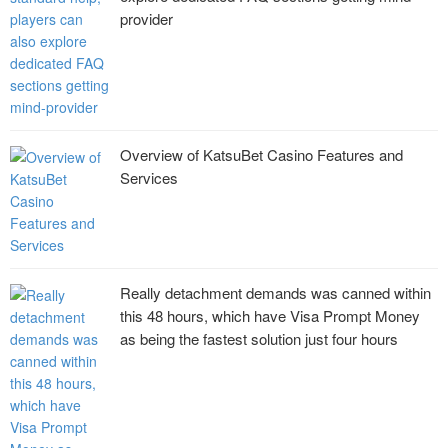
provider
Overview of KatsuBet Casino Features and
Services
Really detachment demands was canned within
this 48 hours, which have Visa Prompt Money
as being the fastest solution just four hours