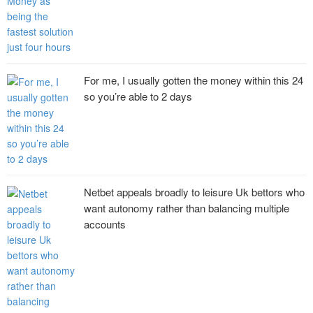
For me, I usually gotten the money within this 24
so you’re able to 2 days
Netbet appeals broadly to leisure Uk bettors who
want autonomy rather than balancing multiple
accounts