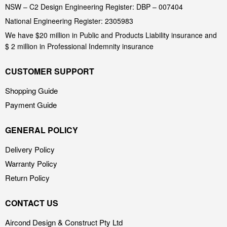
NSW – C2 Design Engineering Register: DBP – 007404
National Engineering Register: 2305983
We have $20 million in Public and Products Liability insurance and
$ 2 million in Professional Indemnity insurance
CUSTOMER SUPPORT
Shopping Guide
Payment Guide
GENERAL POLICY
Delivery Policy
Warranty Policy
Return Policy
CONTACT US
Aircond Design & Construct Pty Ltd