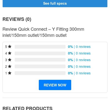
300
D300
250
D250
250
D250
See full specs
300
D350
300
D300
250
D300
300
D350
300
D300
300
D300
REVIEWS (0)
Review Quick Connect – Y Fitting 300mm
inlet/150mm outlet/150mm outlet
5
0%
| 0 reviews
4
0%
| 0 reviews
3
0%
| 0 reviews
2
0%
| 0 reviews
1
0%
| 0 reviews
REVIEW NOW
RELATED PRODUCTS