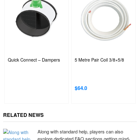
Quick Connect – Dampers
5 Metre Pair Coil 3/8×5/8
$
64.0
RELATED NEWS
Along with standard help, players can also
explore dedicated FAQ sections getting mind-