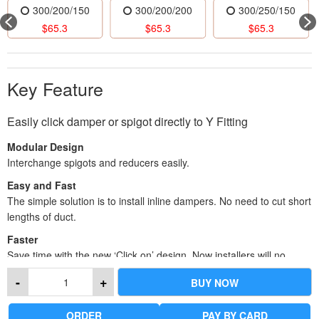
300/200/150
300/200/200
300/250/150
$
65.3
$
65.3
$
65.3
Key Feature
Easily click damper or spigot directly to Y Fitting
Modular Design
Interchange spigots and reducers easily.
Easy and Fast
The simple solution is to install inline dampers. No need to cut short
lengths of duct.
Faster
Save time with the new ‘Click on’ design. Now installers will no
longer have to cut down spigots for ducts, and can also eliminate
-
+
BUY NOW
the cutting of ducts for dampers. Reducers come in both 1 or 2
step-down sizes.
ORDER
PAY BY CARD