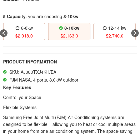
5 Capacity
. you are choosing
8-10kw
8-10kw
12-14 kw
12-14 kw
$
2,163.0
$
2,740.0
$
3,219.0
PRODUCT INFORMATION
SKU: AJ080TXJ4KH/EA
FJM NASA, 4 ports, 8.0kW outdoor
Key Features
Control your Space
Flexible Systems
Samsung Free Joint Multi (FJM) Air Conditioning systems are
designed to be flexible – allowing you to heat or cool multiple areas
in your home from one air conditioning system. The space-saving
FJM System consists of three main components; an outdoor unit;