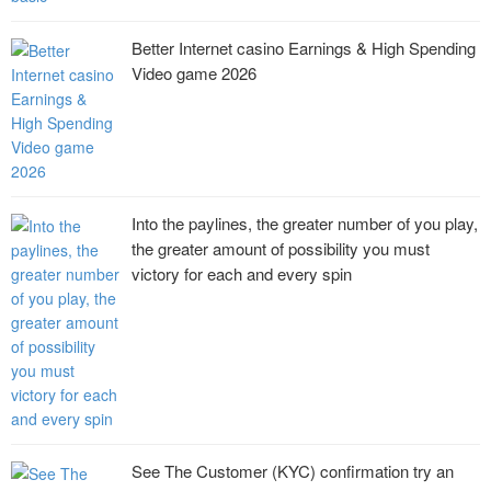
Better Internet casino Earnings & High Spending
Video game 2026
Into the paylines, the greater number of you play,
the greater amount of possibility you must
victory for each and every spin
See The Customer (KYC) confirmation try an