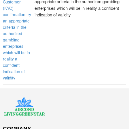
appropriate criteria in the authorized gambling
enterprises which will be in reality a confident
indication of validity
COMPANY