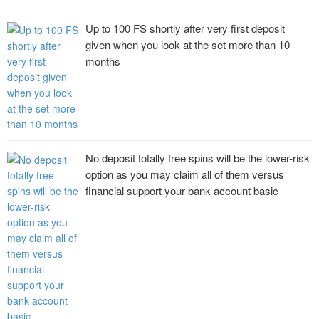
Up to 100 FS shortly after very first deposit
given when you look at the set more than 10
months
No deposit totally free spins will be the lower-risk
option as you may claim all of them versus
financial support your bank account basic