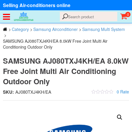
Selling Air-conditioners online
0
>
Category
>
Samsung Airconditioner
>
Samsung Multi System
>
SAMSUNG AJ080TXJ4KH/EA 8.0kW Free Joint Multi Air
Conditioning Outdoor Only
SAMSUNG AJ080TXJ4KH/EA 8.0kW
Free Joint Multi Air Conditioning
Outdoor Only
SKU:
AJ080TXJ4KH/EA
0 Rate