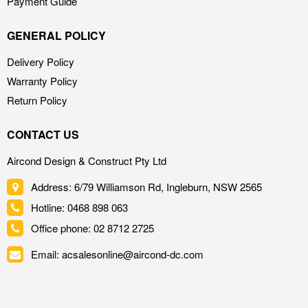
Payment Guide
GENERAL POLICY
Delivery Policy
Warranty Policy
Return Policy
CONTACT US
Aircond Design & Construct Pty Ltd
Address: 6/79 Williamson Rd, Ingleburn, NSW 2565
Hotline: 0468 898 063
Office phone: 02 8712 2725
Email: acsalesonline@aircond-dc.com