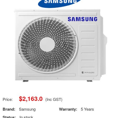
$
2,163.0
Price:
(Inc GST)
Brand:
Samsung
Warranty:
5 Years
Status:
In stock