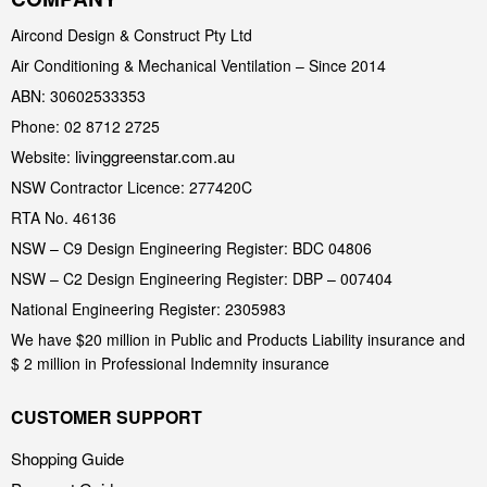
Aircond Design & Construct Pty Ltd
Air Conditioning & Mechanical Ventilation – Since 2014
ABN: 30602533353
Phone: 02 8712 2725
livinggreenstar.com.au
Website:
NSW Contractor Licence: 277420C
RTA No. 46136
NSW – C9 Design Engineering Register: BDC 04806
NSW – C2 Design Engineering Register: DBP – 007404
National Engineering Register: 2305983
We have $20 million in Public and Products Liability insurance and
$ 2 million in Professional Indemnity insurance
CUSTOMER SUPPORT
Shopping Guide