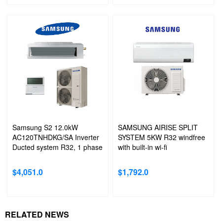
Samsung S2 12.0kW
SAMSUNG AIRISE SPLIT
AC120TNHDKG/SA Inverter
SYSTEM 5KW R32 windfree
Ducted system R32, 1 phase
with built-in wi-fi
$
4,051.0
$
1,792.0
RELATED NEWS