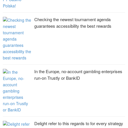
Checking the newest tournament agenda
guarantees accessibility the best rewards
In the Europe, no-account gambling enterprises
run-on Trustly or BankID
Delight refer to this regards to for every strategy