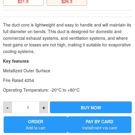
$
21.5
$
26.3
The duct core is lightweight and easy to handle and will maintain its
full diameter on bends. This duct is designed for domestic and
commercial exhaust systems, and ventilation systems, and where
heat gains or losses are not high, making it suitable for evaporative
cooling systems.
Key features
Metallized Outer Surface
Fire Rated 4254
Operating Temperature: -20°C to +80°C
Operation Pressure: -190pa to +1200pa
-
+
BUY NOW
General Use: Exhaust and ventilation systems
ORDER
PAY BY CARD
Add to cart
Installment via card