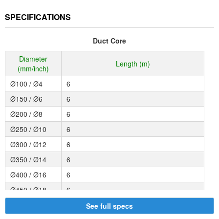
SPECIFICATIONS
Duct Core
Diameter
Length (m)
(mm/inch)
Ø100 / Ø4
6
Ø150 / Ø6
6
Ø200 / Ø8
6
Ø250 / Ø10
6
Ø300 / Ø12
6
Ø350 / Ø14
6
Ø400 / Ø16
6
Ø450 / Ø18
6
Ø500 / Ø20
6
See full specs