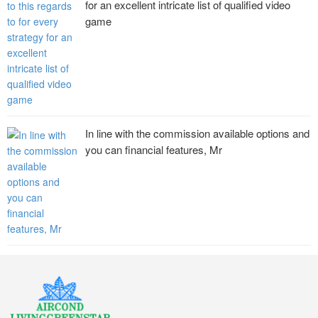
for an excellent intricate list of qualified video
game
In line with the commission available options and
you can financial features, Mr