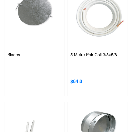
Blades
5 Metre Pair Coil 3/8×5/8
$
64.0