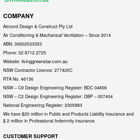
COMPANY
Aircond Design & Construct Pty Ltd
Air Conditioning & Mechanical Ventilation – Since 2014
ABN: 30602533353
Phone: 02 8712 2725
livinggreenstar.com.au
Website:
NSW Contractor Licence: 277420C
RTA No. 46136
NSW – C9 Design Engineering Register: BDC 04806
NSW – C2 Design Engineering Register: DBP – 007404
National Engineering Register: 2305983
We have $20 million in Public and Products Liability insurance and
$ 2 million in Professional Indemnity insurance
CUSTOMER SUPPORT