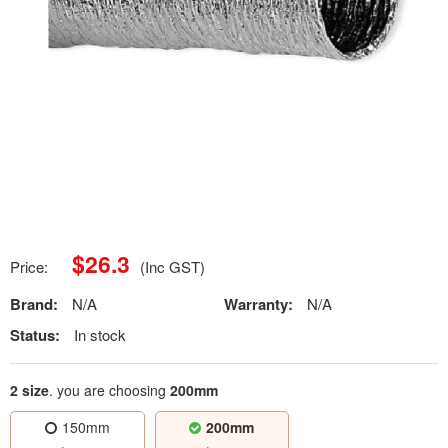
$
26.3
Price:
(Inc GST)
Brand:
N/A
Warranty:
N/A
Status:
In stock
2 size
. you are choosing
200mm
150mm
200mm