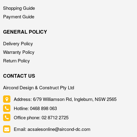
Shopping Guide
Payment Guide
GENERAL POLICY
Delivery Policy
Warranty Policy
Return Policy
CONTACT US
Aircond Design & Construct Pty Ltd
Address: 6/79 Williamson Rd, Ingleburn, NSW 2565
Hotline: 0468 898 063
Office phone: 02 8712 2725
Email: acsalesonline@aircond-dc.com