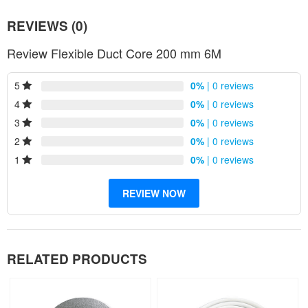
REVIEWS (0)
Review Flexible Duct Core 200 mm 6M
5
0%
| 0 reviews
4
0%
| 0 reviews
3
0%
| 0 reviews
2
0%
| 0 reviews
1
0%
| 0 reviews
REVIEW NOW
RELATED PRODUCTS