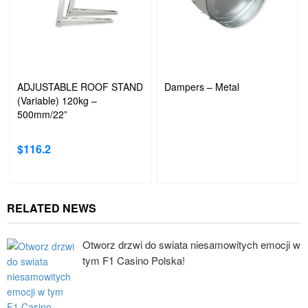
ADJUSTABLE ROOF STAND
Dampers – Metal
(Variable) 120kg –
500mm/22”
$
116.2
RELATED NEWS
Otworz drzwi do swiata niesamowitych emocji w
tym F1 Casino Polska!