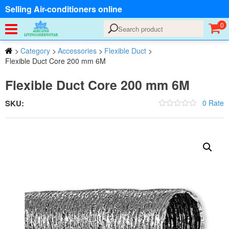
Selling Air-conditioners online
0
>
Category
>
Accessories
>
Flexible Duct
>
Flexible Duct Core 200 mm 6M
Flexible Duct Core 200 mm 6M
SKU:
0 Rate