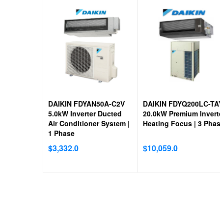
DAIKIN FDYAN50A-C2V
DAIKIN FDYQ200LC-TA
5.0kW Inverter Ducted
20.0kW Premium Invert
Air Conditioner System |
Heating Focus | 3 Pha
1 Phase
$
3,332.0
$
10,059.0