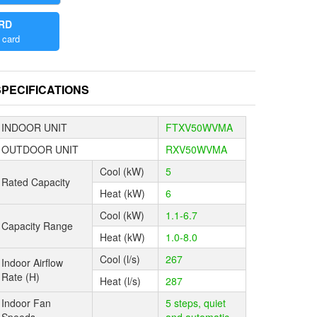
ARD
 a significant
 card
the
the remote
SPECIFICATIONS
a 20 minute
y.
INDOOR UNIT
FTXV50WVMA
ikin’s
OUTDOOR UNIT
RXV50WVMA
omfort and
Cool (kW)
5
Rated Capacity
Heat (kW)
6
ements of
Cool (kW)
1.1-6.7
Capacity Range
r along the
Heat (kW)
1.0-8.0
even
Cool (l/s)
267
Indoor Airflow
Rate (H)
Heat (l/s)
287
ter traps
tivates
Indoor Fan
5 steps, quiet