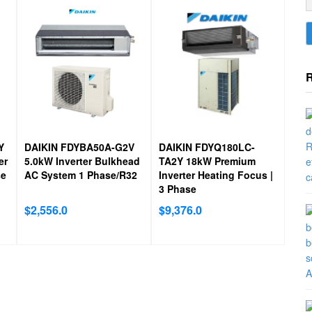
bacteria.
Y
DAIKIN FDYBA50A-G2V
DAIKIN FDYQ180LC-
er
5.0kW Inverter Bulkhead
TA2Y 18kW Premium
se
AC System 1 Phase/R32
Inverter Heating Focus |
3 Phase
$
2,556.0
$
9,376.0