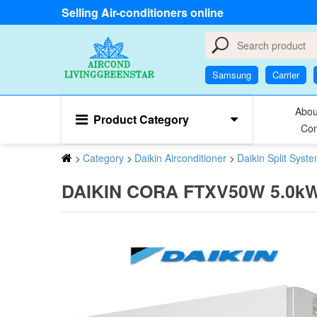
Selling Air-conditioners online
Samsung
Carrier
Abou
Product Category
Con
>
Category
>
Daikin Airconditioner
>
Daikin Split Syst
DAIKIN CORA FTXV50W 5.0kW R