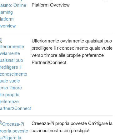
Platform Overview
Ulteriormente ovviamente qualsiasi puo
prediligere il riconoscimento quale vuole
verso timore alle proprie preferenze
Partner2Connect
Creeaza-?i propria poveste Ca?tigare la
cazinoul nostru din prestigiu!