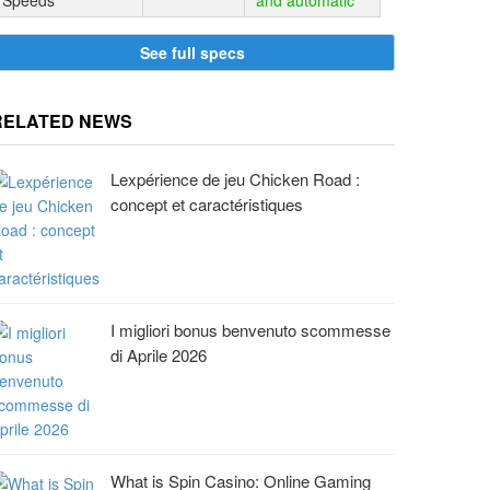
Speeds
and automatic
See full specs
RELATED NEWS
Lexpérience de jeu Chicken Road :
concept et caractéristiques
I migliori bonus benvenuto scommesse
di Aprile 2026
What is Spin Casino: Online Gaming