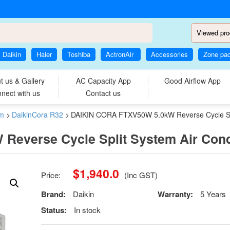
Viewed pro
Daikin
Haier
Toshiba
ActronAir
Accessories
Zone pa
t us & Gallery
AC Capacity App
Good Airflow App
nect with us
Contact us
em
>
DaikinCora R32
>
DAIKIN CORA FTXV50W 5.0kW Reverse Cycle Spli
everse Cycle Split System Air Cond
$
1,940.0
Price:
(Inc GST)
Brand:
Daikin
Warranty:
5 Years
Status:
In stock