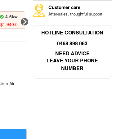
Customer care
After-sales, thoughtful support
4-6kw
6-8kw
6-8kw
$
1,940.0
$
2,173.0
$
2,422.0
HOTLINE CONSULTATION
0468 898 063
NEED ADVICE
LEAVE YOUR PHONE
NUMBER
stem Air
the world