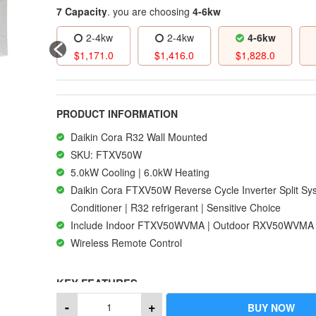
7 Capacity
. you are choosing
4-6kw
2-4kw
2-4kw
2-4kw
4-6kw
1,105.0
$
1,171.0
$
1,416.0
$
1,828.0
PRODUCT INFORMATION
Daikin Cora R32 Wall Mounted
SKU: FTXV50W
5.0kW Cooling | 6.0kW Heating
Daikin Cora FTXV50W Reverse Cycle Inverter Split Sy
Conditioner | R32 refrigerant | Sensitive Choice
Include Indoor FTXV50WVMA | Outdoor RXV50WVMA
Wireless Remote Control
KEY FEATURES
-
+
BUY NOW
It’s the unique features of Daikin products that makes us 