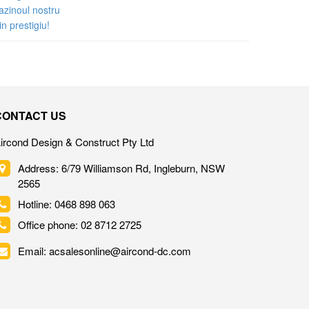
CONTACT US
ircond Design & Construct Pty Ltd
Address: 6/79 Williamson Rd, Ingleburn, NSW
2565
Hotline: 0468 898 063
Office phone: 02 8712 2725
Email: acsalesonline@aircond-dc.com