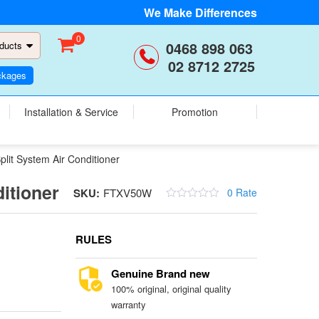
We Make Differences
0
0468 898 063
ducts
02 8712 2725
ckages
Installation & Service
Promotion
t System Air Conditioner
itioner
SKU:
FTXV50W
0 Rate
RULES
Genuine Brand new
100% original, original quality
warranty