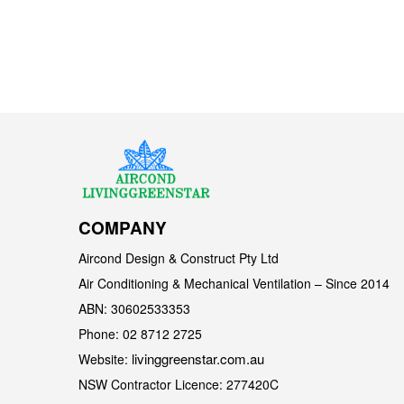
COMPANY
Aircond Design & Construct Pty Ltd
Air Conditioning & Mechanical Ventilation – Since 2014
ABN: 30602533353
Phone: 02 8712 2725
livinggreenstar.com.au
Website:
NSW Contractor Licence: 277420C