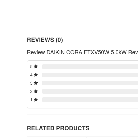
REVIEWS (0)
Review DAIKIN CORA FTXV50W 5.0kW Reverse
5
4
3
2
1
RELATED PRODUCTS