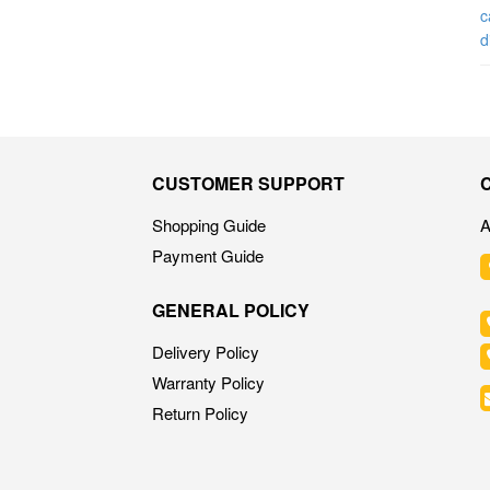
CUSTOMER SUPPORT
Shopping Guide
A
Payment Guide
GENERAL POLICY
Delivery Policy
Warranty Policy
Return Policy