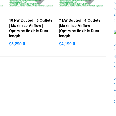
10 kW Ducted | 6 Outlets
7 kW Ducted | 4 Outlets
| Maximise Airflow |
|Maximise Airflow
Optimise flexible Duct
|Optimise flexible Duct
length
length
$
5,290.0
$
4,199.0