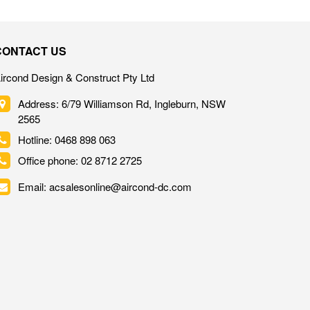
CONTACT US
ircond Design & Construct Pty Ltd
Address: 6/79 Williamson Rd, Ingleburn, NSW
2565
Hotline: 0468 898 063
Office phone: 02 8712 2725
Email: acsalesonline@aircond-dc.com