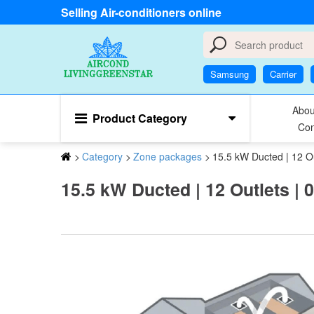
Selling Air-conditioners online
Samsung
Carrier
Abou
Product Category
Con
>
Category
>
Zone packages
>
15.5 kW Ducted | 12 Out
15.5 kW Ducted | 12 Outlets | 