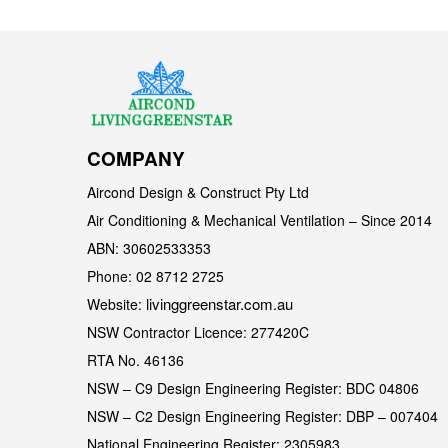
COMPANY
Aircond Design & Construct Pty Ltd
Air Conditioning & Mechanical Ventilation – Since 2014
ABN: 30602533353
Phone: 02 8712 2725
livinggreenstar.com.au
Website:
NSW Contractor Licence: 277420C
RTA No. 46136
NSW – C9 Design Engineering Register: BDC 04806
NSW – C2 Design Engineering Register: DBP – 007404
National Engineering Register: 2305983