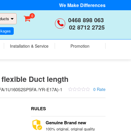
We Make Differences
0
0468 898 063
ducts
02 8712 2725
ckages
Installation & Service
Promotion
flexible Duct length
A/1U160S2SP5FA /YR-E17A)-1
0 Rate
RULES
Genuine Brand new
100% original, original quality