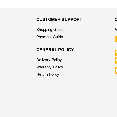
CUSTOMER SUPPORT
Shopping Guide
A
Payment Guide
GENERAL POLICY
Delivery Policy
Warranty Policy
Return Policy