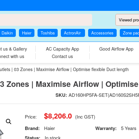
Viewed pro
Daikin
Haier
Toshiba
ActronAir
Accessories
Zone pa
t us & Gallery
AC Capacity App
Good Airflow App
nect with us
Contact us
lets | 03 Zones | Maximise Airflow | Optimise flexible Duct length
03 Zones | Maximise Airflow | Optimise 
SKU:
AD160HP5FA-SET(AD160S2SH5F
$
8,206.0
Price:
(Inc GST)
Brand:
Haier
Warranty:
5 Years
Status:
In stock