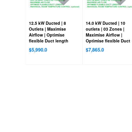
12.5 kW Ducted | 8
14.0 kW Ducted | 10
Outlets | Maximise
outlets | 03 Zones |
Airflow | Optimise
Maximise Airflow |
flexible Duct length
Optimise flexible Duct
length
$
5,990.0
$
7,865.0