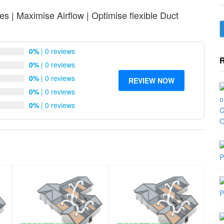
s | Maximise Airflow | Optimise flexible Duct
0%
| 0 reviews
0%
| 0 reviews
0%
| 0 reviews
REVIEW NOW
0%
| 0 reviews
0%
| 0 reviews