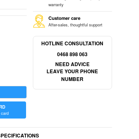
warranty
Customer care
After-sales, thoughtful support
HOTLINE CONSULTATION
0468 898 063
NEED ADVICE
LEAVE YOUR PHONE
NUMBER
ARD
 card
SPECIFICATIONS