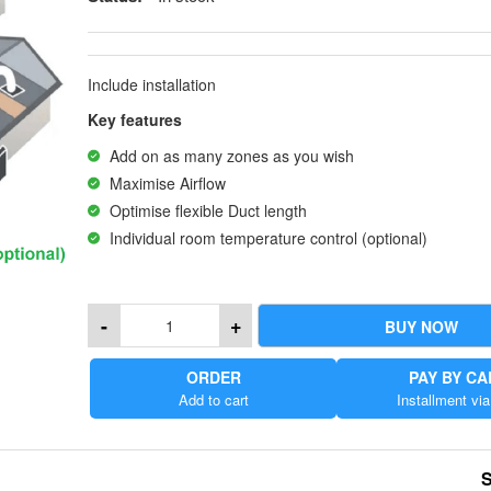
Include installation
Key features
Add on as many zones as you wish
Maximise Airflow
Optimise flexible Duct length
Individual room temperature control (optional)
-
+
BUY NOW
ORDER
PAY BY C
Add to cart
Installment via