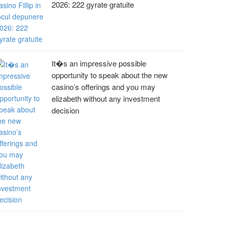
2026: 222 gyrate gratuite
It�s an impressive possible
opportunity to speak about the new
casino’s offerings and you may
elizabeth without any investment
decision