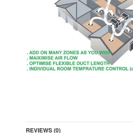
REVIEWS (0)