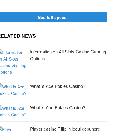
See full specs
RELATED NEWS
Information on All Slots Casino Gaming
Options
What is Ace Pokies Casino?
What is Ace Pokies Casino?
Player casino Fillip in locul depunere