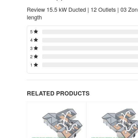
Review 15.5 kW Ducted | 12 Outlets | 03 Zone
length
5
4
3
2
1
RELATED PRODUCTS